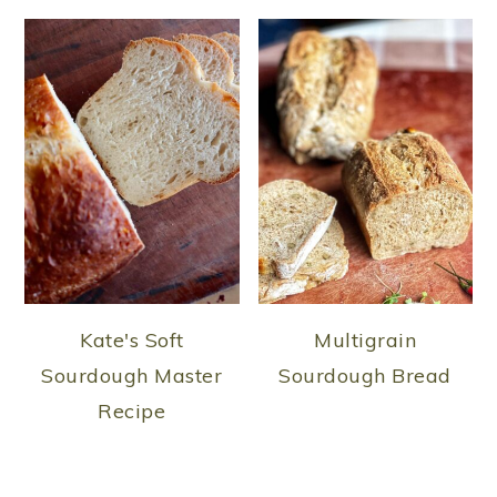
Kate's Soft
Multigrain
Sourdough Master
Sourdough Bread
Recipe