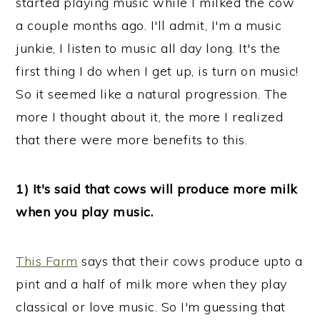
started playing music while I milked the cow
n
a couple months ago. I'll admit, I'm a music
junkie, I listen to music all day long. It's the
first thing I do when I get up, is turn on music!
So it seemed like a natural progression. The
more I thought about it, the more I realized
that there were more benefits to this.
1) It's said that cows will produce more milk
when you play music.
This Farm
says that their cows produce upto a
pint and a half of milk more when they play
classical or love music. So I'm guessing that