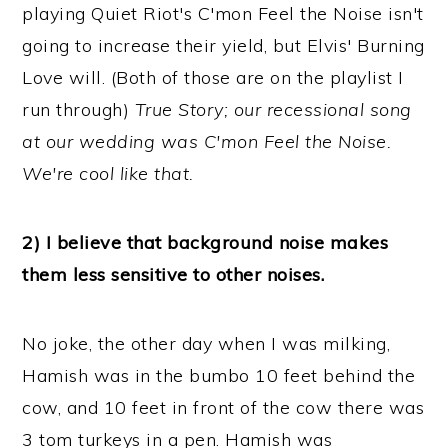
playing Quiet Riot's C'mon Feel the Noise isn't
going to increase their yield, but Elvis' Burning
Love will. (Both of those are on the playlist I
run through)
True Story; our recessional song
at our wedding was C'mon Feel the Noise.
We're cool like that.
2) I believe that background noise makes
them less sensitive to other noises.
No joke, the other day when I was milking,
Hamish was in the bumbo 10 feet behind the
cow, and 10 feet in front of the cow there was
3 tom turkeys in a pen. Hamish was