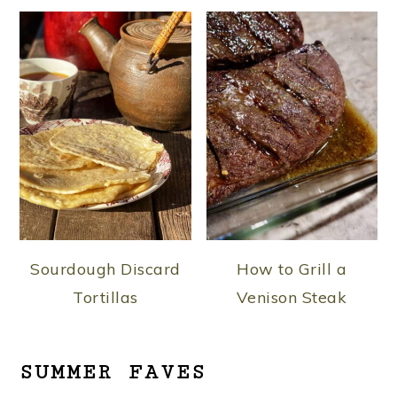
Sourdough Discard
How to Grill a
Tortillas
Venison Steak
SUMMER FAVES