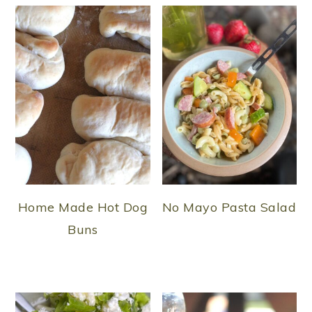
Home Made Hot Dog
No Mayo Pasta Salad
Buns