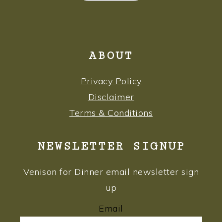
ABOUT
Privacy Policy
Disclaimer
Terms & Conditions
NEWSLETTER SIGNUP
Venison for Dinner email newsletter sign
up
Email