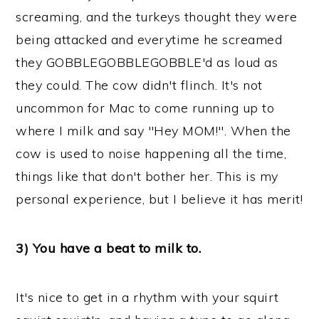
screaming, and the turkeys thought they were
being attacked and everytime he screamed
they GOBBLEGOBBLEGOBBLE'd as loud as
they could. The cow didn't flinch. It's not
uncommon for Mac to come running up to
where I milk and say "Hey MOM!". When the
cow is used to noise happening all the time,
things like that don't bother her. This is my
personal experience, but I believe it has merit!
3) You have a beat to milk to.
It's nice to get in a rhythm with your squirt