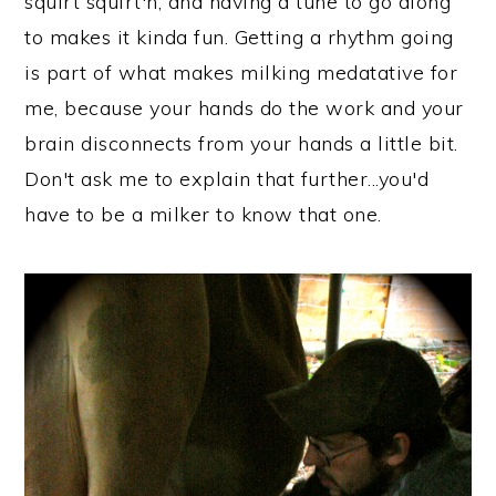
squirt squirt'n, and having a tune to go along
to makes it kinda fun. Getting a rhythm going
is part of what makes milking medatative for
me, because your hands do the work and your
brain disconnects from your hands a little bit.
Don't ask me to explain that further...you'd
have to be a milker to know that one.