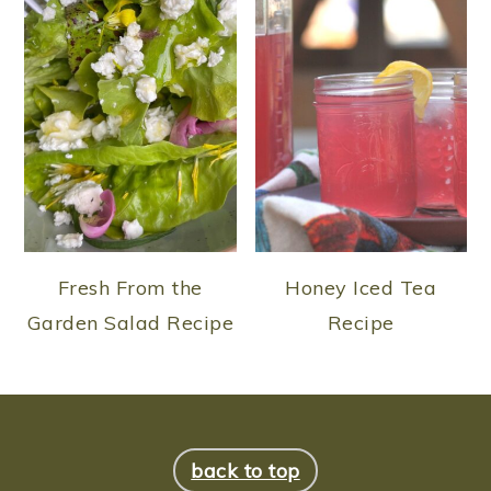
Fresh From the
Honey Iced Tea
Garden Salad Recipe
Recipe
FOOTER
back to top