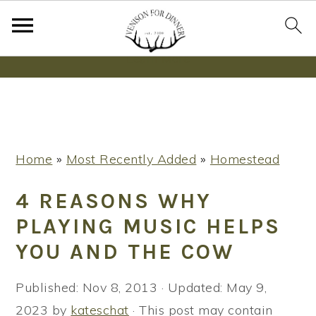
Wanna bake SOURDOUGH without fancy tools,
steps or digital scales?
Learn More
S
S
S
Home
»
Most Recently Added
»
Homestead
k
k
k
i
i
i
4 REASONS WHY
p
p
p
PLAYING MUSIC HELPS
t
t
t
YOU AND THE COW
o
o
o
p
m
p
Published:
Nov 8, 2013
· Updated:
May 9,
r
a
r
2023
by
kateschat
· This post may contain