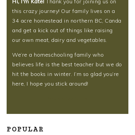
Hi, I'm Kate!
Thank you for joining us on
this crazy journey! Our family lives on a
34 acre homestead in northern BC, Canda
and get a kick out of things like raising
our own meat, dairy and vegetables.
We’re a homeschooling family who
believes life is the best teacher but we do
hit the books in winter. I’m so glad you’re
here, I hope you stick around!
More about me
POPULAR