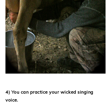
4) You can practice your wicked singing
voice.