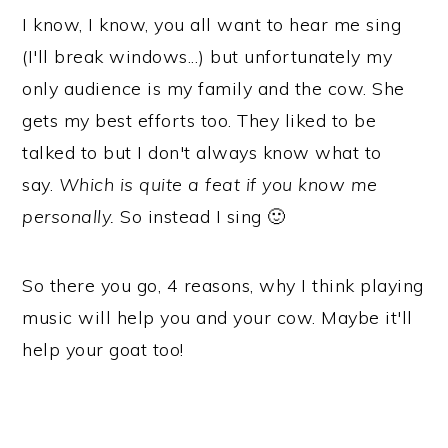
I know, I know, you all want to hear me sing
(I'll break windows...) but unfortunately my
only audience is my family and the cow. She
gets my best efforts too. They liked to be
talked to but I don't always know what to
say.
Which is quite a feat if you know me
personally.
So instead I sing 🙂
So there you go, 4 reasons, why I think playing
music will help you and your cow. Maybe it'll
help your goat too!