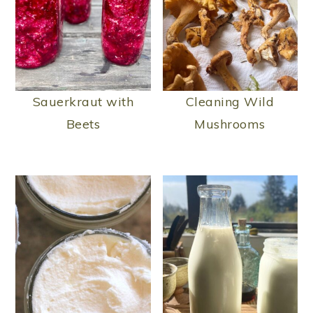
Sauerkraut with
Cleaning Wild
Beets
Mushrooms