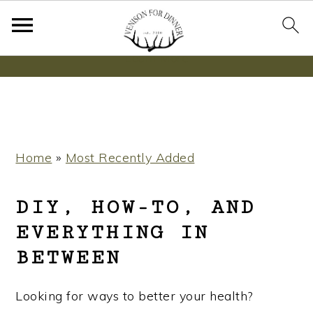
Wanna bake SOURDOUGH without fancy tools,
steps or digital scales?
Learn More
S
S
S
Home
»
Most Recently Added
k
k
k
i
i
i
DIY, HOW-TO, AND
p
p
p
EVERYTHING IN
t
t
t
BETWEEN
o
o
o
p
m
p
Looking for ways to better your health?
r
a
r