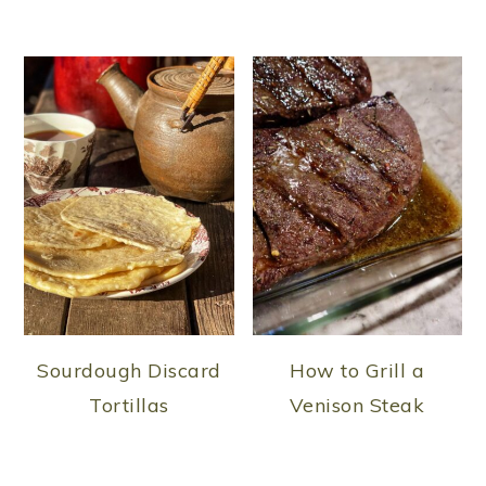
Sourdough Discard
How to Grill a
Tortillas
Venison Steak