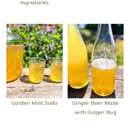
Ingredients
Garden Mint Soda
Ginger Beer Made
with Ginger Bug