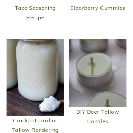
Taco Seasoning
Elderberry Gummies
Recipe
DIY Deer Tallow
Crockpot Lard or
Candles
Tallow Rendering