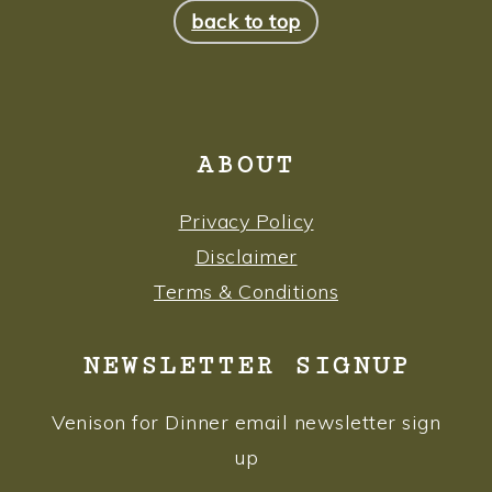
back to top
ABOUT
Privacy Policy
Disclaimer
Terms & Conditions
NEWSLETTER SIGNUP
Venison for Dinner email newsletter sign
up