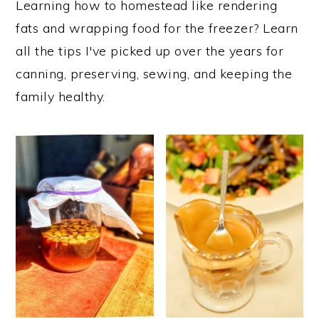
Learning how to homestead like rendering
i
i
i
fats and wrapping food for the freezer? Learn
m
n
m
all the tips I've picked up over the years for
a
c
a
canning, preserving, sewing, and keeping the
r
o
r
family healthy.
y
n
y
n
t
s
a
e
i
v
n
d
i
t
e
g
b
a
a
t
r
i
o