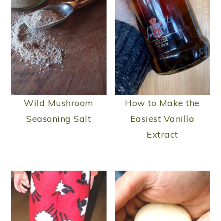
Wild Mushroom
How to Make the
Seasoning Salt
Easiest Vanilla
Extract