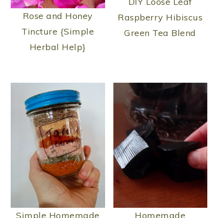
DIY Loose Leaf
Rose and Honey
Raspberry Hibiscus
Tincture {Simple
Green Tea Blend
Herbal Help}
Simple Homemade
Homemade