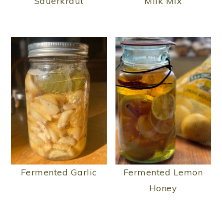
Sauerkraut
Milk Mix
Fermented Garlic
Fermented Lemon
Honey