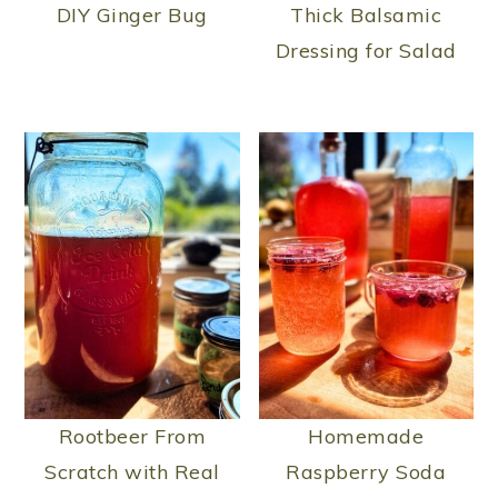
n
DIY Ginger Bug
Thick Balsamic
Dressing for Salad
Rootbeer From
Homemade
Scratch with Real
Raspberry Soda