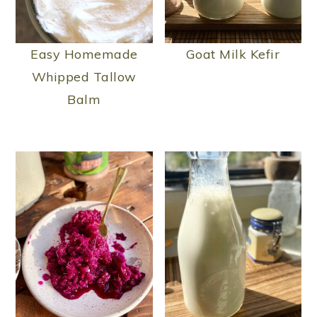
Easy Homemade
Goat Milk Kefir
Whipped Tallow
Balm