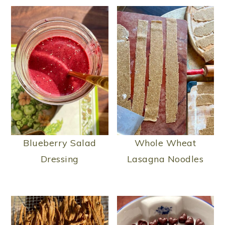
Blueberry Salad
Whole Wheat
Dressing
Lasagna Noodles