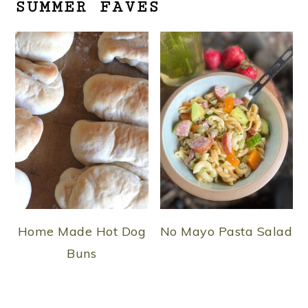
SUMMER FAVES
Home Made Hot Dog
No Mayo Pasta Salad
Buns