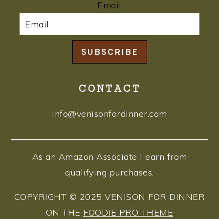
Email
SUBSCRIBE
CONTACT
info@venisonfordinner.com
As an Amazon Associate I earn from
qualifying purchases.
COPYRIGHT © 2025 VENISON FOR DINNER
ON THE
FOODIE PRO THEME