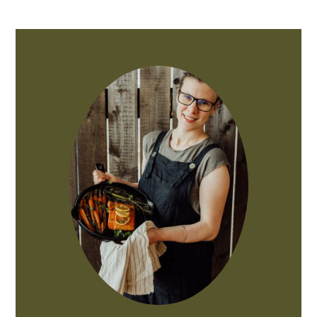
PRIMARY
SIDEBAR