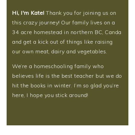
Hi, I'm Kate!
Thank you for joining us on
this crazy journey! Our family lives on a
34 acre homestead in northern BC, Canda
and get a kick out of things like raising
our own meat, dairy and vegetables.
We’re a homeschooling family who
believes life is the best teacher but we do
hit the books in winter. I’m so glad you’re
here, I hope you stick around!
More about me