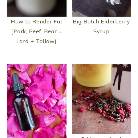
How to Render Fat
Big Batch Elderberry
{Pork, Beef, Bear =
Syrup
Lard + Tallow}