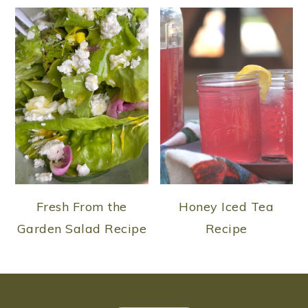
Fresh From the
Honey Iced Tea
Garden Salad Recipe
Recipe
FOOTER