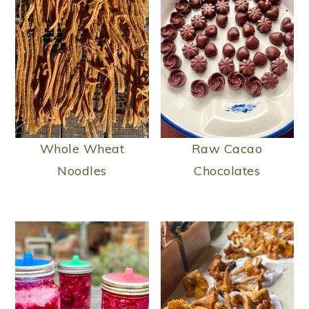
Whole Wheat
Raw Cacao
Noodles
Chocolates