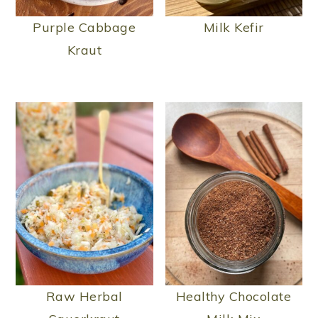
Purple Cabbage
Milk Kefir
Kraut
Raw Herbal
Healthy Chocolate