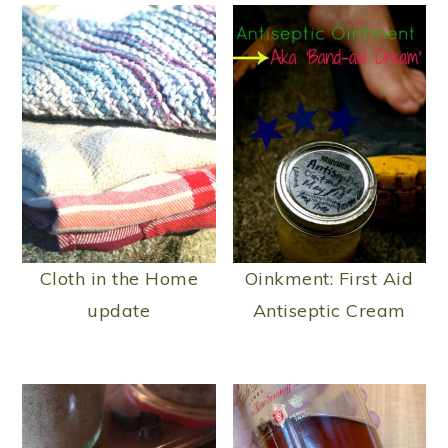
Cloth in the Home
Oinkment: First Aid
update
Antiseptic Cream