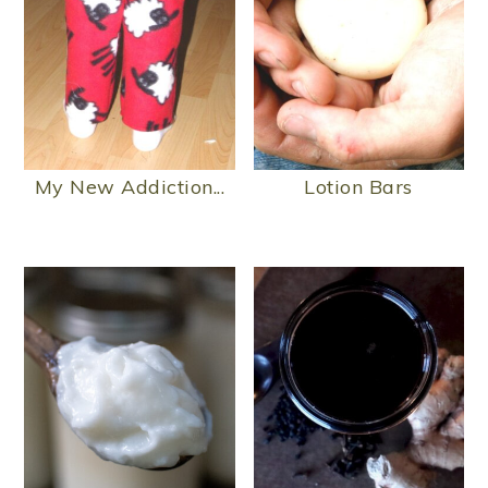
My New Addiction...
Lotion Bars