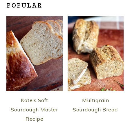
POPULAR
Kate's Soft
Multigrain
Sourdough Master
Sourdough Bread
Recipe