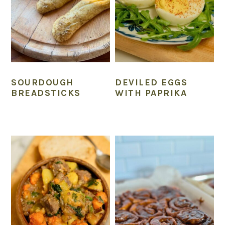
SOURDOUGH
DEVILED EGGS
BREADSTICKS
WITH PAPRIKA