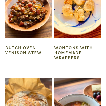
DUTCH OVEN
WONTONS WITH
VENISON STEW
HOMEMADE
WRAPPERS