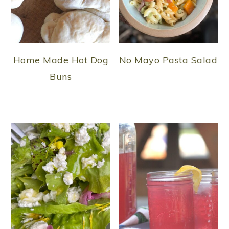
Home Made Hot Dog
No Mayo Pasta Salad
Buns