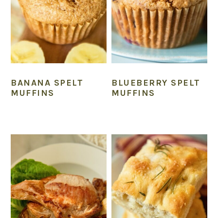
BANANA SPELT
BLUEBERRY SPELT
MUFFINS
MUFFINS