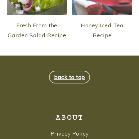
Fresh From the
Honey Iced Tea
Garden Salad Recipe
Recipe
FOOTER
back to top
ABOUT
Privacy Policy