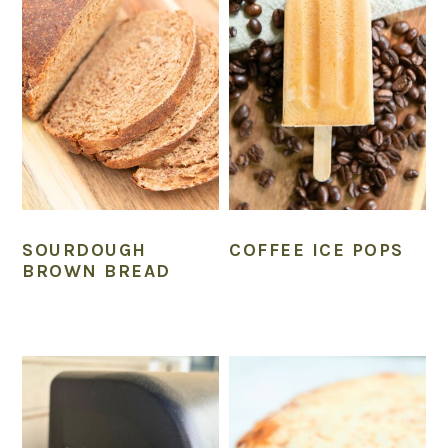
n
SOURDOUGH
COFFEE ICE POPS
BROWN BREAD