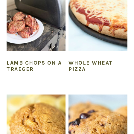
LAMB CHOPS ON A
WHOLE WHEAT
TRAEGER
PIZZA