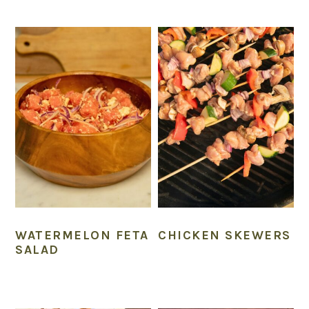
WATERMELON FETA
CHICKEN SKEWERS
SALAD