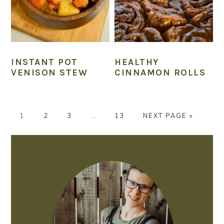
INSTANT POT
HEALTHY
VENISON STEW
CINNAMON ROLLS
P
P
P
Interim
P
G
1
2
3
…
13
NEXT PAGE »
A
A
A
pages
A
O
G
G
G
omitted
G
T
PRIMARY
E
E
E
E
O
SIDEBAR