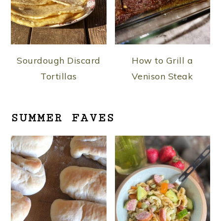
Sourdough Discard
How to Grill a
Tortillas
Venison Steak
SUMMER FAVES