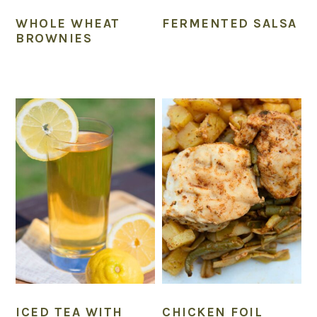
WHOLE WHEAT
FERMENTED SALSA
BROWNIES
ICED TEA WITH
CHICKEN FOIL