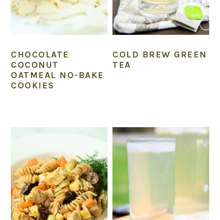
CHOCOLATE
COLD BREW GREEN
COCONUT
TEA
OATMEAL NO-BAKE
COOKIES