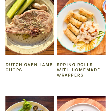
DUTCH OVEN LAMB
SPRING ROLLS
CHOPS
WITH HOMEMADE
WRAPPERS