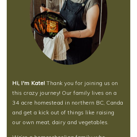
Hi, I'm Kate!
Thank you for joining us on
this crazy journey! Our family lives on a
34 acre homestead in northern BC, Canda
and get a kick out of things like raising
our own meat, dairy and vegetables.