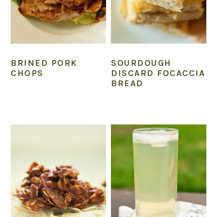
BRINED PORK
SOURDOUGH
CHOPS
DISCARD FOCACCIA
BREAD