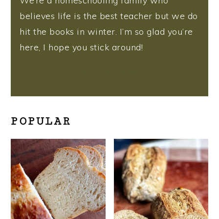
We’re a homeschooling family who
believes life is the best teacher but we do
hit the books in winter. I’m so glad you’re
here, I hope you stick around!
More about me
POPULAR