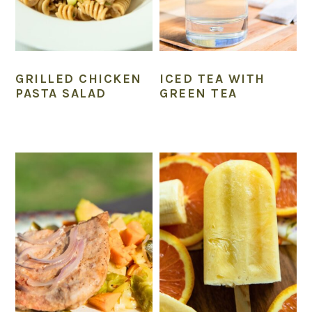
GRILLED CHICKEN
ICED TEA WITH
PASTA SALAD
GREEN TEA