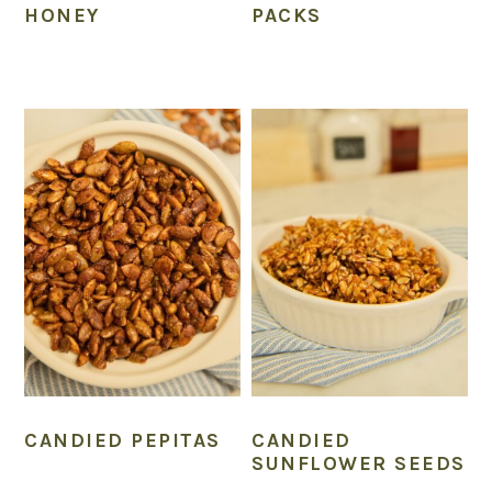
HONEY
PACKS
CANDIED PEPITAS
CANDIED
SUNFLOWER SEEDS