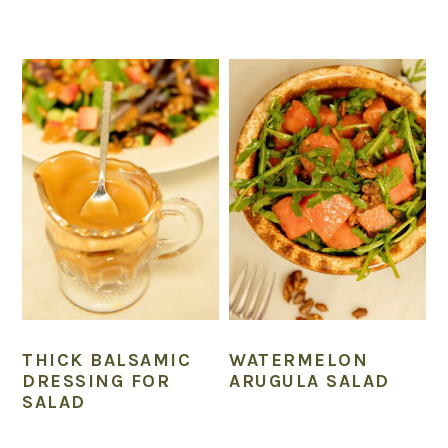
THICK BALSAMIC
WATERMELON
DRESSING FOR
ARUGULA SALAD
SALAD