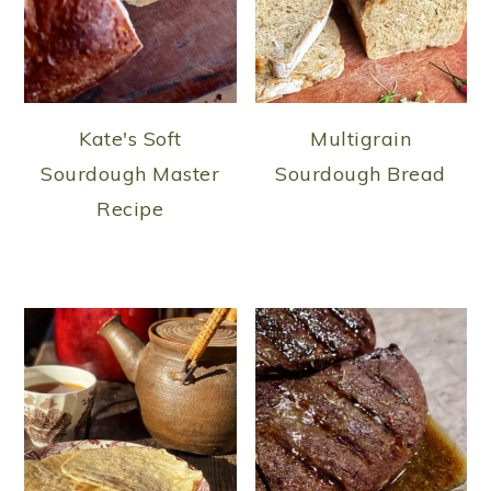
Kate's Soft
Multigrain
Sourdough Master
Sourdough Bread
Recipe