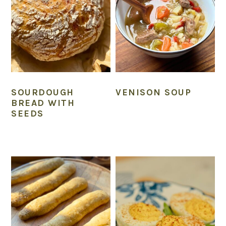
SOURDOUGH
VENISON SOUP
BREAD WITH
SEEDS