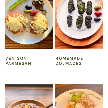
VENISON
HOMEMADE
PARMESAN
DOLMADES