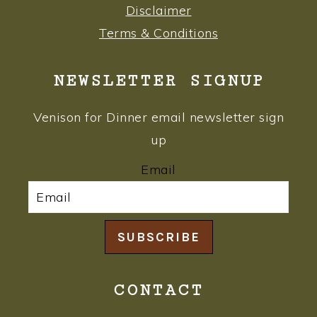
Disclaimer
Terms & Conditions
NEWSLETTER SIGNUP
Venison for Dinner email newsletter sign
up
Email
SUBSCRIBE
CONTACT