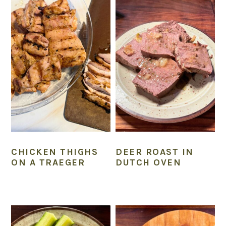
CHICKEN THIGHS
DEER ROAST IN
ON A TRAEGER
DUTCH OVEN