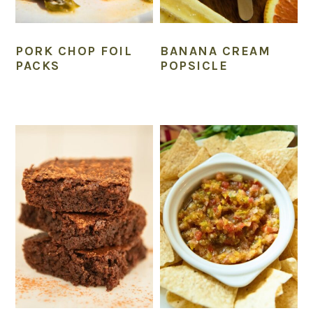
PORK CHOP FOIL
BANANA CREAM
PACKS
POPSICLE