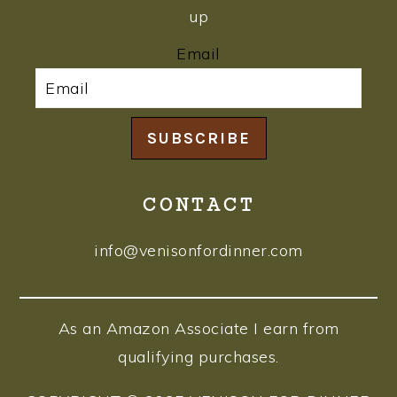
up
Email
SUBSCRIBE
CONTACT
info@venisonfordinner.com
As an Amazon Associate I earn from
qualifying purchases.