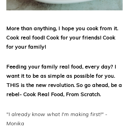
More than anything, I hope you cook from it.
Cook real food! Cook for your friends! Cook
for your family!
Feeding your family real food, every day? I
want it to be as simple as possible for you.
THIS is the new revolution. So go ahead, be a
rebel- Cook Real Food, From Scratch.
"I already know what I'm making first!" -
Monika