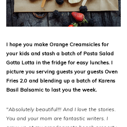
I hope you make Orange Creamsicles for
your kids and stash a batch of Pasta Salad
Gotta Lotta in the fridge for easy lunches. I
picture you serving guests your guests Oven
Fries 2.0 and blending up a batch of Karens
Basil Balsamic to last you the week.
"Absolutely beautiful!!! And I love the stories.
You and your mom are fantastic writers. I