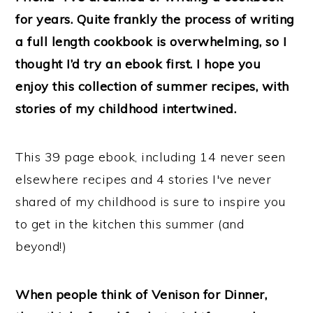
n
for years. Quite frankly the process of writing
a full length cookbook is overwhelming, so I
thought I’d try an ebook first. I hope you
enjoy this collection of summer recipes, with
stories of my childhood intertwined.
This 39 page ebook, including 14 never seen
elsewhere recipes and 4 stories I've never
shared of my childhood is sure to inspire you
to get in the kitchen this summer (and
beyond!)
When people think of Venison for Dinner,