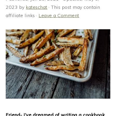
i
i
i
2023
by
kateschat
· This post may contain
m
n
m
affiliate links ·
Leave a Comment
a
c
a
r
o
r
y
n
y
n
t
s
a
e
i
v
n
d
i
t
e
g
b
a
a
t
r
i
o
Friend- I’ve dreamed of writing a cookbook