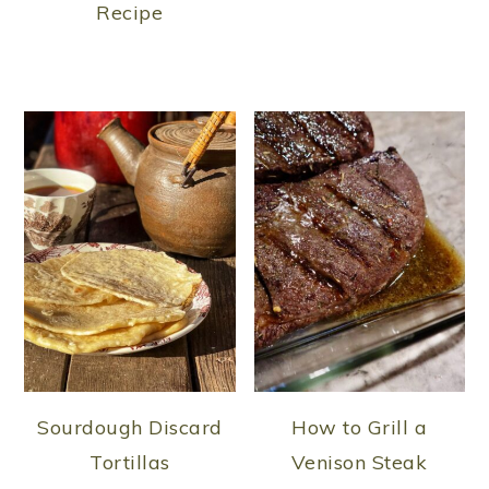
Recipe
Sourdough Discard
How to Grill a
Tortillas
Venison Steak