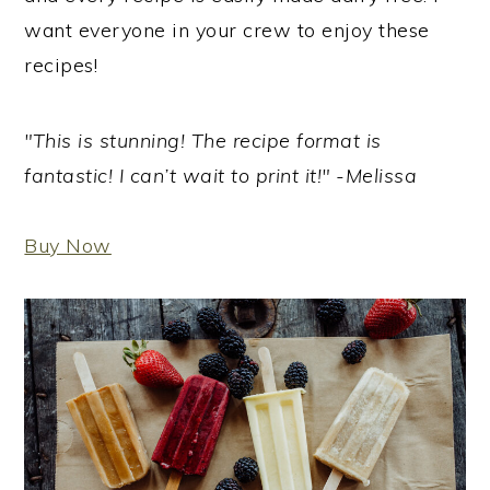
want everyone in your crew to enjoy these
recipes!
"This is stunning! The recipe format is
fantastic! I can’t wait to print it!" -Melissa
Buy Now