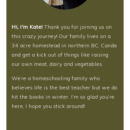
Hi, I'm Kate!
Thank you for joining us on
this crazy journey! Our family lives on a
34 acre homestead in northern BC, Canda
and get a kick out of things like raising
our own meat, dairy and vegetables.
We’re a homeschooling family who
believes life is the best teacher but we do
hit the books in winter. I’m so glad you’re
here, I hope you stick around!
More about me