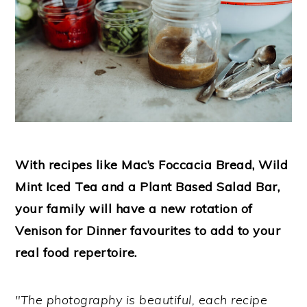
With recipes like Mac’s Foccacia Bread, Wild
Mint Iced Tea and a Plant Based Salad Bar,
your family will have a new rotation of
Venison for Dinner favourites to add to your
real food repertoire.
"The photography is beautiful, each recipe