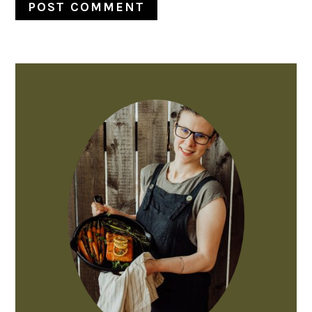
PRIMARY
SIDEBAR