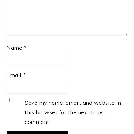
Name
*
Email
*
Save my name, email, and website in
this browser for the next time I
comment.