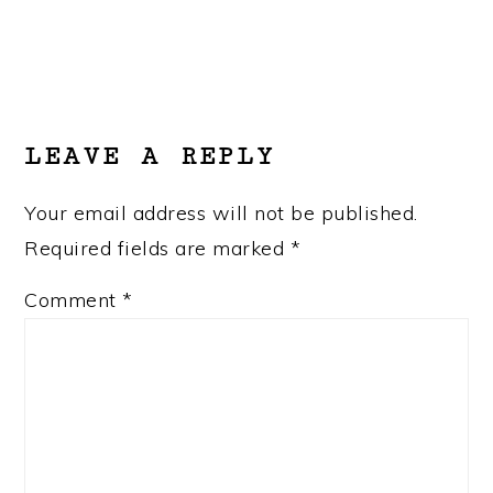
READER
INTERACTIONS
LEAVE A REPLY
Your email address will not be published.
Required fields are marked
*
Comment
*