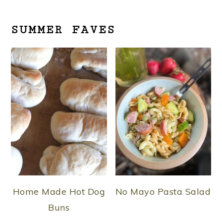
SUMMER FAVES
Home Made Hot Dog
No Mayo Pasta Salad
Buns