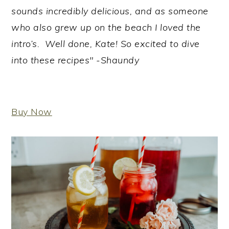
sounds incredibly delicious, and as someone
who also grew up on the beach I loved the
intro’s. Well done, Kate! So excited to dive
into these recipes" -Shaundy
Buy Now