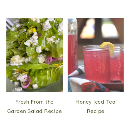
Fresh From the
Honey Iced Tea
Garden Salad Recipe
Recipe