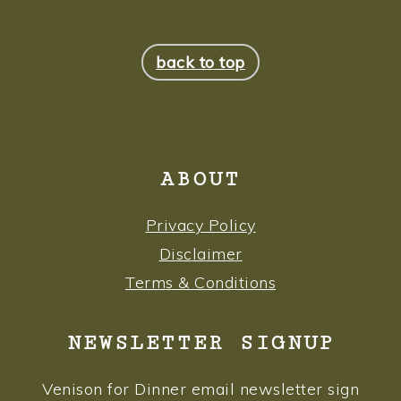
FOOTER
back to top
ABOUT
Privacy Policy
Disclaimer
Terms & Conditions
NEWSLETTER SIGNUP
Venison for Dinner email newsletter sign