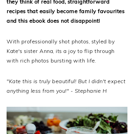
they think of real food, straightforward
recipes that easily become family favourites
and this ebook does not disappoint!
With professionally shot photos, styled by
Kate's sister Anna, its a joy to flip through
with rich photos bursting with life.
"Kate this is truly beautiful! But I didn't expect
anything less from you!" - Stephanie H