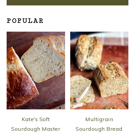
POPULAR
Kate's Soft
Multigrain
Sourdough Master
Sourdough Bread