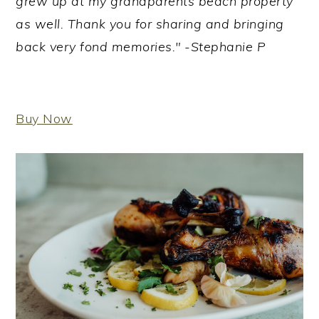
grew up at my grandparents beach property
as well. Thank you for sharing and bringing
back very fond memories." -Stephanie P
Buy Now