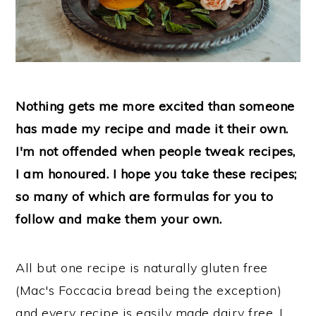
Nothing gets me more excited than someone
has made my recipe and made it their own.
I'm not offended when people tweak recipes,
I am honoured. I hope you take these recipes;
so many of which are formulas for you to
follow and make them your own.
All but one recipe is naturally gluten free
(Mac's Foccacia bread being the exception)
and every recipe is easily made dairy free. I