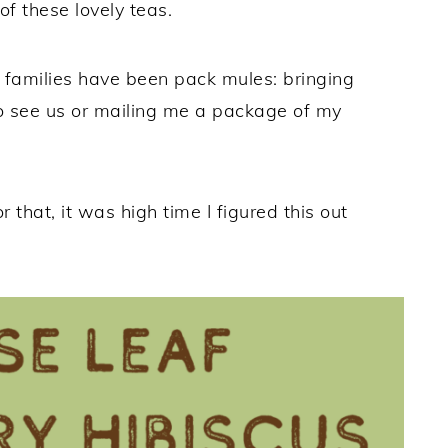
f these lovely teas.
d families have been pack mules: bringing
 to see us or mailing me a package of my
 that, it was high time I figured this out