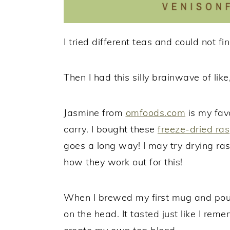
I tried different teas and could not fi
Then I had this silly brainwave of like
Jasmine from
omfoods.com
is my favo
carry. I bought these
freeze-dried ras
goes a long way! I may try drying r
how they work out for this!
When I brewed my first mug and poured
on the head. It tasted just like I re