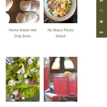
Home Made Hot
No Mayo Pasta
Dog Buns
Salad