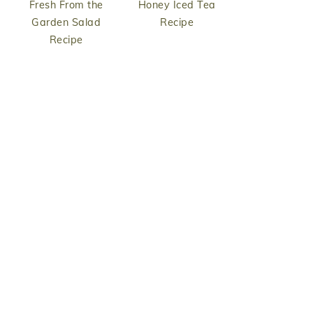
Fresh From the
Honey Iced Tea
Garden Salad
Recipe
Recipe