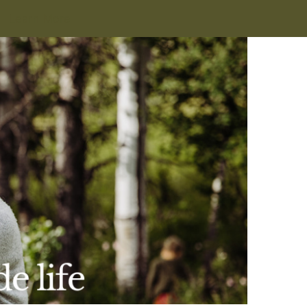
Learn More