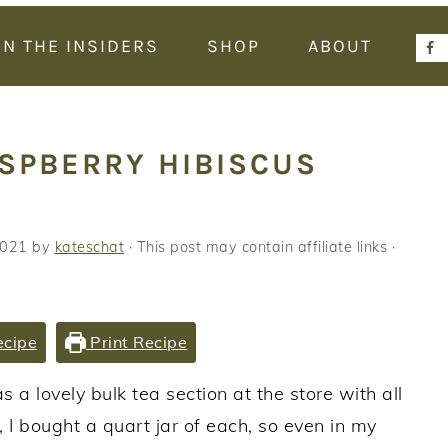
IN THE INSIDERS
SHOP
ABOUT
ASPBERRY HIBISCUS
2021
by
kateschat
· This post may contain affiliate links ·
ecipe
Print Recipe
 a lovely bulk tea section at the store with all
I bought a quart jar of each, so even in my