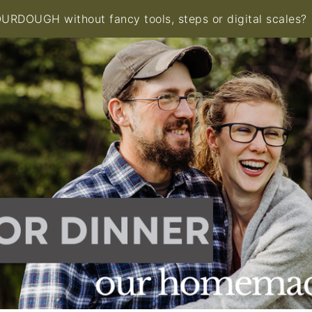
RDOUGH without fancy tools, steps or digital scales?