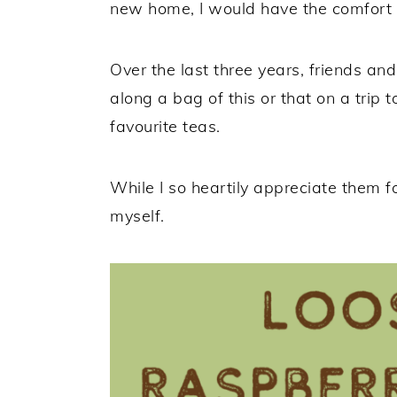
new home, I would have the comfort o
Over the last three years, friends an
along a bag of this or that on a trip
favourite teas.
While I so heartily appreciate them for
myself.