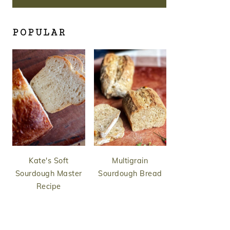
POPULAR
Kate's Soft
Multigrain
Sourdough Master
Sourdough Bread
Recipe