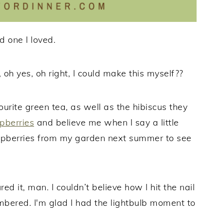
nd one I loved.
, oh yes, oh right, I could make this myself??
urite green tea, as well as the hibiscus they
pberries
and believe me when I say a little
aspberries from my garden next summer to see
 it, man. I couldn’t believe how I hit the nail
membered. I'm glad I had the lightbulb moment to