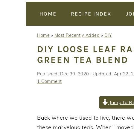
y
n
y
n
t
s
HOME
RECIPE INDEX
JO
a
e
i
v
n
d
Home
»
Most Recently Added
»
DIY
i
t
e
DIY LOOSE LEAF R
g
b
GREEN TEA BLEND
a
a
t
r
Published:
Dec 30, 2020
· Updated:
Apr 22, 
i
1 Comment
o
n
Jump to R
Back where we used to live, there was
these marvelous teas. When I moved, 