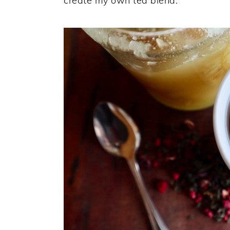
create my own tea blend.