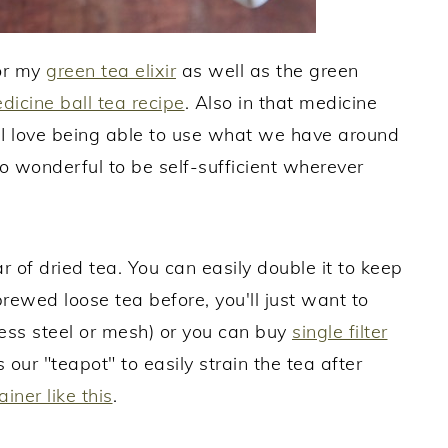
for my
green tea elixir
as well as the green
dicine ball tea recipe
. Also in that medicine
s. I love being able to use what we have around
 so wonderful to be self-sufficient wherever
r of dried tea. You can easily double it to keep
 brewed loose tea before, you'll just want to
less steel or mesh) or you can buy
single filter
 our "teapot" to easily strain the tea after
ainer like this
.