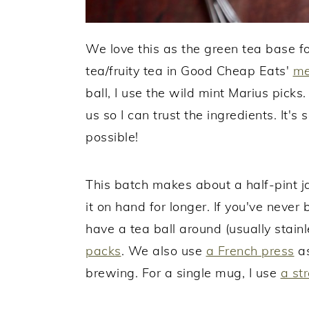
We love this as the green tea base 
tea/fruity tea in Good Cheap Eats'
me
ball, I use the wild mint Marius pick
us so I can trust the ingredients. It's
possible!
This batch makes about a half-pint ja
it on hand for longer. If you've never
have a tea ball around (usually stain
packs
. We also use
a French press
as
brewing. For a single mug, I use
a str