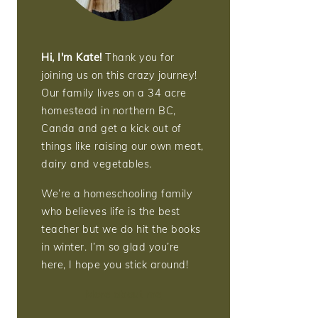
Hi, I'm Kate!
Thank you for
joining us on this crazy journey!
Our family lives on a 34 acre
homestead in northern BC,
Canda and get a kick out of
things like raising our own meat,
dairy and vegetables.
We’re a homeschooling family
who believes life is the best
teacher but we do hit the books
in winter. I’m so glad you’re
here, I hope you stick around!
More about me