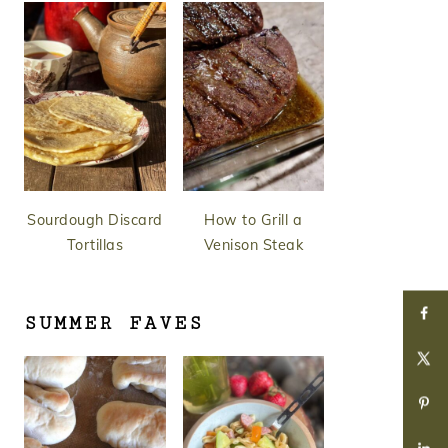
Sourdough Discard
How to Grill a
Tortillas
Venison Steak
SUMMER FAVES