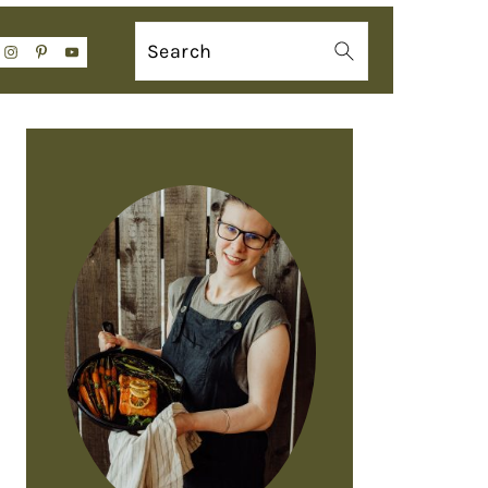
Search
PRIMARY
SIDEBAR