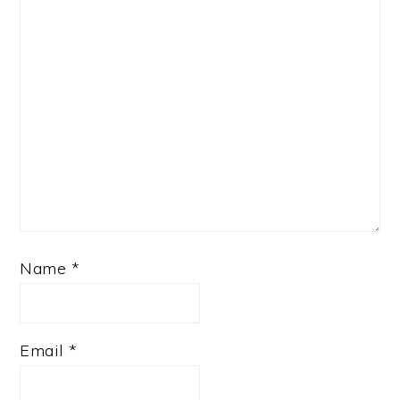
Name
*
Email
*