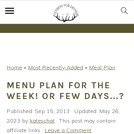
Wanna bake SOURDOUGH without fancy tools,
steps or digital scales?
Learn More
S
S
S
Home
»
Most Recently Added
»
Meal Plan
k
k
k
i
i
i
MENU PLAN FOR THE
p
p
p
WEEK! OR FEW DAYS...?
t
t
t
o
o
o
Published:
Sep 15, 2013
· Updated:
May 26,
p
m
p
2023
by
kateschat
· This post may contain
r
a
r
affiliate links ·
Leave a Comment