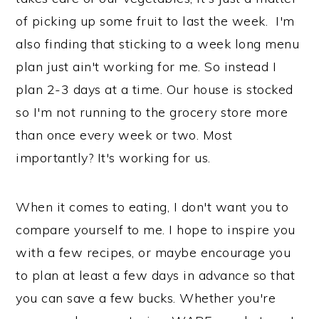
n
of picking up some fruit to last the week. I'm
also finding that sticking to a week long menu
plan just ain't working for me. So instead I
plan 2-3 days at a time. Our house is stocked
so I'm not running to the grocery store more
than once every week or two. Most
importantly? It's working for us.
When it comes to eating, I don't want you to
compare yourself to me. I hope to inspire you
with a few recipes, or maybe encourage you
to plan at least a few days in advance so that
you can save a few bucks. Whether you're