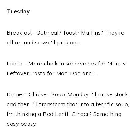
Tuesday
Breakfast- Oatmeal? Toast? Muffins? They're
all around so we'll pick one.
Lunch - More chicken sandwiches for Marius,
Leftover Pasta for Mac, Dad and I.
Dinner- Chicken Soup. Monday I'll make stock,
and then I'll transform that into a terrific soup,
Im thinking a Red Lentil Ginger? Something
easy peasy.