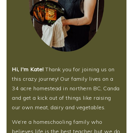
Hi, I'm Kate!
Thank you for joining us on
this crazy journey! Our family lives on a
34 acre homestead in northern BC, Canda
and get a kick out of things like raising
our own meat, dairy and vegetables.
We’re a homeschooling family who
believes life is the best teacher but we do