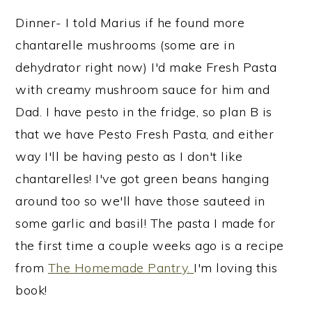
Dinner- I told Marius if he found more
chantarelle mushrooms (some are in
dehydrator right now) I'd make Fresh Pasta
with creamy mushroom sauce for him and
Dad. I have pesto in the fridge, so plan B is
that we have Pesto Fresh Pasta, and either
way I'll be having pesto as I don't like
chantarelles! I've got green beans hanging
around too so we'll have those sauteed in
some garlic and basil! The pasta I made for
the first time a couple weeks ago is a recipe
from
The Homemade Pantry.
I'm loving this
book!