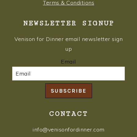
Terms & Conditions
NEWSLETTER SIGNUP
Venison for Dinner email newsletter sign
up
Email
SUBSCRIBE
CONTACT
info@venisonfordinner.com