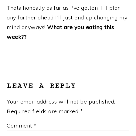
Thats honestly as far as I've gotten. If I plan
any farther ahead I'll just end up changing my
mind anyways!
What are you eating this
week??
READER
INTERACTIONS
LEAVE A REPLY
Your email address will not be published.
Required fields are marked
*
Comment
*