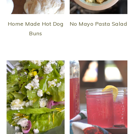
Home Made Hot Dog
No Mayo Pasta Salad
Buns