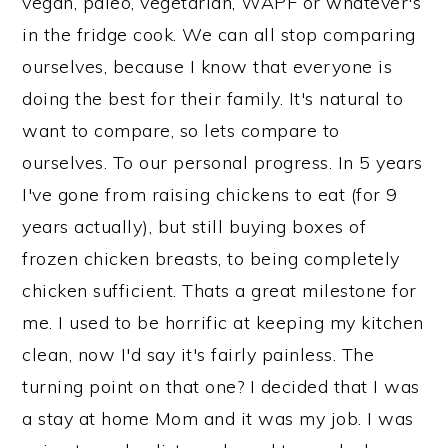
vegan, paleo, vegetarian, WAPF or whatever's
in the fridge cook. We can all stop comparing
ourselves, because I know that everyone is
doing the best for their family. It's natural to
want to compare, so lets compare to
ourselves. To our personal progress. In 5 years
I've gone from raising chickens to eat (for 9
years actually), but still buying boxes of
frozen chicken breasts, to being completely
chicken sufficient. Thats a great milestone for
me. I used to be horrific at keeping my kitchen
clean, now I'd say it's fairly painless. The
turning point on that one? I decided that I was
a stay at home Mom and it was my job. I was