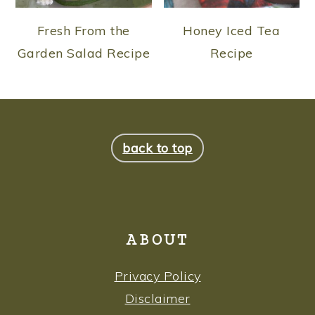
Fresh From the
Honey Iced Tea
Garden Salad Recipe
Recipe
FOOTER
back to top
ABOUT
Privacy Policy
Disclaimer