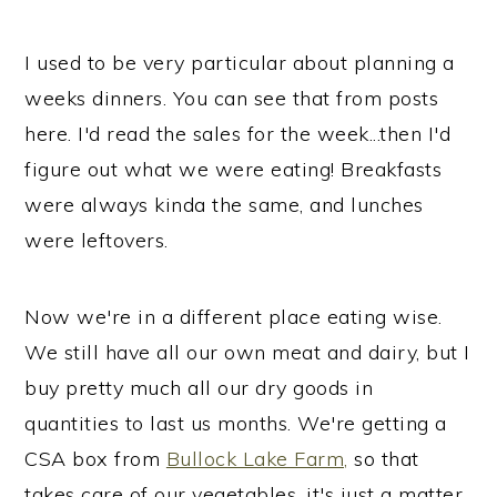
i
i
i
m
n
m
I used to be very particular about planning a
a
c
a
weeks dinners. You can see that from posts
r
o
r
here. I'd read the sales for the week...then I'd
y
n
y
figure out what we were eating! Breakfasts
n
t
s
were always kinda the same, and lunches
a
e
i
were leftovers.
v
n
d
i
t
e
Now we're in a different place eating wise.
g
b
We still have all our own meat and dairy, but I
a
a
buy pretty much all our dry goods in
t
r
quantities to last us months. We're getting a
i
CSA box from
Bullock Lake Farm,
so that
o
takes care of our vegetables, it's just a matter