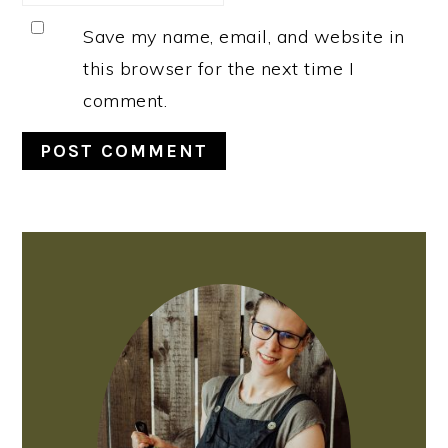
Save my name, email, and website in
this browser for the next time I
comment.
PRIMARY
SIDEBAR