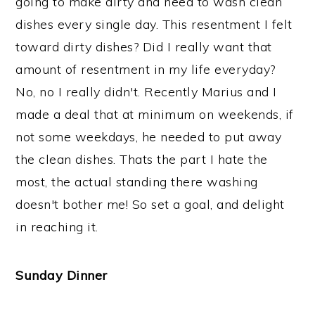
going to make dirty and need to wash clean
dishes every single day. This resentment I felt
toward dirty dishes? Did I really want that
amount of resentment in my life everyday?
No, no I really didn't. Recently Marius and I
made a deal that at minimum on weekends, if
not some weekdays, he needed to put away
the clean dishes. Thats the part I hate the
most, the actual standing there washing
doesn't bother me! So set a goal, and delight
in reaching it.
Sunday Dinner