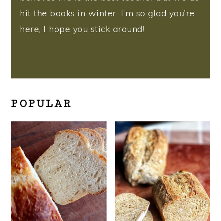
hit the books in winter. I’m so glad you’re
here, I hope you stick around!
More about me
POPULAR