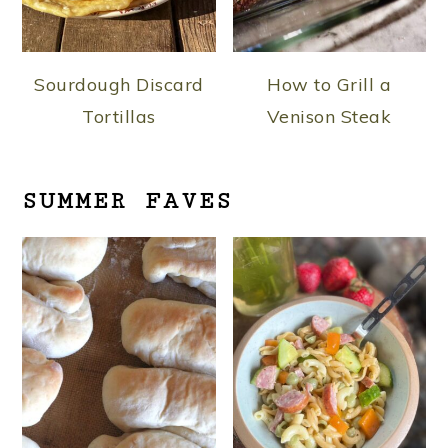
Sourdough Discard
How to Grill a
Tortillas
Venison Steak
SUMMER FAVES