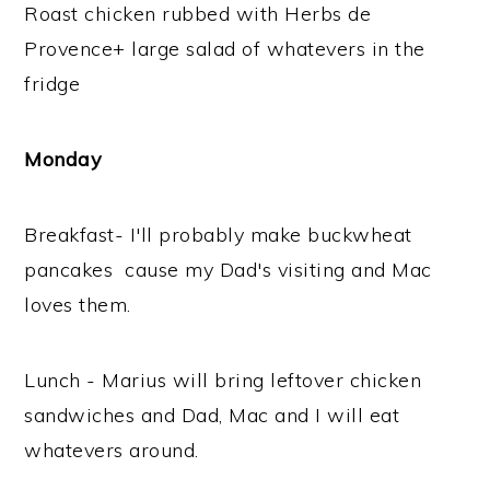
Roast chicken rubbed with Herbs de
Provence+ large salad of whatevers in the
fridge
Monday
Breakfast- I'll probably make buckwheat
pancakes cause my Dad's visiting and Mac
loves them.
Lunch - Marius will bring leftover chicken
sandwiches and Dad, Mac and I will eat
whatevers around.