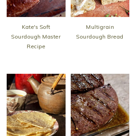
Kate's Soft
Multigrain
Sourdough Master
Sourdough Bread
Recipe