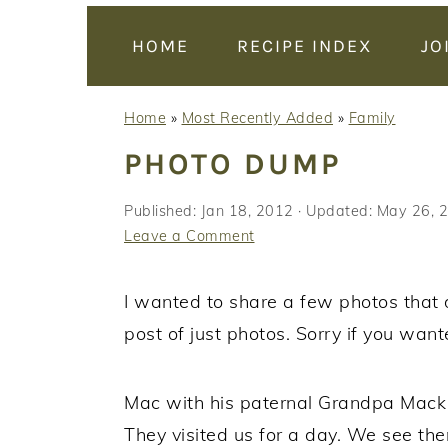
y
n
y
n
t
s
HOME
RECIPE INDEX
JO
a
e
i
v
n
d
Home
»
Most Recently Added
»
Family
i
t
e
PHOTO DUMP
g
b
a
a
Published:
Jan 18, 2012
· Updated:
May 26, 
t
r
Leave a Comment
i
o
I wanted to share a few photos that do
n
post of just photos. Sorry if you want
Mac with his paternal Grandpa Mac
They visited us for a day. We see the