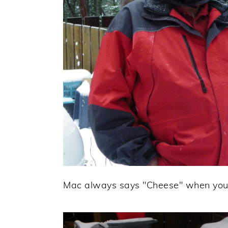
Mac always says "Cheese" when you