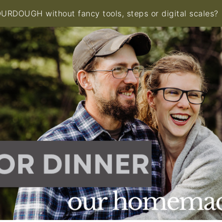
RDOUGH without fancy tools, steps or digital scales?