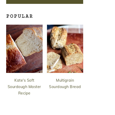
POPULAR
Kate's Soft
Multigrain
Sourdough Master
Sourdough Bread
Recipe