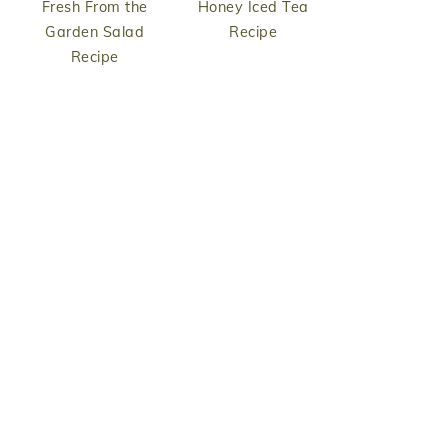
Fresh From the
Honey Iced Tea
Garden Salad
Recipe
Recipe