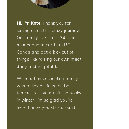
Hi, I'm Kate!
Thank you for
joining us on this crazy journey!
Our family lives on a 34 acre
homestead in northern BC,
Canda and get a kick out of
things like raising our own meat,
dairy and vegetables.
We’re a homeschooling family
who believes life is the best
teacher but we do hit the books
in winter. I’m so glad you’re
here, I hope you stick around!
More about me