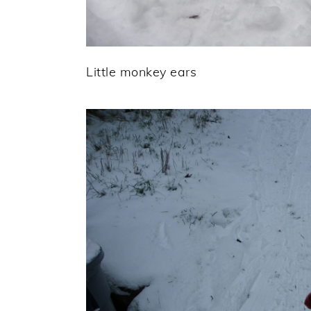
Little monkey ears