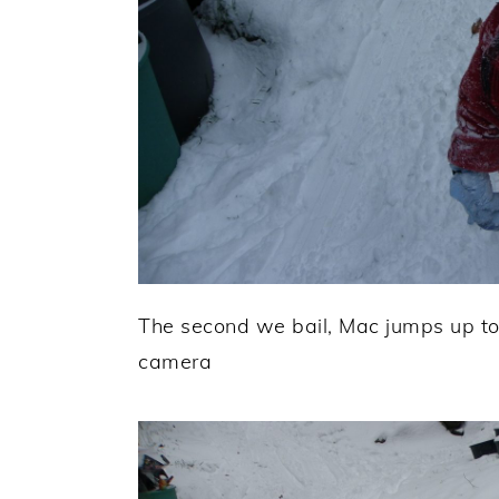
The second we bail, Mac jumps up to
camera