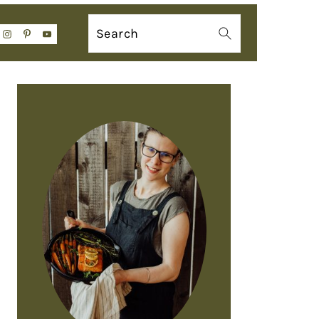
Search
PRIMARY
SIDEBAR