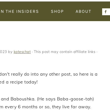
IN THE INSIDERS
SHOP
ABOUT
2023
by
kateschat
· This post may contain affiliate links ·
n't really do into any other post, so here is a
ed a recipe today!
k and Baboushka. (He says Baba-goose-tah)
m every 6 months or so, they live far away.