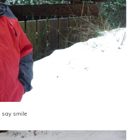
 say smile