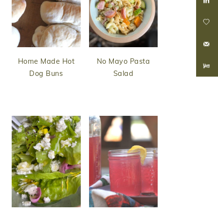
Home Made Hot
No Mayo Pasta
Dog Buns
Salad