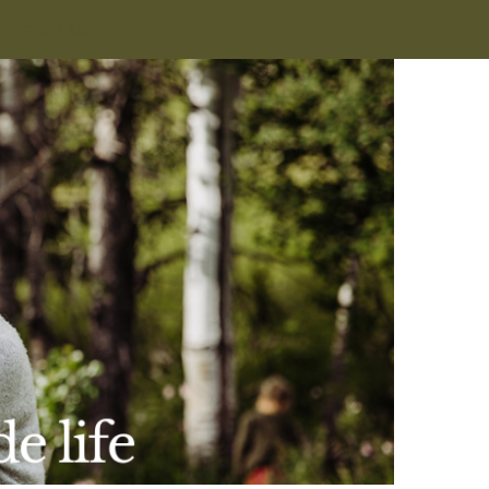
Learn More