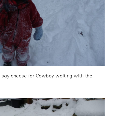
 say cheese for Cowboy waiting with the