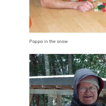
Poppa in the snow