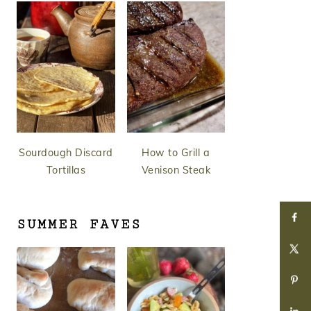
Sourdough Discard
How to Grill a
Tortillas
Venison Steak
SUMMER FAVES