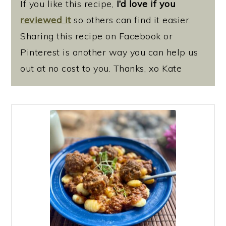
If you like this recipe,
I’d love if you
reviewed it
so others can find it easier.
Sharing this recipe on Facebook or
Pinterest is another way you can help us
out at no cost to you. Thanks, xo Kate