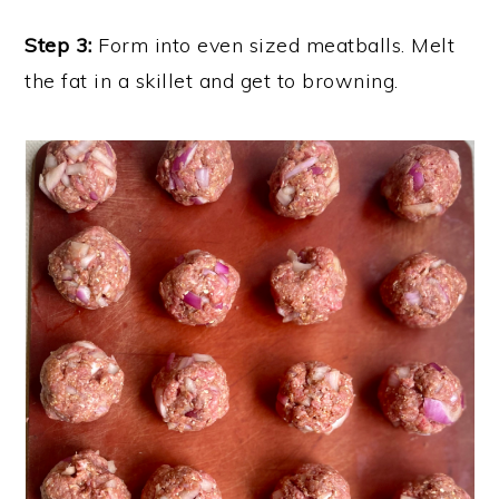
Step 3:
Form into even sized meatballs. Melt
the fat in a skillet and get to browning.