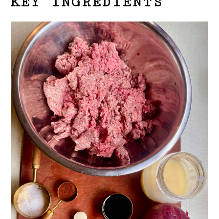
KEY INGREDIENTS