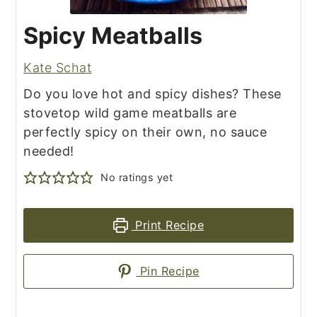
Spicy Meatballs
Kate Schat
Do you love hot and spicy dishes? These
stovetop wild game meatballs are
perfectly spicy on their own, no sauce
needed!
No ratings yet
Print Recipe
Pin Recipe