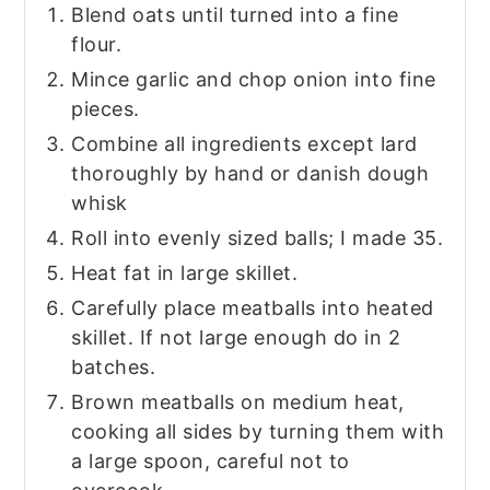
Blend oats until turned into a fine
flour.
Mince garlic and chop onion into fine
pieces.
Combine all ingredients except lard
thoroughly by hand or danish dough
whisk
Roll into evenly sized balls; I made 35.
Heat fat in large skillet.
Carefully place meatballs into heated
skillet. If not large enough do in 2
batches.
Brown meatballs on medium heat,
cooking all sides by turning them with
a large spoon, careful not to