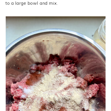
to a large bowl and mix.