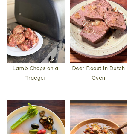
Lamb Chops on a
Deer Roast in Dutch
Traeger
Oven