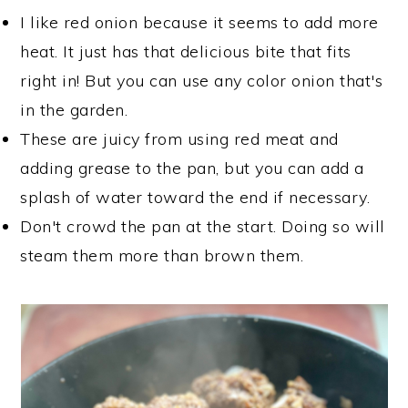
I like red onion because it seems to add more
heat. It just has that delicious bite that fits
right in! But you can use any color onion that's
in the garden.
These are juicy from using red meat and
adding grease to the pan, but you can add a
splash of water toward the end if necessary.
Don't crowd the pan at the start. Doing so will
steam them more than brown them.