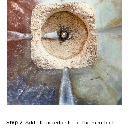
Step 2:
Add all ingredients for the meatballs