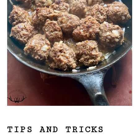
TIPS AND TRICKS