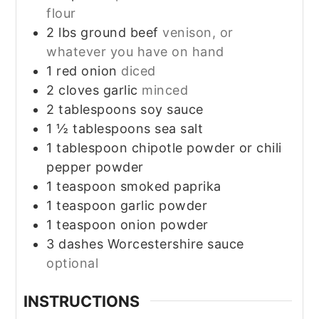
flour
2
lbs
ground beef
venison, or
whatever you have on hand
1
red onion
diced
2
cloves
garlic
minced
2
tablespoons
soy sauce
1 ½
tablespoons
sea salt
1
tablespoon
chipotle powder or chili
pepper powder
1
teaspoon
smoked paprika
1
teaspoon
garlic powder
1
teaspoon
onion powder
3
dashes
Worcestershire sauce
optional
INSTRUCTIONS