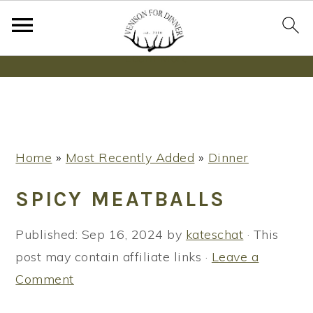
Wanna bake SOURDOUGH without fancy tools,
steps or digital scales?
Learn More
S
S
S
Home
»
Most Recently Added
»
Dinner
k
k
k
i
i
i
SPICY MEATBALLS
p
p
p
t
t
t
Published:
Sep 16, 2024
by
kateschat
· This
o
o
o
post may contain affiliate links ·
Leave a
p
m
p
Comment
r
a
r