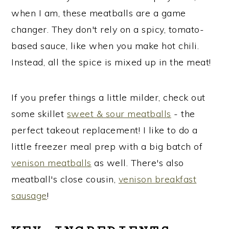
when I am, these meatballs are a game
changer. They don't rely on a spicy, tomato-
based sauce, like when you make hot chili.
Instead, all the spice is mixed up in the meat!
If you prefer things a little milder, check out
some skillet
sweet & sour meatballs
- the
perfect takeout replacement! I like to do a
little freezer meal prep with a big batch of
venison meatballs
as well. There's also
meatball's close cousin,
venison breakfast
sausage
!