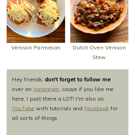
Venison Parmesan
Dutch Oven Venison
Stew
Hey friends,
don't forget to follow me
over on
Instagram
, cause if you like me
here, I post there a LOT! I'm also on
YouTube
with tutorials and
Facebook
for
all sorts of things.