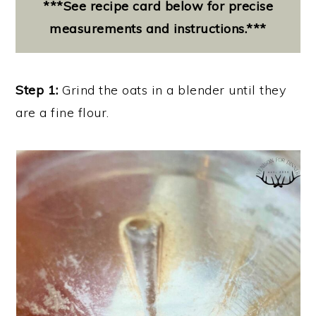
***See recipe card below for precise
measurements and instructions.***
Step 1:
Grind the oats in a blender until they
are a fine flour.