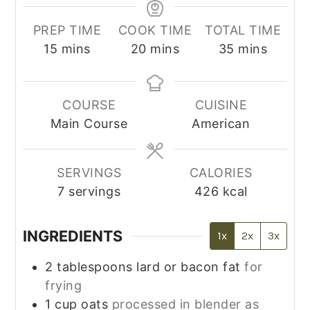
PREP TIME
COOK TIME
TOTAL TIME
minutes
minutes
minutes
15
mins
20
mins
35
mins
COURSE
CUISINE
Main Course
American
SERVINGS
CALORIES
7
servings
426
kcal
INGREDIENTS
1x
2x
3x
2
tablespoons
lard or bacon fat
for
frying
1
cup
oats
processed in blender as