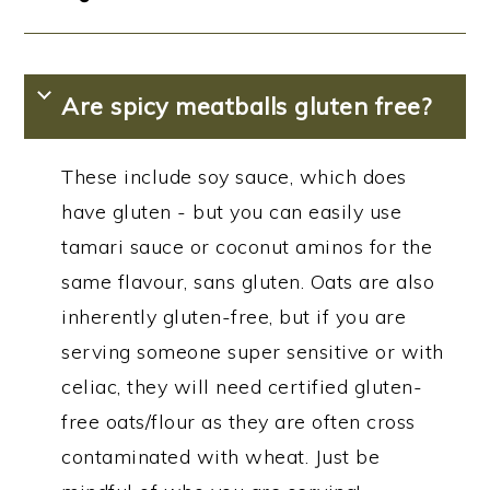
Are spicy meatballs gluten free?
These include soy sauce, which does
have gluten - but you can easily use
tamari sauce or coconut aminos for the
same flavour, sans gluten. Oats are also
inherently gluten-free, but if you are
serving someone super sensitive or with
celiac, they will need certified gluten-
free oats/flour as they are often cross
contaminated with wheat. Just be