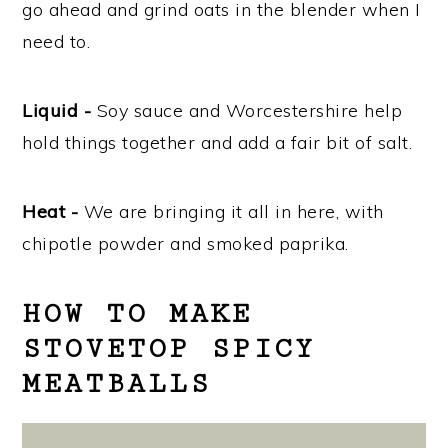
go ahead and grind oats in the blender when I
need to.
Liquid -
Soy sauce and Worcestershire help
hold things together and add a fair bit of salt.
Heat -
We are bringing it all in here, with
chipotle powder and smoked paprika.
HOW TO MAKE
STOVETOP SPICY
MEATBALLS