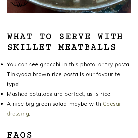
WHAT TO SERVE WITH
SKILLET MEATBALLS
You can see gnocchi in this photo, or try pasta.
Tinkyada brown rice pasta is our favourite
type!
Mashed potatoes are perfect, as is rice.
A nice big green salad, maybe with
Caesar
dressing
.
FAQS