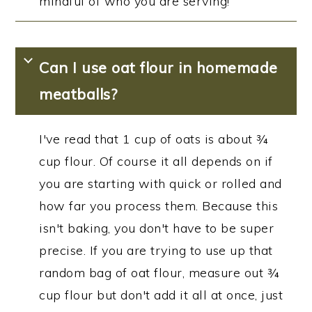
mindful of who you are serving!
Can I use oat flour in homemade
meatballs?
I've read that 1 cup of oats is about ¾
cup flour. Of course it all depends on if
you are starting with quick or rolled and
how far you process them. Because this
isn't baking, you don't have to be super
precise. If you are trying to use up that
random bag of oat flour, measure out ¾
cup flour but don't add it all at once, just