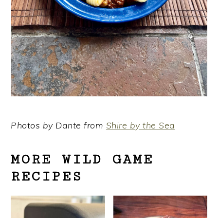
Photos by Dante from
Shire by the Sea
MORE WILD GAME
RECIPES