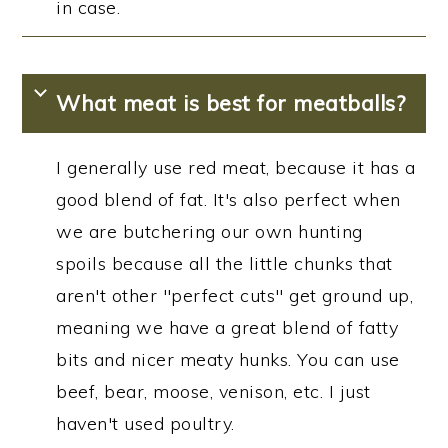
in case.
What meat is best for meatballs?
I generally use red meat, because it has a
good blend of fat. It's also perfect when
we are butchering our own hunting
spoils because all the little chunks that
aren't other "perfect cuts" get ground up,
meaning we have a great blend of fatty
bits and nicer meaty hunks. You can use
beef, bear, moose, venison, etc. I just
haven't used poultry.