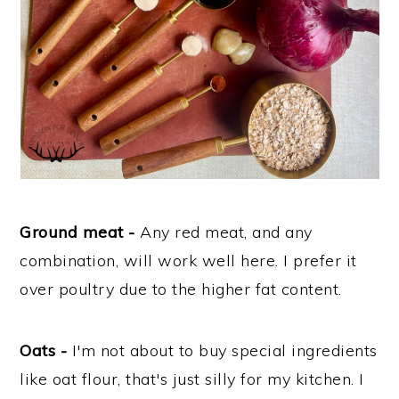
Ground meat -
Any red meat, and any
combination, will work well here. I prefer it
over poultry due to the higher fat content.
Oats -
I'm not about to buy special ingredients
like oat flour, that's just silly for my kitchen. I