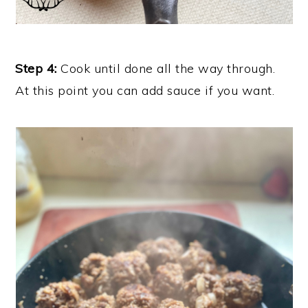
Step 4:
Cook until done all the way through.
At this point you can add sauce if you want.