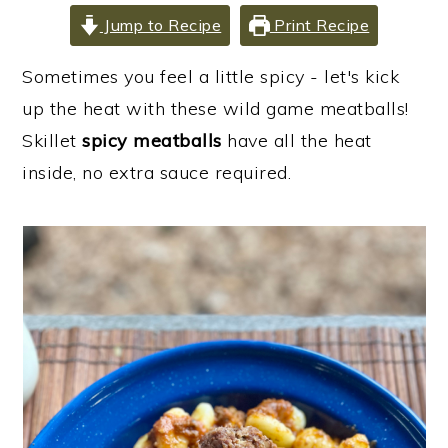
i
i
i
Jump to Recipe
Print Recipe
m
n
m
Sometimes you feel a little spicy - let's kick
a
c
a
up the heat with these wild game meatballs!
r
o
r
Skillet
spicy meatballs
have all the heat
y
n
y
inside, no extra sauce required.
n
t
s
a
e
i
v
n
d
i
t
e
g
b
a
a
t
r
i
o