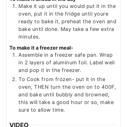
Make it up until you would put it in the
oven, put it in the fridge until youre
ready to bake it, preheat the oven and
bake until done. May take a few extra
minutes.
To make it a freezer meal-
Assemble in a freezer safe pan. Wrap
in 2 layers of aluminum foil. Label well
and pop it in the freezer.
To Cook from frozen- put it in the
oven, THEN turn the oven on to 400F,
and bake until bubbly and browned,
this will take a good hour or so, make
sure to allow time.
VIDEO