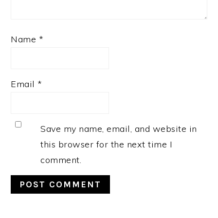
Name
*
Email
*
Save my name, email, and website in
this browser for the next time I
comment.