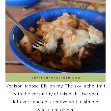
n
Venison, Moose, Elk, oh my! The sky is the limit
with the versatility of this dish. Use your
leftovers and get creative with a simple
weeknight dinner!