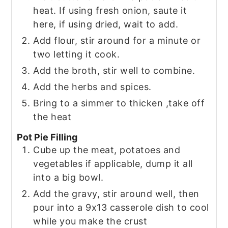
heat. If using fresh onion, saute it
here, if using dried, wait to add.
Add flour, stir around for a minute or
two letting it cook.
Add the broth, stir well to combine.
Add the herbs and spices.
Bring to a simmer to thicken ,take off
the heat
Pot Pie Filling
Cube up the meat, potatoes and
vegetables if applicable, dump it all
into a big bowl.
Add the gravy, stir around well, then
pour into a 9x13 casserole dish to cool
while you make the crust