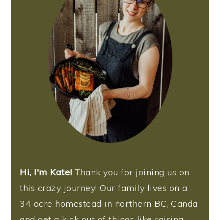
Hi, I'm Kate!
Thank you for joining us on
this crazy journey! Our family lives on a
34 acre homestead in northern BC, Canda
and get a kick out of things like raising