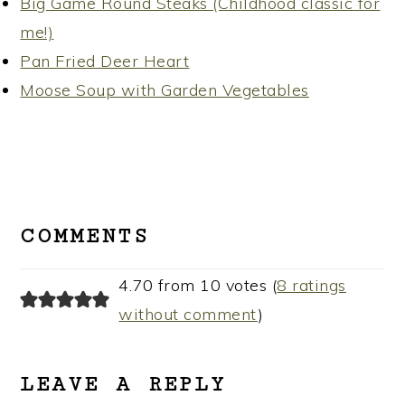
Big Game Round Steaks (Childhood classic for
me!)
Pan Fried Deer Heart
Moose Soup with Garden Vegetables
READER
INTERACTIONS
COMMENTS
4.70 from 10 votes (
8 ratings
without comment
)
LEAVE A REPLY