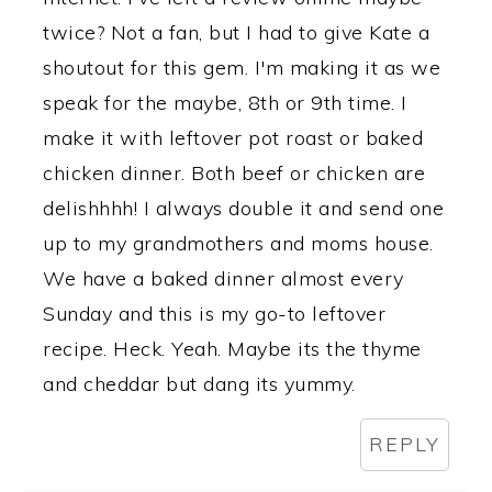
twice? Not a fan, but I had to give Kate a
shoutout for this gem. I'm making it as we
speak for the maybe, 8th or 9th time. I
make it with leftover pot roast or baked
chicken dinner. Both beef or chicken are
delishhhh! I always double it and send one
up to my grandmothers and moms house.
We have a baked dinner almost every
Sunday and this is my go-to leftover
recipe. Heck. Yeah. Maybe its the thyme
and cheddar but dang its yummy.
REPLY