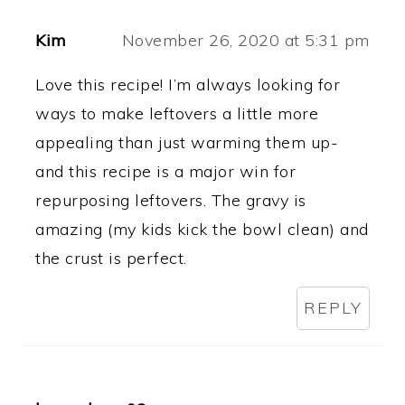
Kim
November 26, 2020 at 5:31 pm
Love this recipe! I’m always looking for
ways to make leftovers a little more
appealing than just warming them up-
and this recipe is a major win for
repurposing leftovers. The gravy is
amazing (my kids kick the bowl clean) and
the crust is perfect.
REPLY