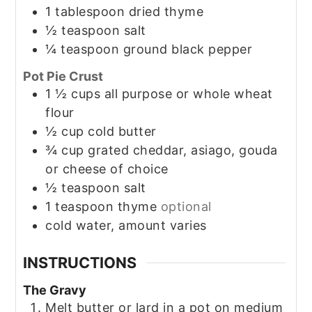
1
tablespoon
dried thyme
½
teaspoon
salt
¼
teaspoon
ground black pepper
Pot Pie Crust
1 ½
cups
all purpose or whole wheat
flour
½
cup
cold butter
¾
cup
grated cheddar, asiago, gouda
or cheese of choice
½
teaspoon
salt
1
teaspoon
thyme
optional
cold water, amount varies
INSTRUCTIONS
The Gravy
Melt butter or lard in a pot on medium