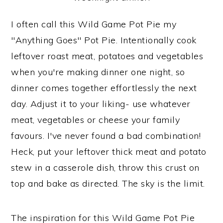
I often call this Wild Game Pot Pie my
"Anything Goes" Pot Pie. Intentionally cook
leftover roast meat, potatoes and vegetables
when you're making dinner one night, so
dinner comes together effortlessly the next
day. Adjust it to your liking- use whatever
meat, vegetables or cheese your family
favours. I've never found a bad combination!
Heck, put your leftover thick meat and potato
stew in a casserole dish, throw this crust on
top and bake as directed. The sky is the limit.
The inspiration for this Wild Game Pot Pie