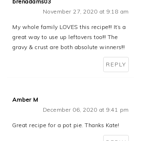
brenadams03
November 27, 2020 at 9:18 am
My whole family LOVES this recipe!!! It’s a
great way to use up leftovers too!!! The
gravy & crust are both absolute winners!!!
REPLY
Amber M
December 06, 2020 at 9:41 pm
Great recipe for a pot pie. Thanks Kate!