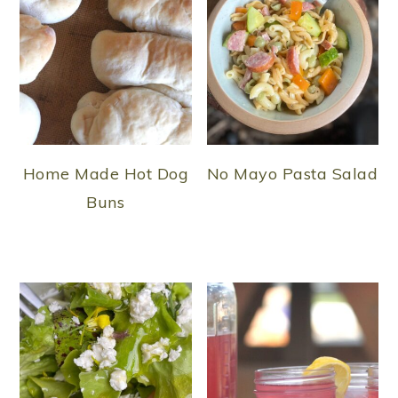
Home Made Hot Dog
No Mayo Pasta Salad
Buns