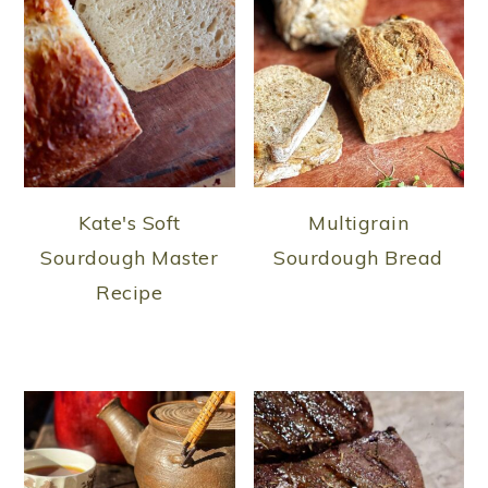
Kate's Soft
Multigrain
Sourdough Master
Sourdough Bread
Recipe