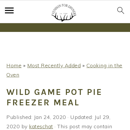
Wanna bake SOURDOUGH without fancy tools,
steps or digital scales?
Learn More
S
S
S
Home
»
Most Recently Added
»
Cooking in the
k
k
k
Oven
i
i
i
p
p
p
WILD GAME POT PIE
t
t
t
FREEZER MEAL
o
o
o
p
m
p
Published:
Jan 24, 2020
· Updated:
Jul 29,
r
a
r
2020
by
kateschat
· This post may contain