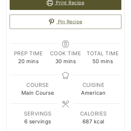
Print Recipe
Pin Recipe
PREP TIME
COOK TIME
TOTAL TIME
minutes
minutes
minutes
20
mins
30
mins
50
mins
COURSE
CUISINE
Main Course
American
SERVINGS
CALORIES
6
servings
687
kcal