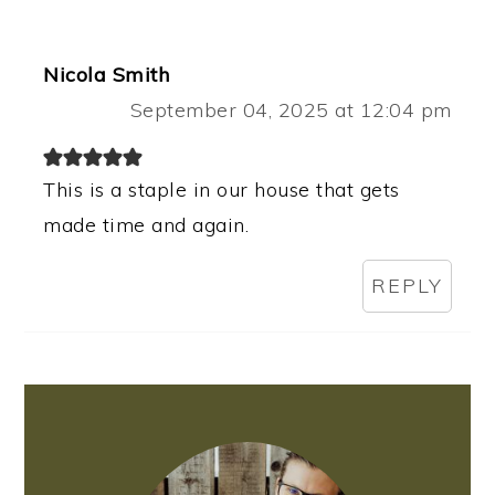
Nicola Smith
September 04, 2025 at 12:04 pm
This is a staple in our house that gets
made time and again.
REPLY
PRIMARY
SIDEBAR