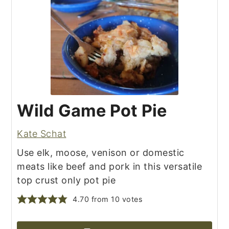
Wild Game Pot Pie
Kate Schat
Use elk, moose, venison or domestic
meats like beef and pork in this versatile
top crust only pot pie
4.70
from
10
votes