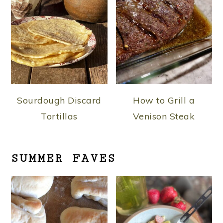
Sourdough Discard
How to Grill a
Tortillas
Venison Steak
SUMMER FAVES