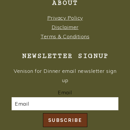
ABOUT
Privacy Policy
Disclaimer
Terms & Conditions
NEWSLETTER SIGNUP
Venison for Dinner email newsletter sign
up
Email
SUBSCRIBE