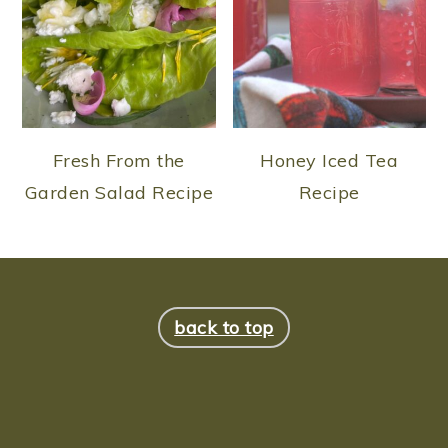
Fresh From the
Honey Iced Tea
Garden Salad Recipe
Recipe
FOOTER
back to top