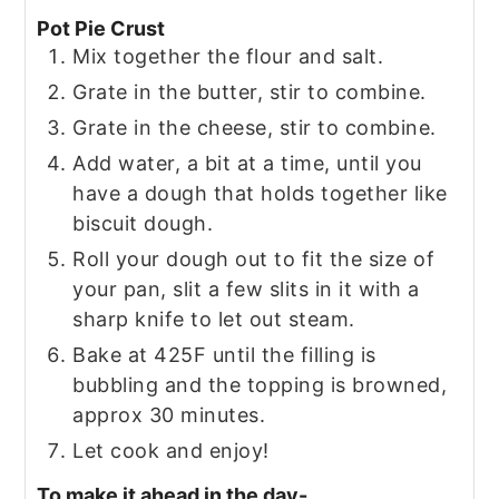
Pot Pie Crust
Mix together the flour and salt.
Grate in the butter, stir to combine.
Grate in the cheese, stir to combine.
Add water, a bit at a time, until you
have a dough that holds together like
biscuit dough.
Roll your dough out to fit the size of
your pan, slit a few slits in it with a
sharp knife to let out steam.
Bake at 425F until the filling is
bubbling and the topping is browned,
approx 30 minutes.
Let cook and enjoy!
To make it ahead in the day-