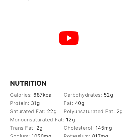
NUTRITION
Calories:
687
kcal
Carbohydrates:
52
g
Protein:
31
g
Fat:
40
g
Saturated Fat:
22
g
Polyunsaturated Fat:
2
g
Monounsaturated Fat:
12
g
Trans Fat:
2
g
Cholesterol:
145
mg
Sodium:
1050
mg
Potassium:
817
mg