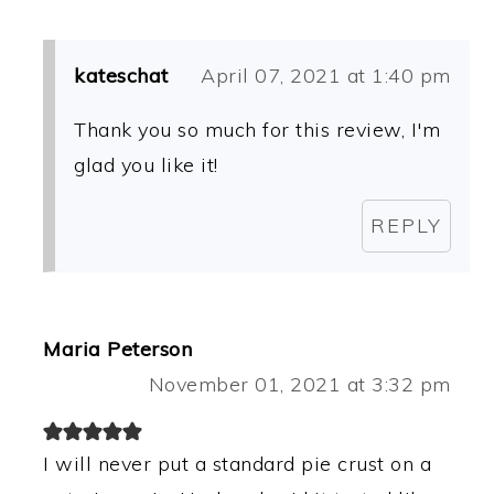
kateschat
April 07, 2021 at 1:40 pm
Thank you so much for this review, I'm
glad you like it!
REPLY
Maria Peterson
November 01, 2021 at 3:32 pm
I will never put a standard pie crust on a