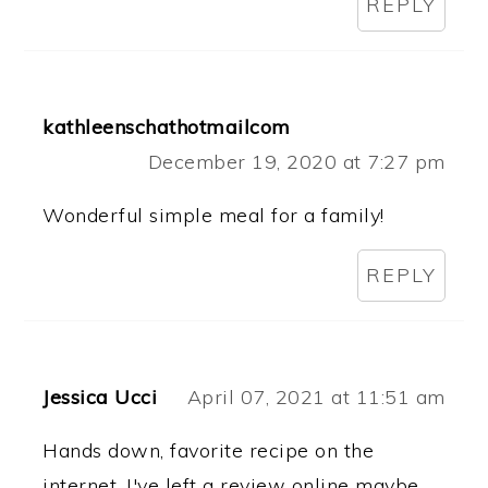
REPLY
kathleenschathotmailcom
December 19, 2020 at 7:27 pm
Wonderful simple meal for a family!
REPLY
Jessica Ucci
April 07, 2021 at 11:51 am
Hands down, favorite recipe on the
internet. I've left a review online maybe