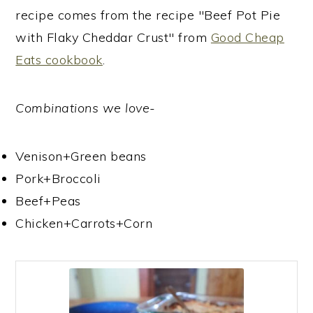
recipe comes from the recipe "Beef Pot Pie
with Flaky Cheddar Crust" from
Good Cheap
Eats cookbook
.
Combinations we love
-
Venison+Green beans
Pork+Broccoli
Beef+Peas
Chicken+Carrots+Corn