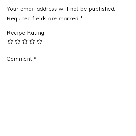
Your email address will not be published.
Required fields are marked
*
Recipe Rating
Comment
*