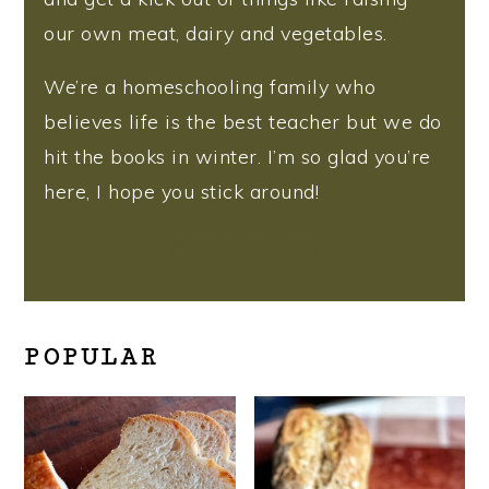
our own meat, dairy and vegetables.
We’re a homeschooling family who
believes life is the best teacher but we do
hit the books in winter. I’m so glad you’re
here, I hope you stick around!
More about me
POPULAR