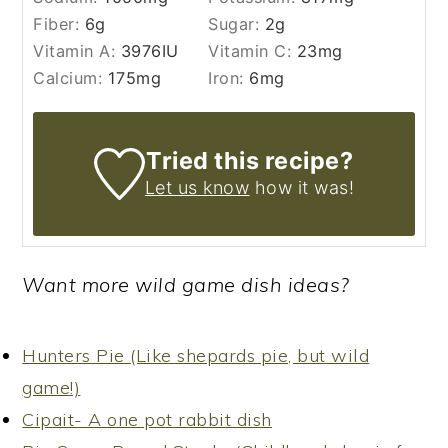
Fiber:
6
g
Sugar:
2
g
Vitamin A:
3976
IU
Vitamin C:
23
mg
Calcium:
175
mg
Iron:
6
mg
Tried this recipe?
Let us know
how it was!
Want more wild game dish ideas?
Hunters Pie (Like shepards pie, but wild
game!)
Cipait- A one pot rabbit dish