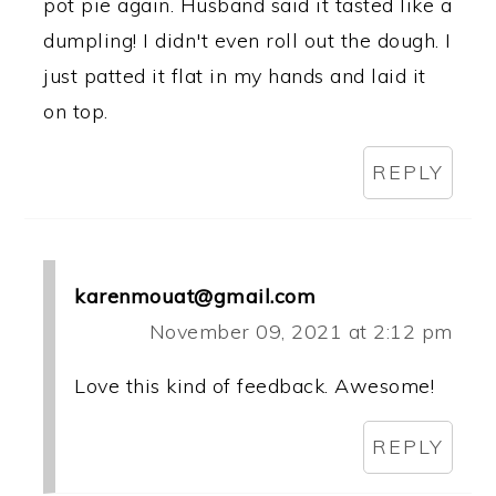
pot pie again. Husband said it tasted like a
dumpling! I didn't even roll out the dough. I
just patted it flat in my hands and laid it
on top.
REPLY
karenmouat@gmail.com
November 09, 2021 at 2:12 pm
Love this kind of feedback. Awesome!
REPLY