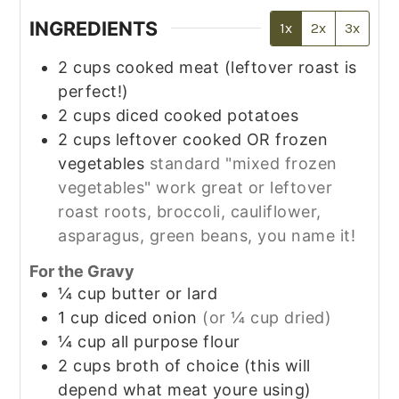
INGREDIENTS
1x
2x
3x
2
cups
cooked meat (leftover roast is
perfect!)
2
cups
diced cooked potatoes
2
cups
leftover cooked OR frozen
vegetables
standard "mixed frozen
vegetables" work great or leftover
roast roots, broccoli, cauliflower,
asparagus, green beans, you name it!
For the Gravy
¼
cup
butter or lard
1
cup
diced onion
(or ¼ cup dried)
¼
cup
all purpose flour
2
cups
broth of choice (this will
depend what meat youre using)