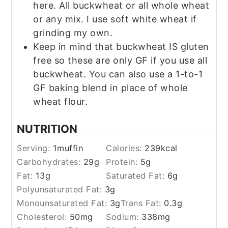
here. All buckwheat or all whole wheat
or any mix. I use soft white wheat if
grinding my own.
Keep in mind that buckwheat IS gluten
free so these are only GF if you use all
buckwheat. You can also use a 1-to-1
GF baking blend in place of whole
wheat flour.
NUTRITION
Serving:
1
muffin
Calories:
239
kcal
Carbohydrates:
29
g
Protein:
5
g
Fat:
13
g
Saturated Fat:
6
g
Polyunsaturated Fat:
3
g
Monounsaturated Fat:
3
g
Trans Fat:
0.3
g
Cholesterol:
50
mg
Sodium:
338
mg