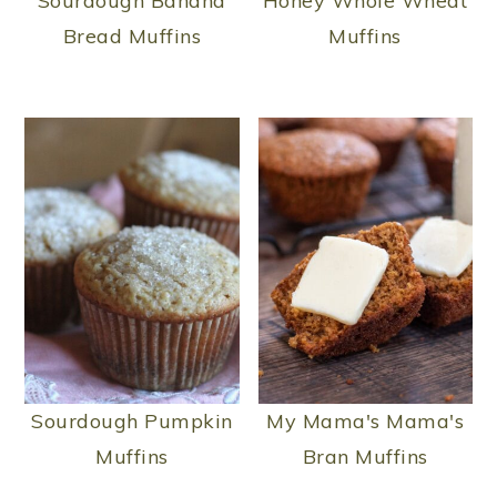
Sourdough Banana
Honey Whole Wheat
Bread Muffins
Muffins
Sourdough Pumpkin
My Mama's Mama's
Muffins
Bran Muffins