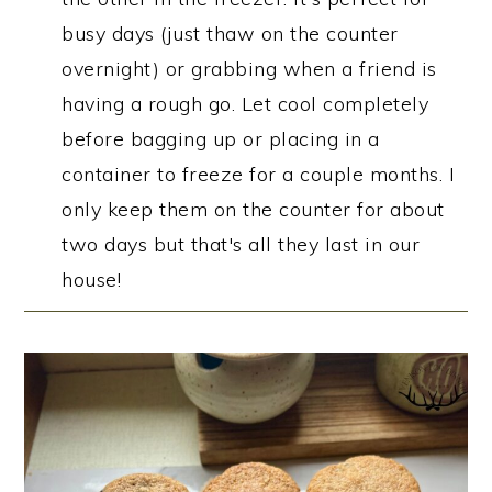
busy days (just thaw on the counter
overnight) or grabbing when a friend is
having a rough go. Let cool completely
before bagging up or placing in a
container to freeze for a couple months. I
only keep them on the counter for about
two days but that's all they last in our
house!