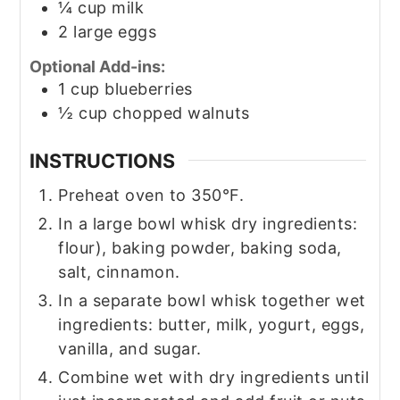
¼
cup
milk
2
large eggs
Optional Add-ins:
1
cup
blueberries
½
cup
chopped walnuts
INSTRUCTIONS
Preheat oven to 350°F.
In a large bowl whisk dry ingredients:
flour), baking powder, baking soda,
salt, cinnamon.
In a separate bowl whisk together wet
ingredients: butter, milk, yogurt, eggs,
vanilla, and sugar.
Combine wet with dry ingredients until