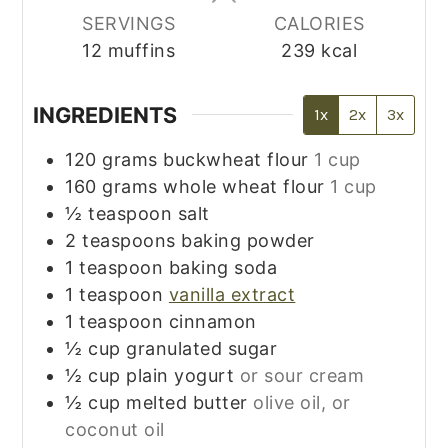
SERVINGS
CALORIES
12
muffins
239
kcal
INGREDIENTS
1x
2x
3x
120
grams
buckwheat flour
1 cup
160
grams
whole wheat flour
1 cup
½
teaspoon
salt
2
teaspoons
baking powder
1
teaspoon
baking soda
1
teaspoon
vanilla extract
1
teaspoon
cinnamon
½
cup
granulated sugar
½
cup
plain yogurt
or sour cream
½
cup
melted butter
olive oil, or
coconut oil