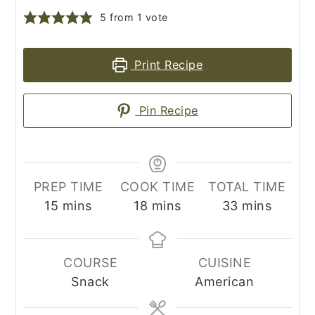
5
from 1 vote
Print Recipe
Pin Recipe
PREP TIME
COOK TIME
TOTAL TIME
minutes
minutes
minutes
15
mins
18
mins
33
mins
COURSE
CUISINE
Snack
American