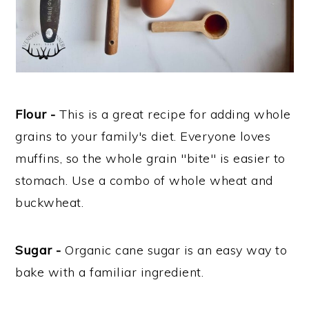
Flour -
This is a great recipe for adding whole
grains to your family's diet. Everyone loves
muffins, so the whole grain "bite" is easier to
stomach. Use a combo of whole wheat and
buckwheat.
Sugar -
Organic cane sugar is an easy way to
bake with a familiar ingredient.