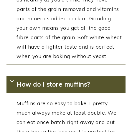
parts of the grain removed and vitamins
and minerals added back in. Grinding
your own means you get all the good
fibre parts of the grain. Soft white wheat
will have a lighter taste and is perfect
when you are baking without yeast.
How do I store muffins?
Muffins are so easy to bake, I pretty
much always make at least double. We
can eat once batch right away and put
the other in the freezer. It's perfect for