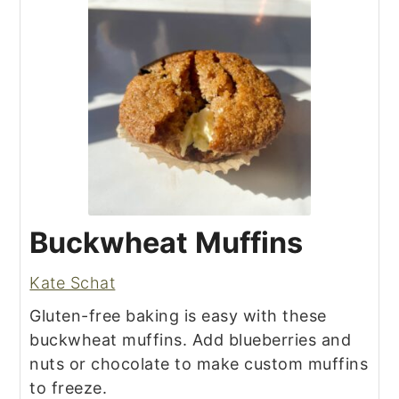
Buckwheat Muffins
Kate Schat
Gluten-free baking is easy with these
buckwheat muffins. Add blueberries and
nuts or chocolate to make custom muffins
to freeze.