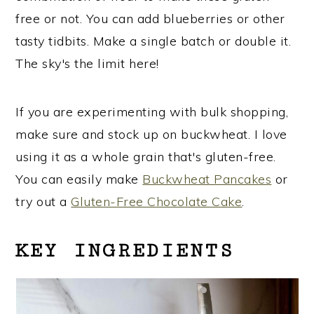
free or not. You can add blueberries or other
tasty tidbits. Make a single batch or double it.
The sky's the limit here!
If you are experimenting with bulk shopping,
make sure and stock up on buckwheat. I love
using it as a whole grain that's gluten-free.
You can easily make
Buckwheat Pancakes
or
try out a
Gluten-Free Chocolate Cake
.
KEY INGREDIENTS