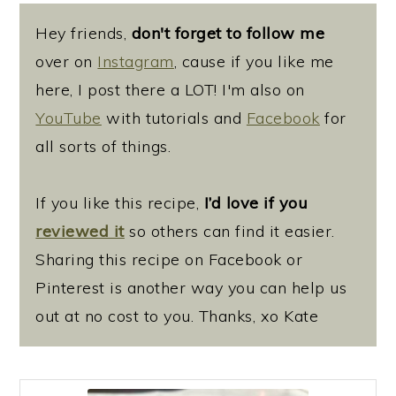
Hey friends,
don't forget to follow me
over on
Instagram
, cause if you like me
here, I post there a LOT! I'm also on
YouTube
with tutorials and
Facebook
for
all sorts of things.
If you like this recipe,
I’d love if you
reviewed it
so others can find it easier.
Sharing this recipe on Facebook or
Pinterest is another way you can help us
out at no cost to you. Thanks, xo Kate