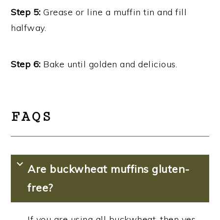
Step 5:
Grease or line a muffin tin and fill
halfway.
Step 6:
Bake until golden and delicious.
FAQS
Are buckwheat muffins gluten-
free?
If you are using all buckwheat, then yes,