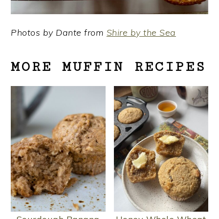
Photos by Dante from
Shire by the Sea
MORE MUFFIN RECIPES