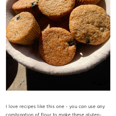
n
I love recipes like this one - you can use any
combination of flour to make these gluten-