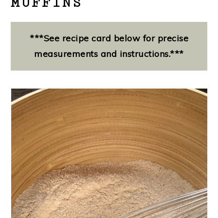
MUFFINS
***See recipe card below for precise
measurements and instructions.***