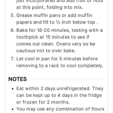
just incorporated and add fruit or nuts
at this point, folding into mix.
Grease muffin pans or add muffin
papers and fill to ½ inch below top .
Bake for 18-20 minutes, testing with a
toothpick at 15 minutes to see if
comes out clean. Ovens vary so be
cautious not to over bake.
Let cool in pan for 5 minutes before
removing to a rack to cool completely.
NOTES
Eat within 2 days unrefrigerated. They
can be kept up to 4 days in the fridge
or frozen for 2 months.
You may use any combination of flours