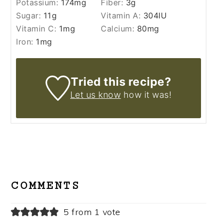
Potassium:
174
mg
Fiber:
3
g
Sugar:
11
g
Vitamin A:
304
IU
Vitamin C:
1
mg
Calcium:
80
mg
Iron:
1
mg
Tried this recipe?
Let us know
how it was!
READER
INTERACTIONS
COMMENTS
5 from 1 vote