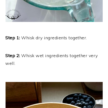
Step 1:
Whisk dry ingredients together.
Step 2:
Whisk wet ingredients together very
well.