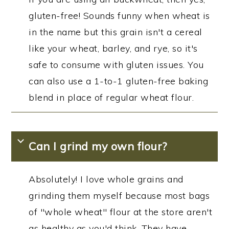
gluten-free! Sounds funny when wheat is
in the name but this grain isn't a cereal
like your wheat, barley, and rye, so it's
safe to consume with gluten issues. You
can also use a 1-to-1 gluten-free baking
blend in place of regular wheat flour.
Can I grind my own flour?
Absolutely! I love whole grains and
grinding them myself because most bags
of "whole wheat" flour at the store aren't
as healthy as you'd think. They have