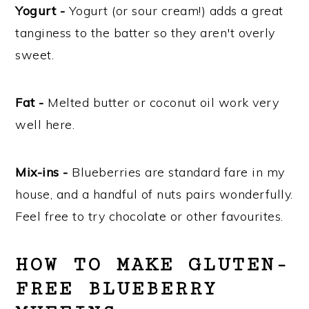
Yogurt -
Yogurt (or sour cream!) adds a great
tanginess to the batter so they aren't overly
sweet.
Fat -
Melted butter or coconut oil work very
well here.
Mix-ins -
Blueberries are standard fare in my
house, and a handful of nuts pairs wonderfully.
Feel free to try chocolate or other favourites.
HOW TO MAKE GLUTEN-
FREE BLUEBERRY