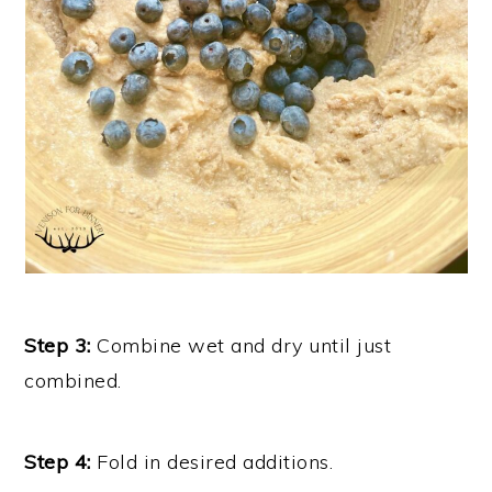
Step 3:
Combine wet and dry until just
combined.
Step 4:
Fold in desired additions.