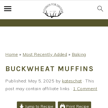
Wanna bake SOURDOUGH without fancy tools,
steps or digital scales?
Learn More
S
S
S
Home
»
Most Recently Added
»
Baking
k
k
k
i
i
i
BUCKWHEAT MUFFINS
p
p
p
t
t
t
Published:
May 5, 2025
by
kateschat
· This
o
o
o
post may contain affiliate links ·
1 Comment
p
m
p
r
a
r
Jump to Recipe
Print Recipe