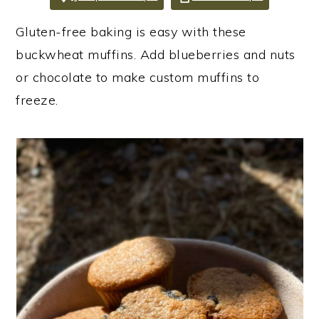
i
i
i
Gluten-free baking is easy with these
m
n
m
buckwheat muffins. Add blueberries and nuts
a
c
a
or chocolate to make custom muffins to
r
o
r
freeze.
y
n
y
n
t
s
a
e
i
v
n
d
i
t
e
g
b
a
a
t
r
i
o