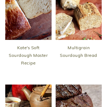
Kate's Soft
Multigrain
Sourdough Master
Sourdough Bread
Recipe