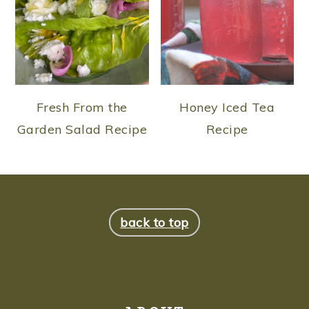
Fresh From the
Honey Iced Tea
Garden Salad Recipe
Recipe
FOOTER
back to top