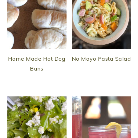
Home Made Hot Dog
No Mayo Pasta Salad
Buns