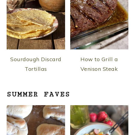
Sourdough Discard
How to Grill a
Tortillas
Venison Steak
SUMMER FAVES