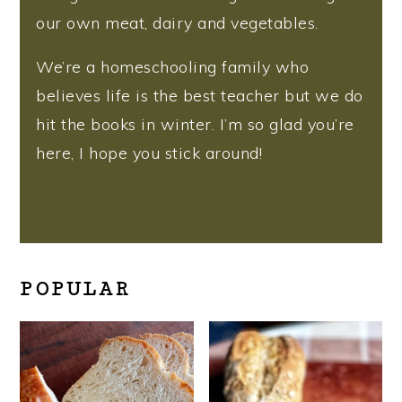
our own meat, dairy and vegetables.
We’re a homeschooling family who
believes life is the best teacher but we do
hit the books in winter. I’m so glad you’re
here, I hope you stick around!
More about me
POPULAR