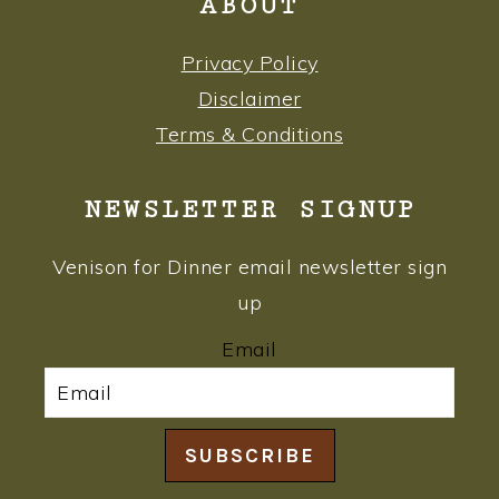
ABOUT
Privacy Policy
Disclaimer
Terms & Conditions
NEWSLETTER SIGNUP
Venison for Dinner email newsletter sign
up
Email
SUBSCRIBE