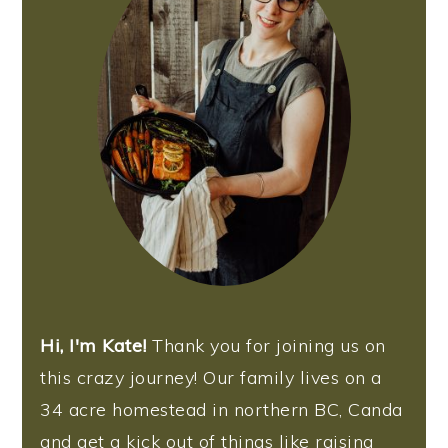
n
Hi, I'm Kate!
Thank you for joining us on
this crazy journey! Our family lives on a
34 acre homestead in northern BC, Canda
and get a kick out of things like raising