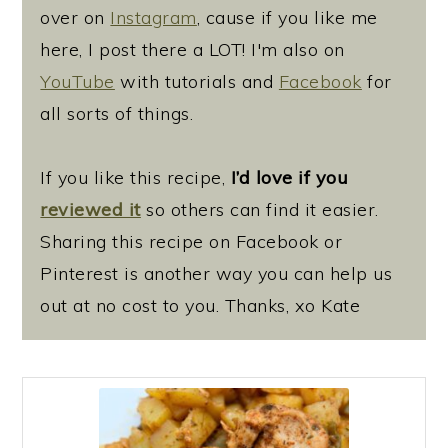
over on
Instagram
, cause if you like me
here, I post there a LOT! I'm also on
YouTube
with tutorials and
Facebook
for
all sorts of things.
If you like this recipe,
I’d love if you
reviewed it
so others can find it easier.
Sharing this recipe on Facebook or
Pinterest is another way you can help us
out at no cost to you. Thanks, xo Kate