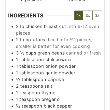
INGREDIENTS
1x
2x
3x
2
lb
chicken breast
cut into 6-12 even
pieces
2
lb
potatoes
diced into ½” pieces,
smaller is better for even cooking
3 ½
cups
green beans
canned or fresh
1
tablespoon
chili powder
1
tablespoon
onion powder
1
tablespoon
garlic powder
½
tablespoon
paprika
2
teaspoons
salt
1
teaspoon
thyme
1
teaspoon
oregano
½
teaspoon
black pepper