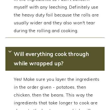
myself with any leeching. Definitely use
the heavy duty foil because the rolls are
usually wider and they also won't tear
during the rolling and cooking.
Will everything cook through
while wrapped up?
Yes! Make sure you layer the ingredients
in the order given - potatoes, then
chicken, then the beans. This way the
ingredients that take longer to cook are