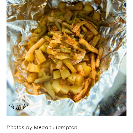
Photos by Megan Hampton