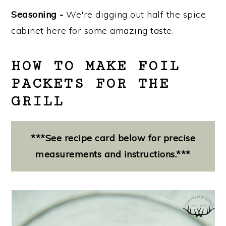
Seasoning -
We're digging out half the spice
cabinet here for some amazing taste.
HOW TO MAKE FOIL
PACKETS FOR THE
GRILL
***See recipe card below for precise
measurements and instructions.***