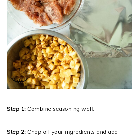
Step 1:
Combine seasoning well.
Step 2:
Chop all your ingredients and add