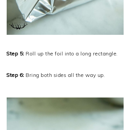
Step 5:
Roll up the foil into a long rectangle.
Step 6:
Bring both sides all the way up.