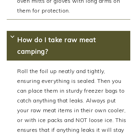
oven mitts or gloves with long arms on
them for protection.
How do I take raw meat
camping?
Roll the foil up neatly and tightly,
ensuring everything is sealed. Then you
can place them in sturdy freezer bags to
catch anything that leaks. Always put
your raw meat items in their own cooler,
or with ice packs and NOT loose ice. This
ensures that if anything leaks it will stay