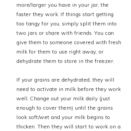
more/larger you have in your jar, the
faster they work. If things start getting
too tangy for you, simply split them into
two jars or share with friends. You can
give them to someone covered with fresh
milk for them to use right away, or
dehydrate them to store in the freezer.
If your grains are dehydrated, they will
need to activate in milk before they work
well. Change out your milk daily (just
enough to cover them) until the grains
look soft/wet and your milk begins to
thicken. Then they will start to work on a