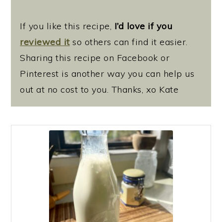
If you like this recipe,
I’d love if you
reviewed it
so others can find it easier.
Sharing this recipe on Facebook or
Pinterest is another way you can help us
out at no cost to you. Thanks, xo Kate