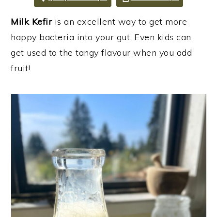
i
i
i
Milk Kefir
is an excellent way to get more
m
n
m
happy bacteria into your gut. Even kids can
a
c
a
get used to the tangy flavour when you add
r
o
r
fruit!
y
n
y
n
t
s
a
e
i
v
n
d
i
t
e
g
b
a
a
t
r
i
o