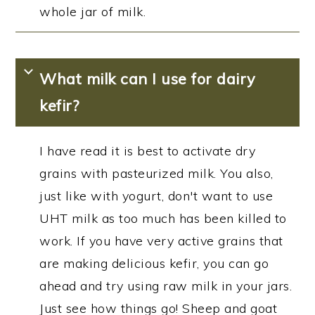
whole jar of milk.
What milk can I use for dairy
kefir?
I have read it is best to activate dry
grains with pasteurized milk. You also,
just like with yogurt, don't want to use
UHT milk as too much has been killed to
work. If you have very active grains that
are making delicious kefir, you can go
ahead and try using raw milk in your jars.
Just see how things go! Sheep and goat