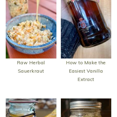
Raw Herbal
How to Make the
Sauerkraut
Easiest Vanilla
Extract