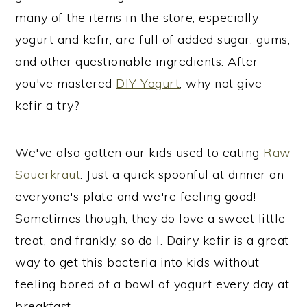
many of the items in the store, especially
yogurt and kefir, are full of added sugar, gums,
and other questionable ingredients. After
you've mastered
DIY Yogurt
, why not give
kefir a try?
We've also gotten our kids used to eating
Raw
Sauerkraut
. Just a quick spoonful at dinner on
everyone's plate and we're feeling good!
Sometimes though, they do love a sweet little
treat, and frankly, so do I. Dairy kefir is a great
way to get this bacteria into kids without
feeling bored of a bowl of yogurt every day at
breakfast.