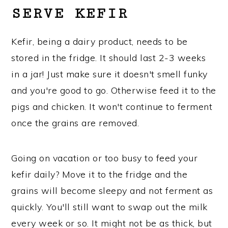
SERVE KEFIR
Kefir, being a dairy product, needs to be
stored in the fridge. It should last 2-3 weeks
in a jar! Just make sure it doesn't smell funky
and you're good to go. Otherwise feed it to the
pigs and chicken. It won't continue to ferment
once the grains are removed.
Going on vacation or too busy to feed your
kefir daily? Move it to the fridge and the
grains will become sleepy and not ferment as
quickly. You'll still want to swap out the milk
every week or so. It might not be as thick, but