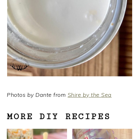
Photos by Dante from
Shire by the Sea
MORE DIY RECIPES