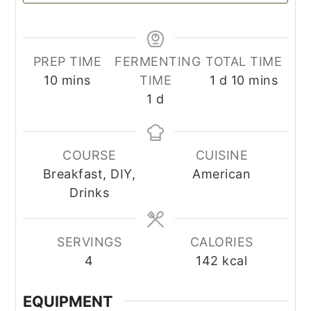
PREP TIME
FERMENTING
TOTAL TIME
minutes
day
minutes
10
mins
TIME
1
d
10
mins
day
1
d
COURSE
CUISINE
Breakfast, DIY,
American
Drinks
SERVINGS
CALORIES
4
142
kcal
EQUIPMENT