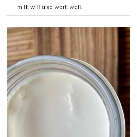
milk will also work well.