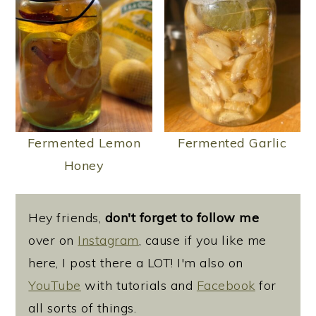
Fermented Lemon
Fermented Garlic
Honey
Hey friends,
don't forget to follow me
over on
Instagram
, cause if you like me
here, I post there a LOT! I'm also on
YouTube
with tutorials and
Facebook
for
all sorts of things.