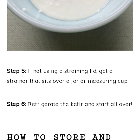
Step 5:
If not using a straining lid, get a
strainer that sits over a jar or measuring cup.
Step 6:
Refrigerate the kefir and start all over!
HOW TO STORE AND