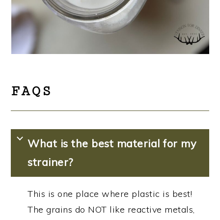
FAQS
What is the best material for my
strainer?
This is one place where plastic is best!
The grains do NOT like reactive metals,