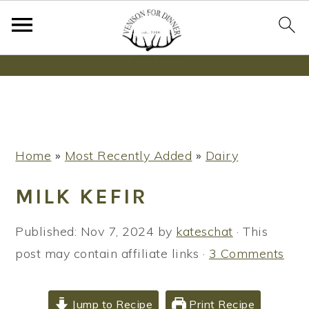
Wanna bake SOURDOUGH without fancy tools,
steps or digital scales?
Learn More
S
S
S
Home
»
Most Recently Added
»
Dairy
k
k
k
i
i
i
MILK KEFIR
p
p
p
t
t
t
Published:
Nov 7, 2024
by
kateschat
· This
o
o
o
post may contain affiliate links ·
3 Comments
p
m
p
r
a
r
Jump to Recipe
Print Recipe