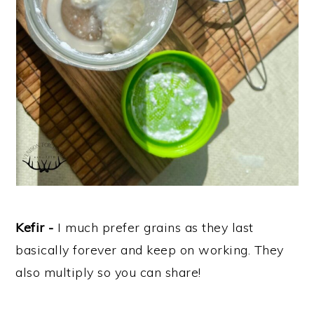
Kefir -
I much prefer grains as they last
basically forever and keep on working. They
also multiply so you can share!