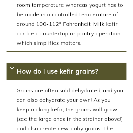
room temperature whereas yogurt has to
be made in a controlled temperature of
around 100-112° Fahrenheit. Milk kefir
can be a countertop or pantry operation
which simplifies matters.
How do I use kefir grains?
Grains are often sold dehydrated, and you
can also dehydrate your own! As you
keep making kefir, the grains will grow
(see the large ones in the strainer above!)
and also create new baby grains. The