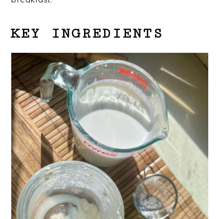
KEY INGREDIENTS