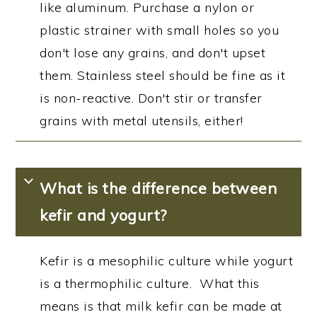
like aluminum. Purchase a nylon or
plastic strainer with small holes so you
don't lose any grains, and don't upset
them. Stainless steel should be fine as it
is non-reactive. Don't stir or transfer
grains with metal utensils, either!
What is the difference between
kefir and yogurt?
Kefir is a mesophilic culture while yogurt
is a thermophilic culture. What this
means is that milk kefir can be made at