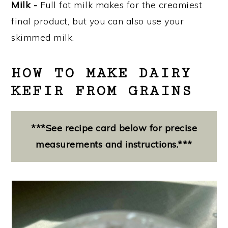
Milk -
Full fat milk makes for the creamiest
final product, but you can also use your
skimmed milk.
HOW TO MAKE DAIRY
KEFIR FROM GRAINS
***See recipe card below for precise
measurements and instructions.***