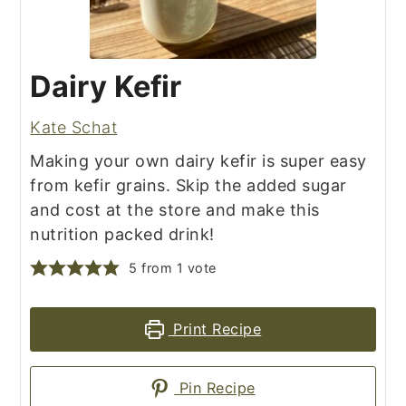
Dairy Kefir
Kate Schat
Making your own dairy kefir is super easy
from kefir grains. Skip the added sugar
and cost at the store and make this
nutrition packed drink!
5
from 1 vote
Print Recipe
Pin Recipe