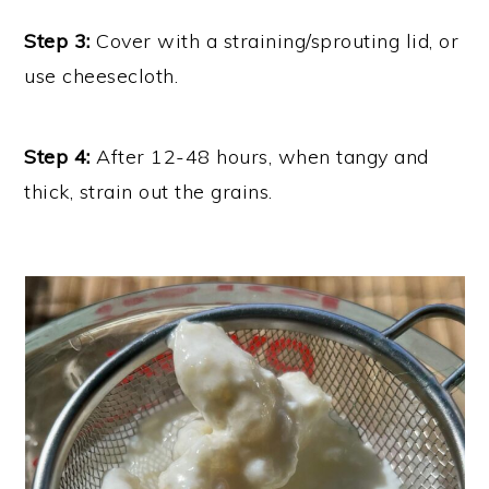
Step 3:
Cover with a straining/sprouting lid, or
use cheesecloth.
Step 4:
After 12-48 hours, when tangy and
thick, strain out the grains.