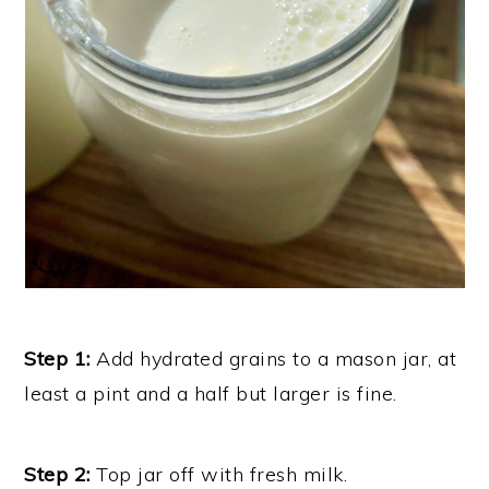
Step 1:
Add hydrated grains to a mason jar, at
least a pint and a half but larger is fine.
Step 2:
Top jar off with fresh milk.