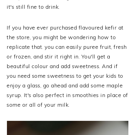
it's still fine to drink.
If you have ever purchased flavoured kefir at
the store, you might be wondering how to
replicate that. you can easily puree fruit, fresh
or frozen, and stir it right in. You'll get a
beautiful colour and add sweetness. And if
you need some sweetness to get your kids to
enjoy a glass, go ahead and add some maple
syrup. It's also perfect in smoothies in place of
some or all of your milk.