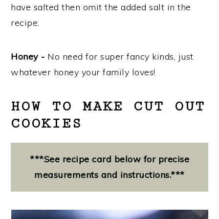
have salted then omit the added salt in the
recipe.
Honey -
No need for super fancy kinds, just
whatever honey your family loves!
HOW TO MAKE CUT OUT
COOKIES
***See recipe card below for precise
measurements and instructions.***