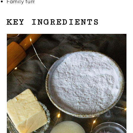
Family fun!
KEY INGREDIENTS