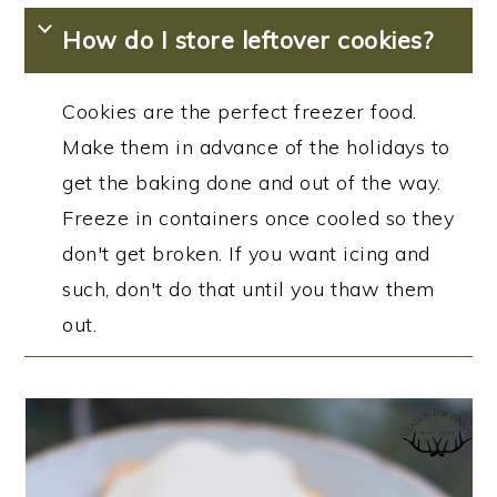
How do I store leftover cookies?
Cookies are the perfect freezer food.
Make them in advance of the holidays to
get the baking done and out of the way.
Freeze in containers once cooled so they
don't get broken. If you want icing and
such, don't do that until you thaw them
out.