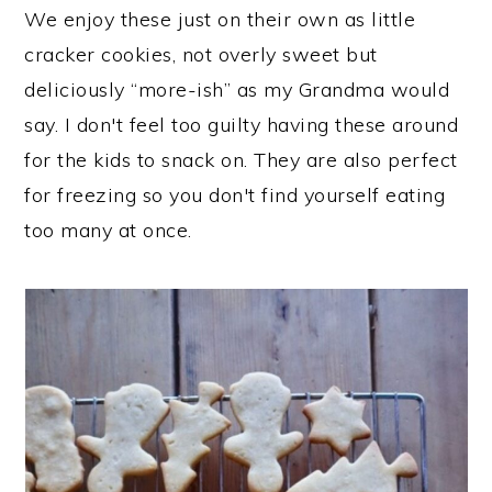
We enjoy these just on their own as little
cracker cookies, not overly sweet but
deliciously “more-ish” as my Grandma would
say. I don't feel too guilty having these around
for the kids to snack on. They are also perfect
for freezing so you don't find yourself eating
too many at once.