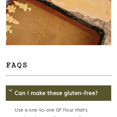
FAQS
Can I make these gluten-free?
Use a one-to-one GF flour that's