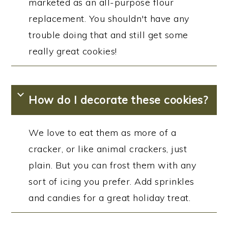
marketed as an all-purpose flour
replacement. You shouldn't have any
trouble doing that and still get some
really great cookies!
How do I decorate these cookies?
We love to eat them as more of a
cracker, or like animal crackers, just
plain. But you can frost them with any
sort of icing you prefer. Add sprinkles
and candies for a great holiday treat.