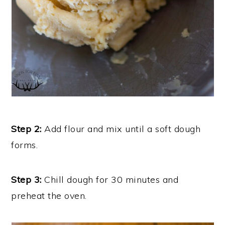
Step 2:
Add flour and mix until a soft dough
forms.
Step 3:
Chill dough for 30 minutes and
preheat the oven.