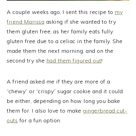
A couple weeks ago, I sent this recipe to
my
friend Marissa
asking if she wanted to try
them gluten free, as her family eats fully
gluten free due to a celiac in the family. She
made them the next morning, and on the
second try she
had them figured out
!
A friend asked me if they are more of a
“chewy” or “crispy” sugar cookie and it could
be either, depending on how long you bake
them for. I also love to make
gingerbread cut-
outs
for a fun option.