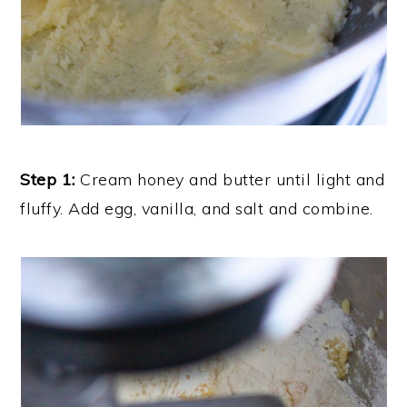
Step 1:
Cream honey and butter until light and
fluffy. Add egg, vanilla, and salt and combine.