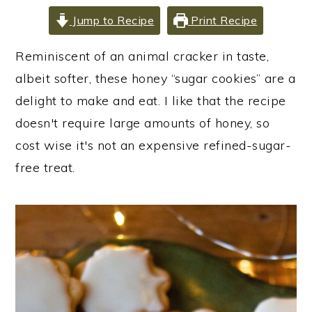
i
i
i
Jump to Recipe
Print Recipe
m
n
m
a
c
a
Reminiscent of an animal cracker in taste,
r
o
r
albeit softer, these honey “sugar cookies” are a
y
n
y
delight to make and eat. I like that the recipe
n
t
s
doesn't require large amounts of honey, so
a
e
i
cost wise it's not an expensive refined-sugar-
v
n
d
free treat.
i
t
e
g
b
a
a
t
r
i
o