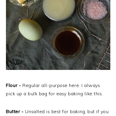
Flour -
Regular all-purpose here. I always
pick up a bulk bag for easy baking like this.
Butter -
Unsalted is best for baking, but if you