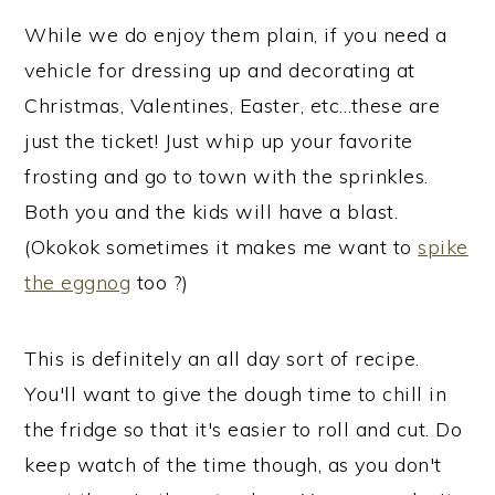
While we do enjoy them plain, if you need a
vehicle for dressing up and decorating at
Christmas, Valentines, Easter, etc…these are
just the ticket! Just whip up your favorite
frosting and go to town with the sprinkles.
Both you and the kids will have a blast.
(Okokok sometimes it makes me want to
spike
the eggnog
too ?)
This is definitely an all day sort of recipe.
You'll want to give the dough time to chill in
the fridge so that it's easier to roll and cut. Do
keep watch of the time though, as you don't