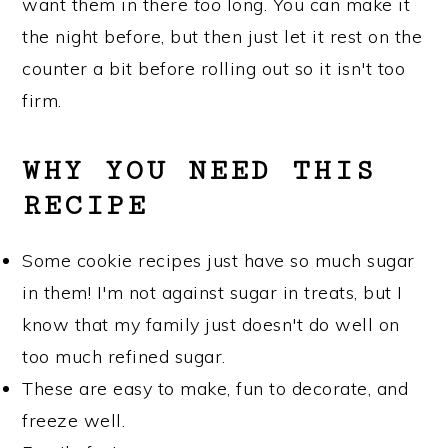
want them in there
too
long. You can make it
the night before, but then just let it rest on the
counter a bit before rolling out so it isn't too
firm.
WHY YOU NEED THIS
RECIPE
Some cookie recipes just have so much sugar
in them! I'm not against sugar in treats, but I
know that my family just doesn't do well on
too much refined sugar.
These are easy to make, fun to decorate, and
freeze well.