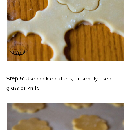
Step 5:
Use cookie cutters, or simply use a
glass or knife.