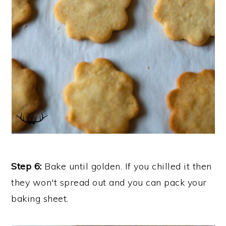
Step 6:
Bake until golden. If you chilled it then
they won't spread out and you can pack your
baking sheet.