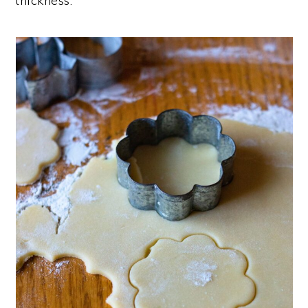
thickness.