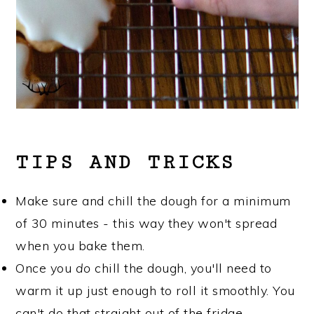
TIPS AND TRICKS
Make sure and chill the dough for a minimum
of 30 minutes - this way they won't spread
when you bake them.
Once you
do
chill the dough, you'll need to
warm it up just enough to roll it smoothly. You
can't do that straight out of the fridge.