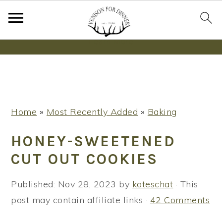
Wanna bake SOURDOUGH without fancy tools,
steps or digital scales?
Learn More
S
S
S
Home
»
Most Recently Added
»
Baking
k
k
k
i
i
i
HONEY-SWEETENED
p
p
p
CUT OUT COOKIES
t
t
t
o
o
o
Published:
Nov 28, 2023
by
kateschat
· This
p
m
p
post may contain affiliate links ·
42 Comments
r
a
r