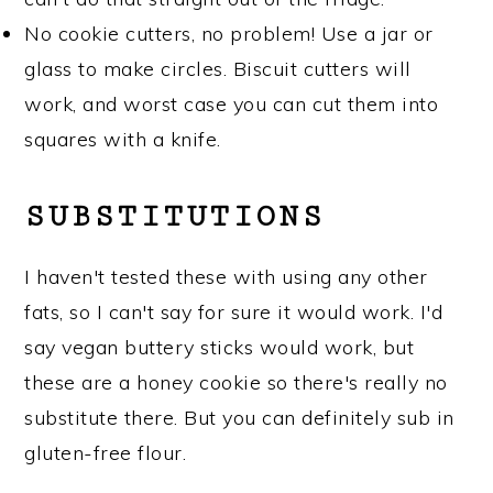
No cookie cutters, no problem! Use a jar or
glass to make circles. Biscuit cutters will
work, and worst case you can cut them into
squares with a knife.
SUBSTITUTIONS
I haven't tested these with using any other
fats, so I can't say for sure it would work. I'd
say vegan buttery sticks would work, but
these are a honey cookie so there's really no
substitute there. But you can definitely sub in
gluten-free flour.