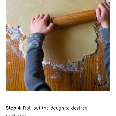
Step 4:
Roll out the dough to desired