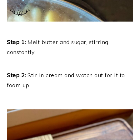
Step 1:
Melt butter and sugar, stirring
constantly.
Step 2:
Stir in cream and watch out for it to
foam up.