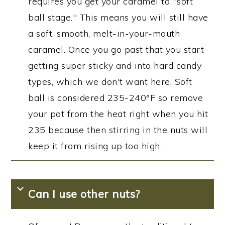
requires you get your caramel to "soft
ball stage." This means you will still have
a soft, smooth, melt-in-your-mouth
caramel. Once you go past that you start
getting super sticky and into hard candy
types, which we don't want here. Soft
ball is considered 235-240°F so remove
your pot from the heat right when you hit
235 because then stirring in the nuts will
keep it from rising up too high.
Can I use other nuts?