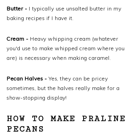
Butter -
I typically use unsalted butter in my
baking recipes if I have it.
Cream -
Heavy whipping cream (whatever
you'd use to make whipped cream where you
are) is necessary when making caramel.
Pecan Halves -
Yes, they can be pricey
sometimes, but the halves really make for a
show-stopping display!
HOW TO MAKE PRALINE
PECANS