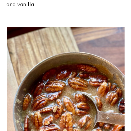
and vanilla.