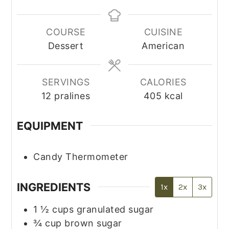
COURSE
CUISINE
Dessert
American
SERVINGS
CALORIES
12
pralines
405
kcal
EQUIPMENT
Candy Thermometer
INGREDIENTS
1x
2x
3x
1 ½
cups
granulated sugar
¾
cup
brown sugar