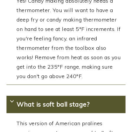
Yes! Candy making absolutely needs a
thermometer. You will want to have a
deep fry or candy making thermometer
on hand to see at least 5°F increments. If
you're feeling fancy, an infrared
thermometer from the toolbox also
works! Remove from heat as soon as you
get into the 235°F range, making sure
you don't go above 240°F.
What is soft ball stage?
This version of American pralines