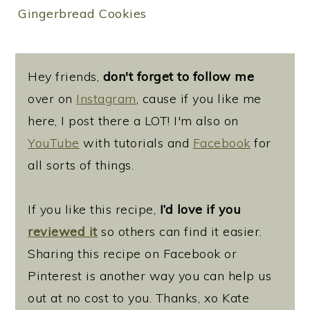
Gingerbread Cookies
Hey friends,
don't forget to follow me
over on
Instagram
, cause if you like me
here, I post there a LOT! I'm also on
YouTube
with tutorials and
Facebook
for
all sorts of things.
If you like this recipe,
I’d love if you
reviewed it
so others can find it easier.
Sharing this recipe on Facebook or
Pinterest is another way you can help us
out at no cost to you. Thanks, xo Kate