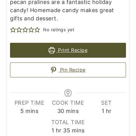
pecan pralines are a fantastic holiday
candy! Homemade candy makes great
gifts and dessert.
No ratings yet
Print Recipe
Pin Recipe
PREP TIME
COOK TIME
SET
minutes
minutes
hour
5
mins
30
mins
1
hr
TOTAL TIME
hour
minutes
1
hr
35
mins