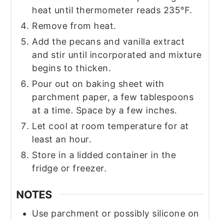
heat until thermometer reads 235°F.
Remove from heat.
Add the pecans and vanilla extract
and stir until incorporated and mixture
begins to thicken.
Pour out on baking sheet with
parchment paper, a few tablespoons
at a time. Space by a few inches.
Let cool at room temperature for at
least an hour.
Store in a lidded container in the
fridge or freezer.
NOTES
Use parchment or possibly silicone on