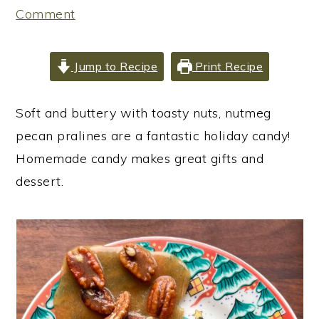
i
i
i
Comment
m
n
m
a
c
a
Jump to Recipe
Print Recipe
r
o
r
y
n
y
Soft and buttery with toasty nuts, nutmeg
n
t
s
pecan pralines are a fantastic holiday candy!
a
e
i
Homemade candy makes great gifts and
v
n
d
dessert.
i
t
e
g
b
a
a
t
r
i
o