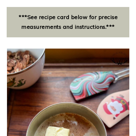
***See recipe card below for precise
measurements and instructions.***