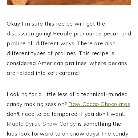
Okay I'm sure this recipe will get the
discussion going! People pronounce pecan and
praline all different ways. There are also
different types of pralines. This recipe is
considered American pralines, where pecans
are folded into soft caramel.
Looking for a little less of a technical-minded
candy making session?
Raw Cacao Chocolates
don't need to be tempered if you don't want.
Maple Syrup Snow Candy
is something the
kids look forward to on snow days! The candy