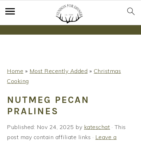
Wanna bake SOURDOUGH without fancy tools,
steps or digital scales?
Learn More
S
S
S
Home
»
Most Recently Added
»
Christmas
k
k
k
Cooking
i
i
i
p
p
p
NUTMEG PECAN
t
t
t
PRALINES
o
o
o
p
m
p
Published:
Nov 24, 2025
by
kateschat
· This
r
a
r
post may contain affiliate links ·
Leave a