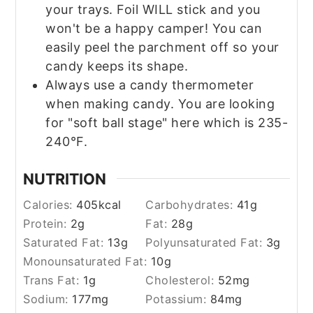
your trays. Foil WILL stick and you
won't be a happy camper! You can
easily peel the parchment off so your
candy keeps its shape.
Always use a candy thermometer
when making candy. You are looking
for "soft ball stage" here which is 235-
240°F.
NUTRITION
Calories:
405
kcal
Carbohydrates:
41
g
Protein:
2
g
Fat:
28
g
Saturated Fat:
13
g
Polyunsaturated Fat:
3
g
Monounsaturated Fat:
10
g
Trans Fat:
1
g
Cholesterol:
52
mg
Sodium:
177
mg
Potassium:
84
mg