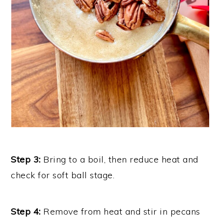
Step 3:
Bring to a boil, then reduce heat and
check for soft ball stage.
Step 4:
Remove from heat and stir in pecans