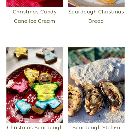
Christmas Candy
Sourdough Christmas
Cane Ice Cream
Bread
Christmas Sourdough
Sourdough Stollen