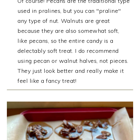
Of course! Pecans are the traditional type
used in pralines, but you can "praline"
any type of nut. Walnuts are great
because they are also somewhat soft,
like pecans, so the entire candy is a
delectably soft treat. I do recommend
using pecan or walnut halves, not pieces.
They just look better and really make it
feel like a fancy treat!