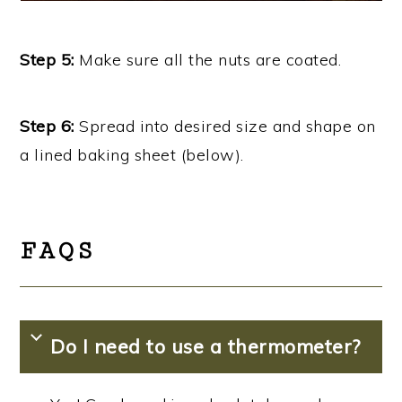
Step 5:
Make sure all the nuts are coated.
Step 6:
Spread into desired size and shape on
a lined baking sheet (below).
FAQS
Do I need to use a thermometer?