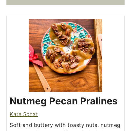
Nutmeg Pecan Pralines
Kate Schat
Soft and buttery with toasty nuts, nutmeg