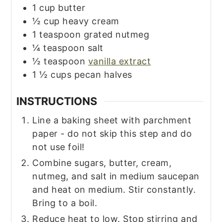
1
cup
butter
½
cup
heavy cream
1
teaspoon
grated nutmeg
¼
teaspoon
salt
½
teaspoon
vanilla extract
1 ½
cups
pecan halves
INSTRUCTIONS
Line a baking sheet with parchment
paper - do not skip this step and do
not use foil!
Combine sugars, butter, cream,
nutmeg, and salt in medium saucepan
and heat on medium. Stir constantly.
Bring to a boil.
Reduce heat to low. Stop stirring and