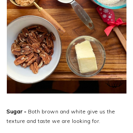
Sugar -
Both brown and white give us the
texture and taste we are looking for.