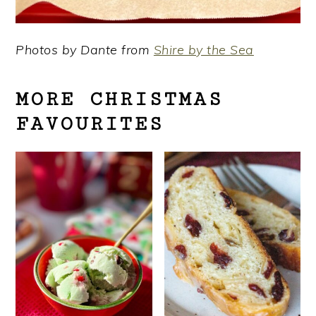
Photos by Dante from
Shire by the Sea
MORE CHRISTMAS
FAVOURITES