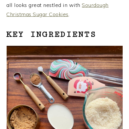
all looks great nestled in with
Sourdough
Christmas Sugar Cookies
.
KEY INGREDIENTS