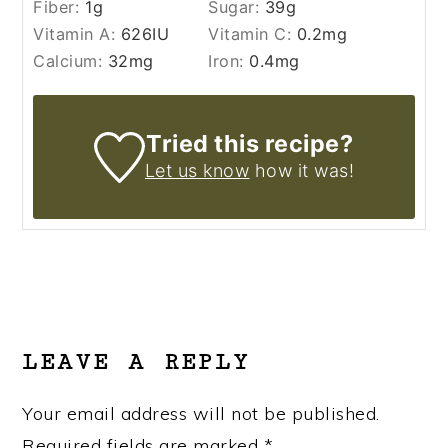
Fiber:
1
g
Sugar:
39
g
Vitamin A:
626
IU
Vitamin C:
0.2
mg
Calcium:
32
mg
Iron:
0.4
mg
Tried this recipe?
Let us know
how it was!
READER
INTERACTIONS
LEAVE A REPLY
Your email address will not be published.
Required fields are marked
*