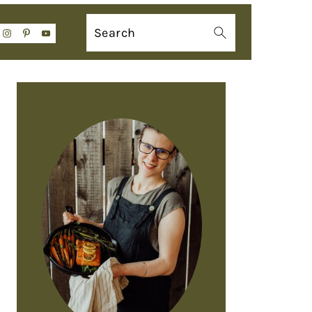
Search
PRIMARY
SIDEBAR