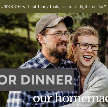
RDOUGH without fancy tools, steps or digital scales?