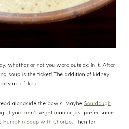
y, whether or not you were outside in it. After
ng soup is the ticket! The addition of kidney
rty and filling.
 bread alongside the bowls. Maybe
Sourdough
. If you aren't vegetarian or just prefer some
ke
Pumpkin Soup with Chorizo
. Then for