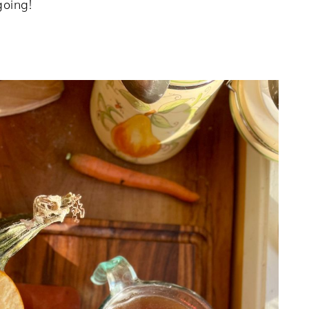
oing!