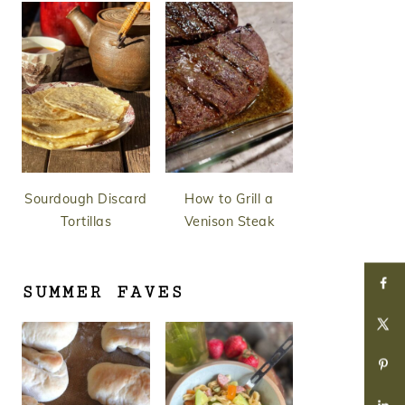
Sourdough Discard
How to Grill a
Tortillas
Venison Steak
SUMMER FAVES