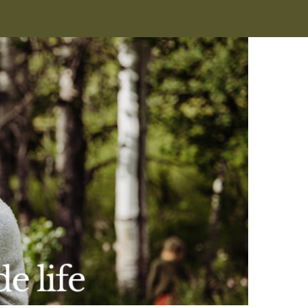
Learn More