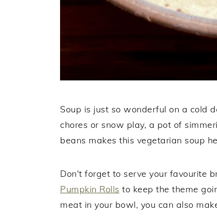
Soup is just so wonderful on a cold da
chores or snow play, a pot of simmeri
beans makes this vegetarian soup hea
Don't forget to serve your favourite
Pumpkin Rolls
to keep the theme going
meat in your bowl, you can also ma