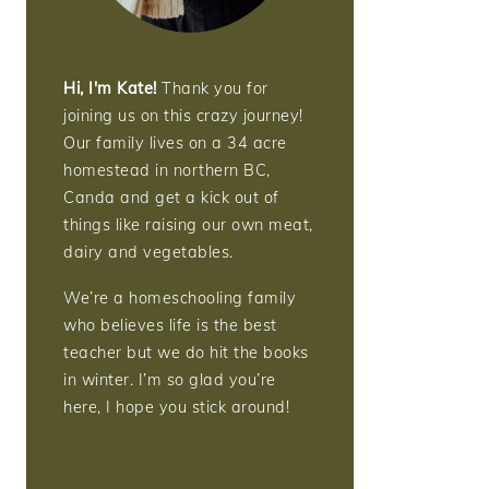
Hi, I'm Kate!
Thank you for
joining us on this crazy journey!
Our family lives on a 34 acre
homestead in northern BC,
Canda and get a kick out of
things like raising our own meat,
dairy and vegetables.
We’re a homeschooling family
who believes life is the best
teacher but we do hit the books
in winter. I’m so glad you’re
here, I hope you stick around!
More about me