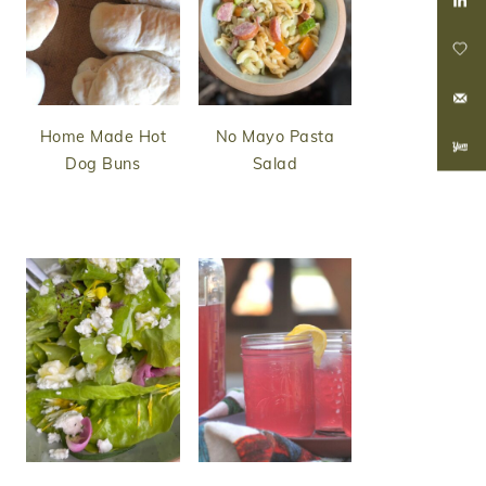
Home Made Hot
No Mayo Pasta
Dog Buns
Salad