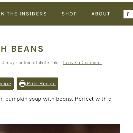
IN THE INSIDERS
SHOP
ABOUT
TH BEANS
st may contain affiliate links ·
Leave a Comment
ecipe
Print Recipe
an pumpkin soup with beans. Perfect with a