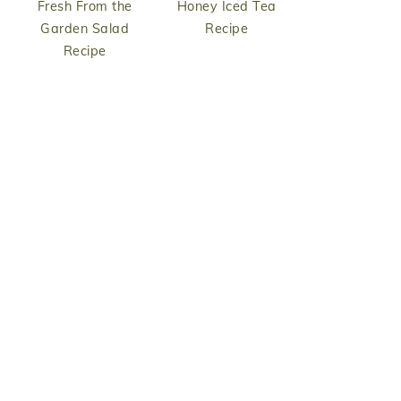
Fresh From the
Honey Iced Tea
Garden Salad
Recipe
Recipe