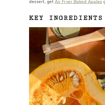
dessert, get
Air Fryer Baked Apples
g
KEY INGREDIENTS