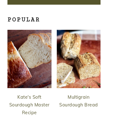
POPULAR
Kate's Soft
Multigrain
Sourdough Master
Sourdough Bread
Recipe