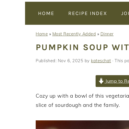
y
n
y
n
t
s
HOME
RECIPE INDEX
JO
a
e
i
v
n
d
Home
»
Most Recently Added
»
Dinner
i
t
e
PUMPKIN SOUP WI
g
b
a
a
Published:
Nov 6, 2025
by
kateschat
· This po
t
r
i
Jump to R
o
n
Cozy up with a bowl of this vegetari
slice of sourdough and the family.