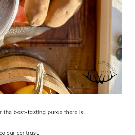
the best-tasting puree there is.
colour contrast.