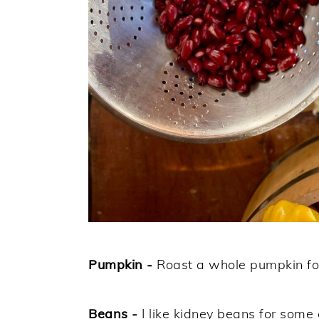
Pumpkin -
Roast a whole pumpkin for 
Beans -
I like kidney beans for some 