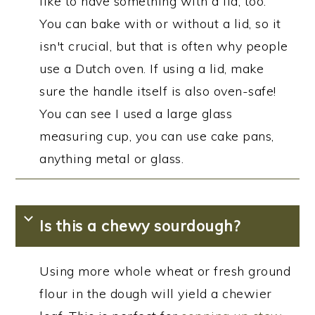
like to have something with a lid, too.
You can bake with or without a lid, so it
isn't crucial, but that is often why people
use a Dutch oven. If using a lid, make
sure the handle itself is also oven-safe!
You can see I used a large glass
measuring cup, you can use cake pans,
anything metal or glass.
Is this a chewy sourdough?
Using more whole wheat or fresh ground
flour in the dough will yield a chewier