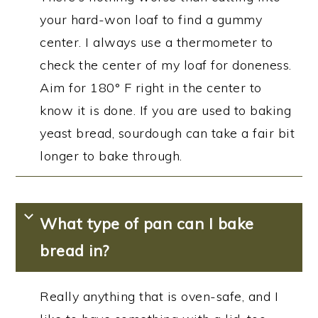
your hard-won loaf to find a gummy
center. I always use a thermometer to
check the center of my loaf for doneness.
Aim for 180° F right in the center to
know it is done. If you are used to baking
yeast bread, sourdough can take a fair bit
longer to bake through.
What type of pan can I bake
bread in?
Really anything that is oven-safe, and I