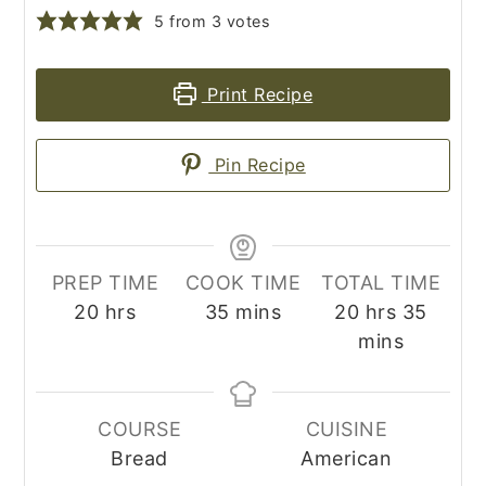
5
from
3
votes
Print Recipe
Pin Recipe
PREP TIME
COOK TIME
TOTAL TIME
hours
minutes
hours
minut
20
hrs
35
mins
20
hrs
35
mins
COURSE
CUISINE
Bread
American