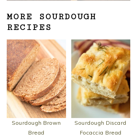
MORE SOURDOUGH
RECIPES
Sourdough Brown
Sourdough Discard
Bread
Focaccia Bread