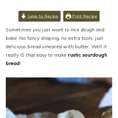
i
i
i
m
n
m
Jump to Recipe
Print Recipe
a
c
a
r
o
r
Sometimes you just want to mix dough and
y
n
y
bake. No fancy shaping, no extra tools, just
n
t
s
delicious bread smeared with butter. Well it
a
e
i
really IS that easy to make
rustic sourdough
v
n
d
bread
!
i
t
e
g
b
a
a
t
r
i
o