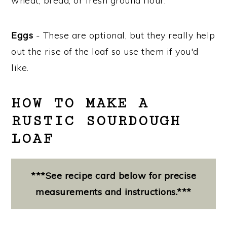
wheat, bread, or fresh ground flour.
Eggs
- These are optional, but they really help
out the rise of the loaf so use them if you'd
like.
HOW TO MAKE A
RUSTIC SOURDOUGH
LOAF
***See recipe card below for precise
measurements and instructions.***