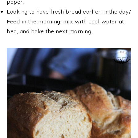
paper.
Looking to have fresh bread earlier in the day?
Feed in the morning, mix with cool water at
bed, and bake the next morning.