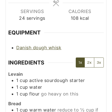
SERVINGS
CALORIES
24
servings
108
kcal
EQUIPMENT
Danish dough whisk
INGREDIENTS
1x
2x
3x
Levain
1
cup
active sourdough starter
1
cup
water
1
cup
flour
go heavy on this
Bread
1
cup
warm water
reduce to ½ cup if