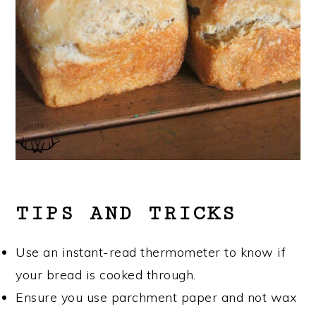
TIPS AND TRICKS
Use an instant-read thermometer to know if
your bread is cooked through.
Ensure you use parchment paper and not wax