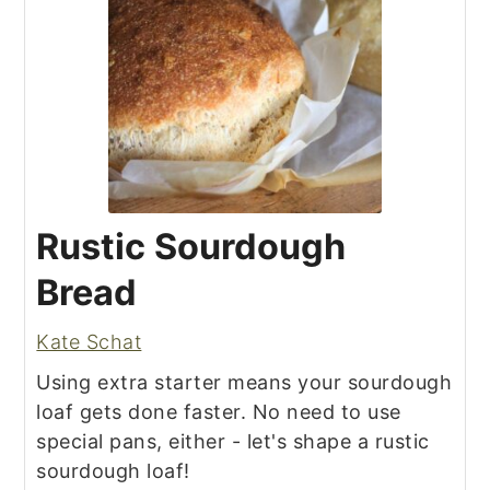
Rustic Sourdough
Bread
Kate Schat
Using extra starter means your sourdough
loaf gets done faster. No need to use
special pans, either - let's shape a rustic
sourdough loaf!