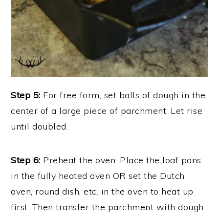
Step 5:
For free form, set balls of dough in the
center of a large piece of parchment. Let rise
until doubled.
Step 6:
Preheat the oven. Place the loaf pans
in the fully heated oven OR set the Dutch
oven, round dish, etc. in the oven to heat up
first. Then transfer the parchment with dough