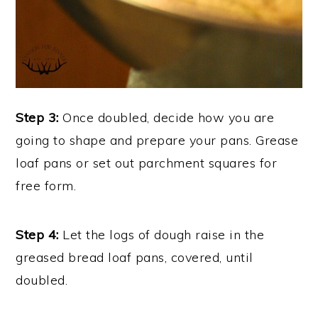
Step 3:
Once doubled, decide how you are
going to shape and prepare your pans. Grease
loaf pans or set out parchment squares for
free form.
Step 4:
Let the logs of dough raise in the
greased bread loaf pans, covered, until
doubled.