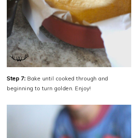
Step 7:
Bake until cooked through and
beginning to turn golden. Enjoy!