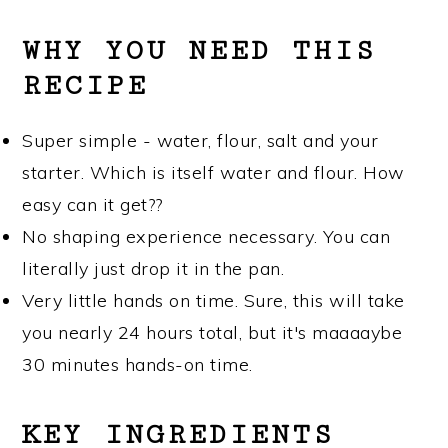
WHY YOU NEED THIS
RECIPE
Super simple - water, flour, salt and your
starter. Which is itself water and flour. How
easy can it get??
No shaping experience necessary. You can
literally just drop it in the pan.
Very little hands on time. Sure, this will take
you nearly 24 hours total, but it's maaaaybe
30 minutes hands-on time.
KEY INGREDIENTS