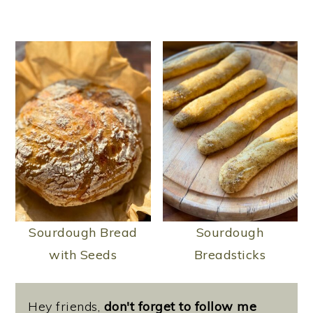
Sourdough Bread
Sourdough
with Seeds
Breadsticks
Hey friends,
don't forget to follow me