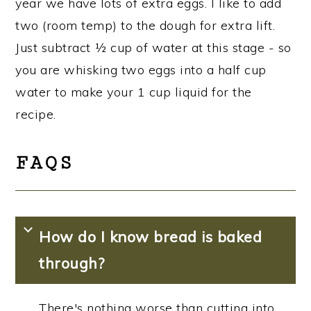
year we have lots of extra eggs. I like to add
two (room temp) to the dough for extra lift.
Just subtract ½ cup of water at this stage - so
you are whisking two eggs into a half cup
water to make your 1 cup liquid for the
recipe.
FAQS
How do I know bread is baked
through?
There's nothing worse than cutting into