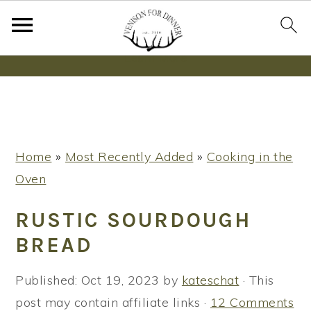
Wanna bake SOURDOUGH without fancy tools,
steps or digital scales?
Learn More
S
S
S
Home
»
Most Recently Added
»
Cooking in the
k
k
k
Oven
i
i
i
p
p
p
RUSTIC SOURDOUGH
t
t
t
BREAD
o
o
o
p
m
p
Published:
Oct 19, 2023
by
kateschat
· This
r
a
r
post may contain affiliate links ·
12 Comments