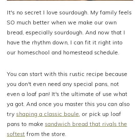
It's no secret I love sourdough. My family feels
SO much better when we make our own
bread, especially sourdough. And now that I
have the rhythm down, I can fit it right into
our homeschool and homestead schedule.
You can start with this rustic recipe because
you don't even need any special pans, not
even a loaf pan! It's the ultimate of use what
ya got. And once you master this you can also
try
shaping a classic boule
, or pick up loaf
pans to make
sandwich bread that rivals the
softest
from the store.