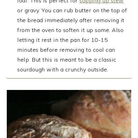
loaf. This is perfect for
sopping up stew
or gravy. You can rub butter on the top of
the bread immediately after removing it
from the oven to soften it up some. Also
letting it rest in the pan for 10-15
minutes before removing to cool can
help. But this is meant to be a classic
sourdough with a crunchy outside.