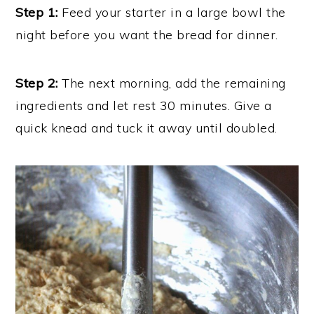
Step 1:
Feed your starter in a large bowl the
night before you want the bread for dinner.
Step 2:
The next morning, add the remaining
ingredients and let rest 30 minutes. Give a
quick knead and tuck it away until doubled.