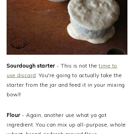
Sourdough starter
- This is not the
time to
use discard
. You're going to actually take the
starter from the jar and feed it in your mixing
bowl!
Flour
- Again, another use what ya got
ingredient. You can mix up all-purpose, whole