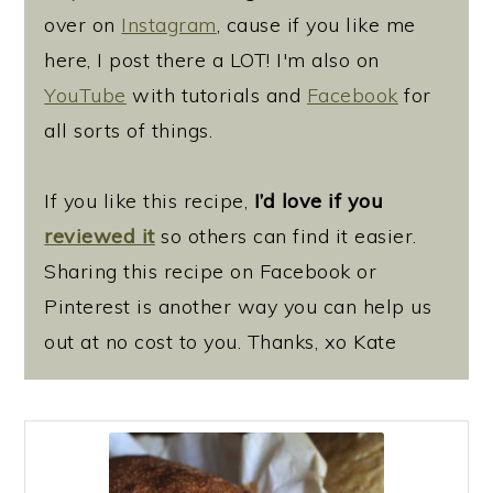
over on
Instagram
, cause if you like me
here, I post there a LOT! I'm also on
YouTube
with tutorials and
Facebook
for
all sorts of things.
If you like this recipe,
I’d love if you
reviewed it
so others can find it easier.
Sharing this recipe on Facebook or
Pinterest is another way you can help us
out at no cost to you. Thanks, xo Kate