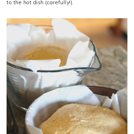
to the hot dish (carefully!).