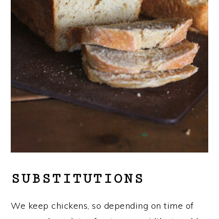
SUBSTITUTIONS
We keep chickens, so depending on time of