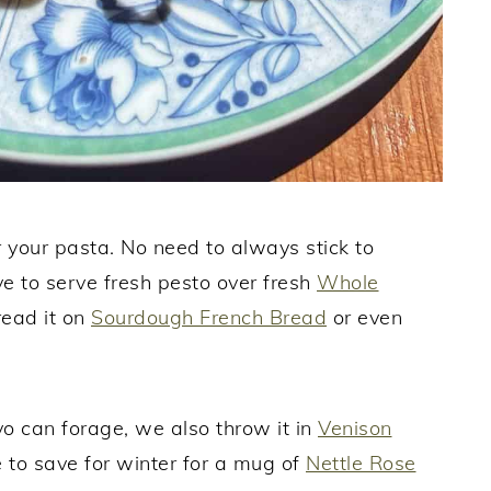
r your pasta. No need to always stick to
e to serve fresh pesto over fresh
Whole
read it on
Sourdough French Bread
or even
 yo can forage, we also throw it in
Venison
 to save for winter for a mug of
Nettle Rose