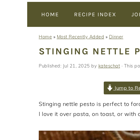
y
n
y
n
t
s
HOME
RECIPE INDEX
JO
a
e
i
v
n
d
Home
»
Most Recently Added
»
Dinner
i
t
e
STINGING NETTLE 
g
b
a
a
Published:
Jul 21, 2025
by
kateschat
· This po
t
r
i
Jump to R
o
n
Stinging nettle pesto is perfect to f
I love it over pasta, on toast, or with 