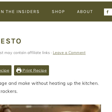
IN THE INSIDERS
SHOP
ABOUT
PESTO
st may contain affiliate links ·
Leave a Comment
ecipe
Print Recipe
orage and make without heating up the kitchen.
crackers.