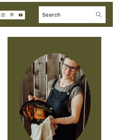
Search
PRIMARY
SIDEBAR