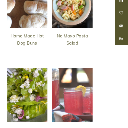
Home Made Hot
No Mayo Pasta
Dog Buns
Salad