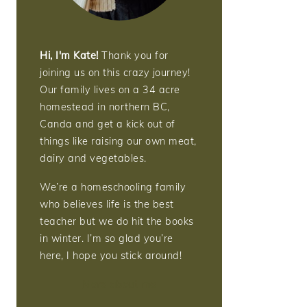
Hi, I'm Kate!
Thank you for
joining us on this crazy journey!
Our family lives on a 34 acre
homestead in northern BC,
Canda and get a kick out of
things like raising our own meat,
dairy and vegetables.
We’re a homeschooling family
who believes life is the best
teacher but we do hit the books
in winter. I’m so glad you’re
here, I hope you stick around!
More about me