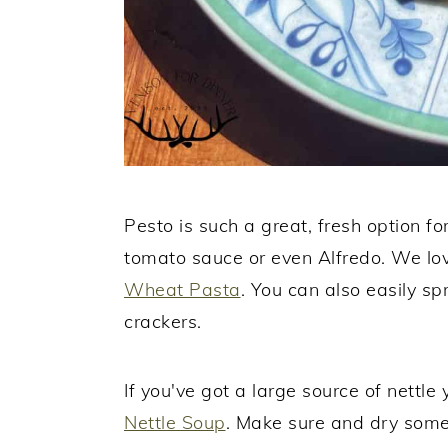
Pesto is such a great, fresh option fo
tomato sauce or even Alfredo. We lov
Wheat Pasta
. You can also easily sp
crackers.
If you've got a large source of nettle
Nettle Soup
. Make sure and dry some