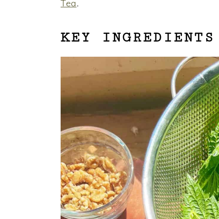
Tea
.
KEY INGREDIENTS