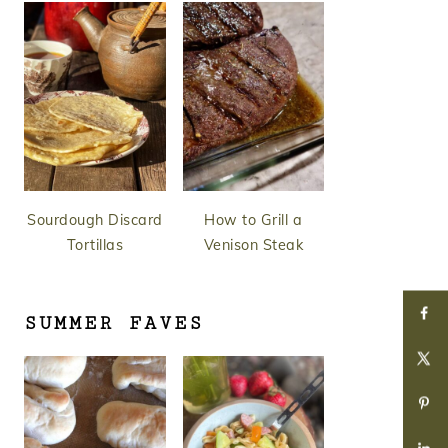
Sourdough Discard
How to Grill a
Tortillas
Venison Steak
SUMMER FAVES