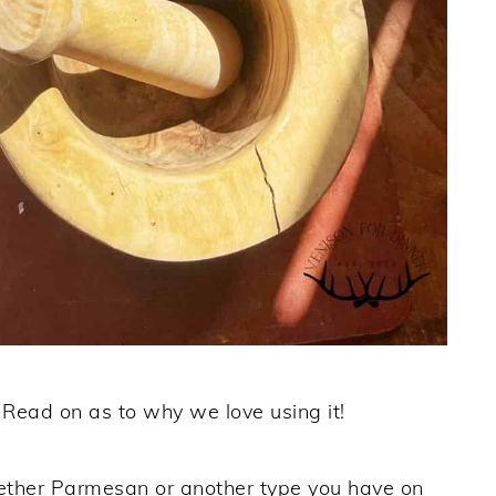
. Read on as to why we love using it!
ther Parmesan or another type you have on