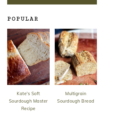
POPULAR
Kate's Soft
Multigrain
Sourdough Master
Sourdough Bread
Recipe