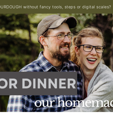
RDOUGH without fancy tools, steps or digital scales?