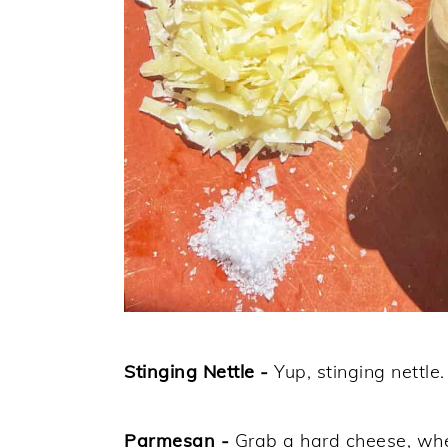
Stinging Nettle -
Yup, stinging nettle
Parmesan -
Grab a hard cheese, whe