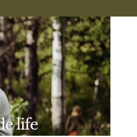
Learn More