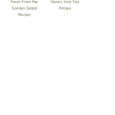
Fresh From the
Honey Iced Tea
Garden Salad
Recipe
Recipe