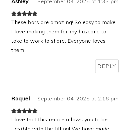
Ashley
September 04, 2025 at 1:33 pm
These bars are amazing! So easy to make.
I love making them for my husband to
take to work to share. Everyone loves
them.
REPLY
Raquel
September 04, 2025 at 2:16 pm
I love that this recipe allows you to be
flexible with the filling! We have made