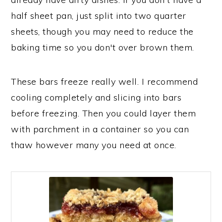
half sheet pan, just split into two quarter
sheets, though you may need to reduce the
baking time so you don't over brown them.
These bars freeze really well. I recommend
cooling completely and slicing into bars
before freezing. Then you could layer them
with parchment in a container so you can
thaw however many you need at once.