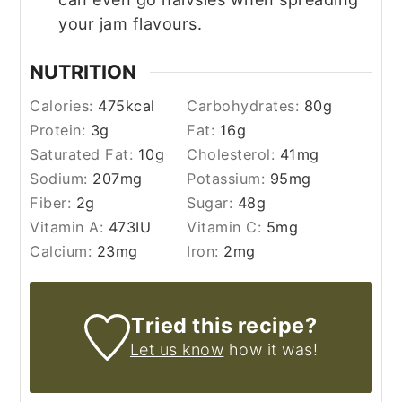
your jam flavours.
NUTRITION
Calories:
475
kcal
Carbohydrates:
80
g
Protein:
3
g
Fat:
16
g
Saturated Fat:
10
g
Cholesterol:
41
mg
Sodium:
207
mg
Potassium:
95
mg
Fiber:
2
g
Sugar:
48
g
Vitamin A:
473
IU
Vitamin C:
5
mg
Calcium:
23
mg
Iron:
2
mg
Tried this recipe?
Let us know
how it was!