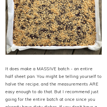
It does make a MASSIVE batch - an entire
half sheet pan. You might be telling yourself to
halve the recipe, and the measurements ARE
easy enough to do that. But I recommend just
going for the entire batch at once since you
already have dirty dishes. If you don't have a