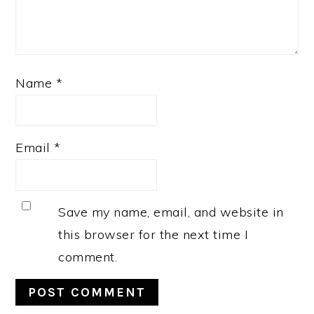
Name
*
Email
*
Save my name, email, and website in
this browser for the next time I
comment.