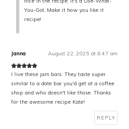
nice in the recipe. It's a Use-What-
You-Got, Make it how you like it
recipe!
Janna
August 22, 2025 at 8:47 am
I live these jam bars. They taste super
similar to a date bar you'd get at a coffee
shop and who doesn't like those. Thanks
for the awesome recipe Kate!
REPLY