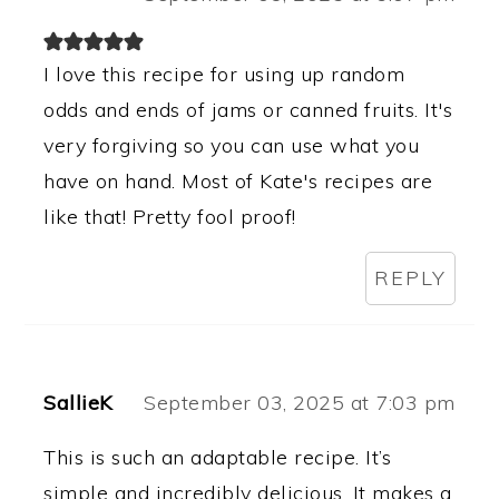
I love this recipe for using up random
odds and ends of jams or canned fruits. It's
very forgiving so you can use what you
have on hand. Most of Kate's recipes are
like that! Pretty fool proof!
REPLY
SallieK
September 03, 2025 at 7:03 pm
This is such an adaptable recipe. It’s
simple and incredibly delicious. It makes a