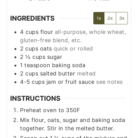
INGREDIENTS
1x
2x
3x
4
cups
flour
all-purpose, whole wheat,
gluten-free blend, etc.
2
cups
oats
quick or rolled
2 ½
cups
sugar
1
teaspoon
baking soda
2
cups
salted butter
melted
4-5
cups
jam or fruit sauce
see notes
INSTRUCTIONS
Preheat oven to 350F
Mix flour, oats, sugar and baking soda
together. Stir in the melted butter.