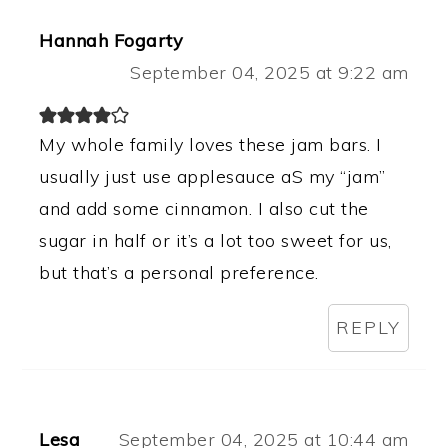
Hannah Fogarty
September 04, 2025 at 9:22 am
My whole family loves these jam bars. I
usually just use applesauce aS my “jam”
and add some cinnamon. I also cut the
sugar in half or it’s a lot too sweet for us,
but that’s a personal preference.
REPLY
Lesa
September 04, 2025 at 10:44 am