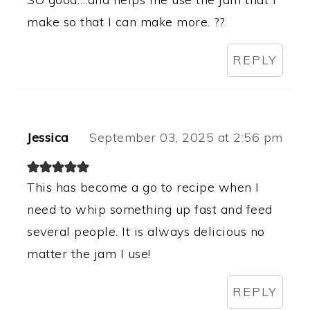
make so that I can make more. ??
REPLY
Jessica
September 03, 2025 at 2:56 pm
This has become a go to recipe when I
need to whip something up fast and feed
several people. It is always delicious no
matter the jam I use!
REPLY