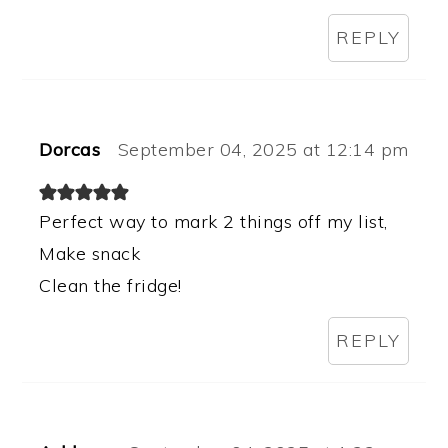
REPLY
Dorcas
September 04, 2025 at 12:14 pm
Perfect way to mark 2 things off my list,
Make snack
Clean the fridge!
REPLY