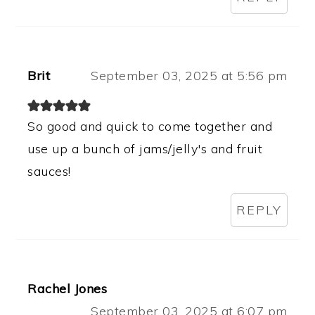
Brit
September 03, 2025 at 5:56 pm
So good and quick to come together and
use up a bunch of jams/jelly's and fruit
sauces!
REPLY
Rachel Jones
September 03, 2025 at 6:07 pm