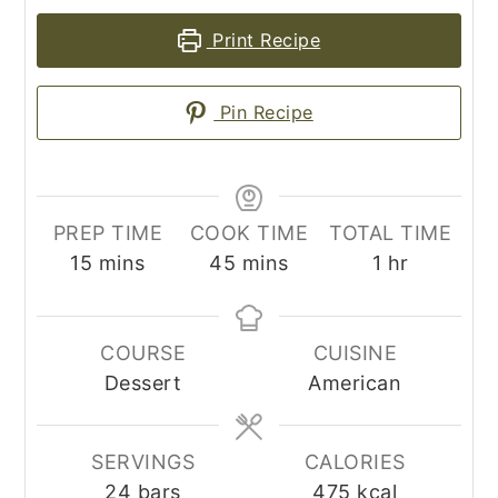
Print Recipe
Pin Recipe
PREP TIME
COOK TIME
TOTAL TIME
minutes
minutes
hour
15
mins
45
mins
1
hr
COURSE
CUISINE
Dessert
American
SERVINGS
CALORIES
24
bars
475
kcal