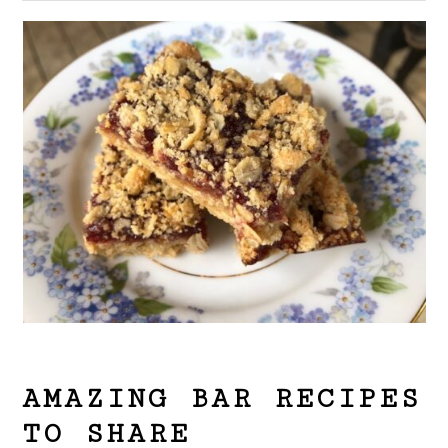
AMAZING BAR RECIPES
TO SHARE