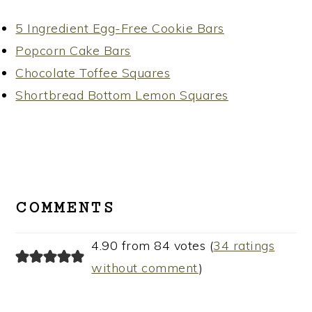
5 Ingredient Egg-Free Cookie Bars
Popcorn Cake Bars
Chocolate Toffee Squares
Shortbread Bottom Lemon Squares
READER
INTERACTIONS
COMMENTS
4.90 from 84 votes (
34 ratings
without comment
)