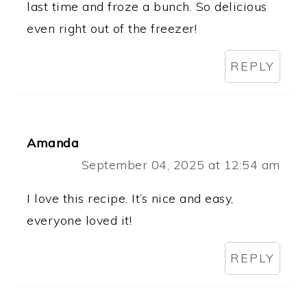
last time and froze a bunch. So delicious
even right out of the freezer!
REPLY
Amanda
September 04, 2025 at 12:54 am
I love this recipe. It’s nice and easy,
everyone loved it!
REPLY