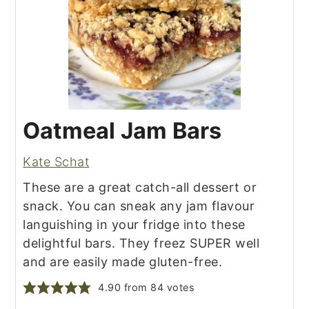
Oatmeal Jam Bars
Kate Schat
These are a great catch-all dessert or
snack. You can sneak any jam flavour
languishing in your fridge into these
delightful bars. They freez SUPER well
and are easily made gluten-free.
4.90
from
84
votes