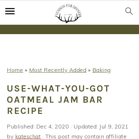
Wanna bake SOURDOUGH without fancy tools,
steps or digital scales?
Learn More
S
S
S
Home
»
Most Recently Added
»
Baking
k
k
k
i
i
i
USE-WHAT-YOU-GOT
p
p
p
OATMEAL JAM BAR
t
t
t
RECIPE
o
o
o
p
m
p
Published:
Dec 4, 2020
· Updated:
Jul 9, 2021
r
a
r
by
kateschat
· This post may contain affiliate