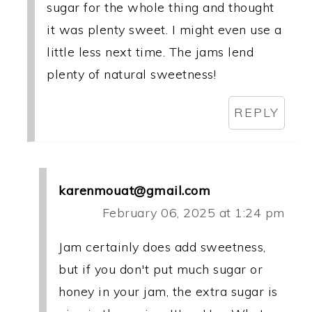
sugar for the whole thing and thought
it was plenty sweet. I might even use a
little less next time. The jams lend
plenty of natural sweetness!
REPLY
karenmouat@gmail.com
February 06, 2025 at 1:24 pm
Jam certainly does add sweetness,
but if you don't put much sugar or
honey in your jam, the extra sugar is