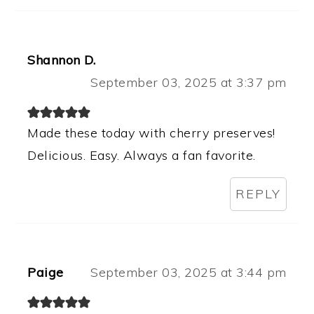
Shannon D.
September 03, 2025 at 3:37 pm
Made these today with cherry preserves!
Delicious. Easy. Always a fan favorite.
REPLY
Paige
September 03, 2025 at 3:44 pm