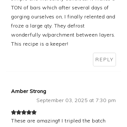
TON of bars which after several days of
gorging ourselves on, I finally relented and
froze a large qty. They defrost
wonderfully w/parchment between layers.
This recipe is a keeper!
REPLY
Amber Strong
September 03, 2025 at 7:30 pm
These are amazing!! I tripled the batch