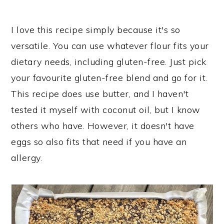
I love this recipe simply because it's so
versatile. You can use whatever flour fits your
dietary needs, including gluten-free. Just pick
your favourite gluten-free blend and go for it.
This recipe does use butter, and I haven't
tested it myself with coconut oil, but I know
others who have. However, it doesn't have
eggs so also fits that need if you have an
allergy.