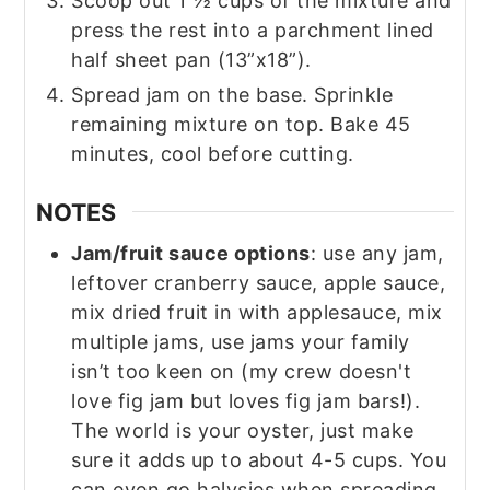
Scoop out 1 ½ cups of the mixture and
press the rest into a parchment lined
half sheet pan (13”x18”).
Spread jam on the base. Sprinkle
remaining mixture on top. Bake 45
minutes, cool before cutting.
NOTES
Jam/fruit sauce options
: use any jam,
leftover cranberry sauce, apple sauce,
mix dried fruit in with applesauce, mix
multiple jams, use jams your family
isn’t too keen on (my crew doesn't
love fig jam but loves fig jam bars!).
The world is your oyster, just make
sure it adds up to about 4-5 cups. You
can even go halvsies when spreading