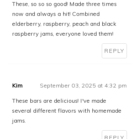
These, so so so good! Made three times
now and always a hit! Combined
elderberry, raspberry, peach and black
raspberry jams, everyone loved them!
REPLY
Kim
September 03, 2025 at 4:32 pm
These bars are delicious! I've made
several different flavors with homemade
jams.
REPLY