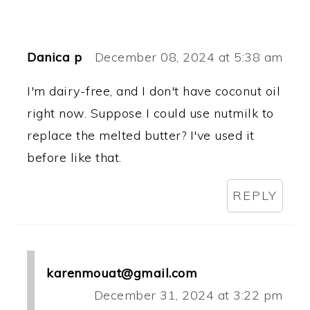
Danica p
December 08, 2024 at 5:38 am
I'm dairy-free, and I don't have coconut oil
right now. Suppose I could use nutmilk to
replace the melted butter? I've used it
before like that.
REPLY
karenmouat@gmail.com
December 31, 2024 at 3:22 pm