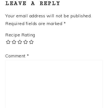
LEAVE A REPLY
Your email address will not be published.
Required fields are marked
*
Recipe Rating
Comment
*