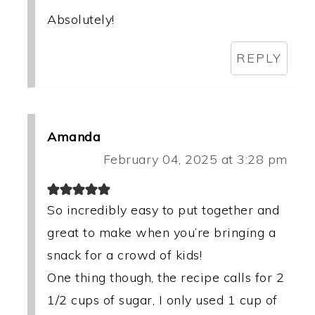
Absolutely!
REPLY
Amanda
February 04, 2025 at 3:28 pm
So incredibly easy to put together and
great to make when you’re bringing a
snack for a crowd of kids!
One thing though, the recipe calls for 2
1/2 cups of sugar, I only used 1 cup of