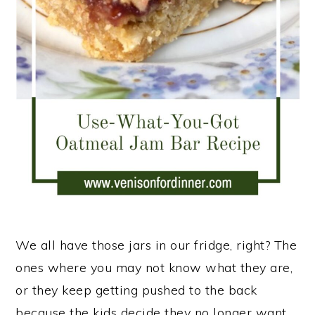
n
We all have those jars in our fridge, right? The
ones where you may not know what they are,
or they keep getting pushed to the back
because the kids decide they no longer want