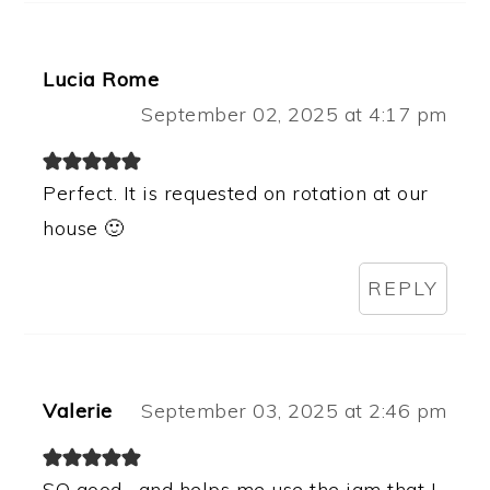
Lucia Rome
September 02, 2025 at 4:17 pm
Perfect. It is requested on rotation at our
house 🙂
REPLY
Valerie
September 03, 2025 at 2:46 pm
SO good….and helps me use the jam that I