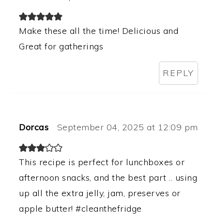
Make these all the time! Delicious and
Great for gatherings
REPLY
Dorcas
September 04, 2025 at 12:09 pm
This recipe is perfect for lunchboxes or
afternoon snacks, and the best part .. using
up all the extra jelly, jam, preserves or
apple butter! #cleanthefridge