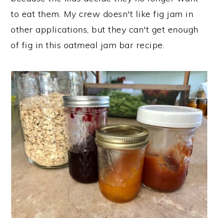
to eat them. My crew doesn't like fig jam in
other applications, but they can't get enough
of fig in this oatmeal jam bar recipe.