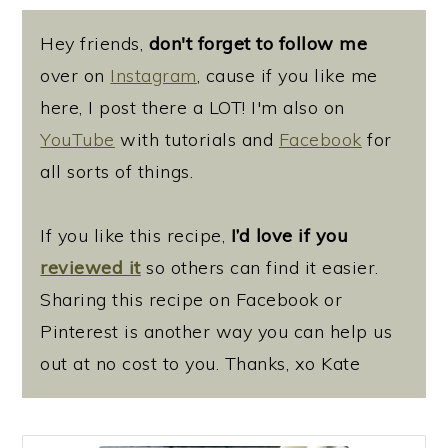
Hey friends,
don't forget to follow me
over on
Instagram
, cause if you like me
here, I post there a LOT! I'm also on
YouTube
with tutorials and
Facebook
for
all sorts of things.
If you like this recipe,
I’d love if you
reviewed it
so others can find it easier.
Sharing this recipe on Facebook or
Pinterest is another way you can help us
out at no cost to you. Thanks, xo Kate