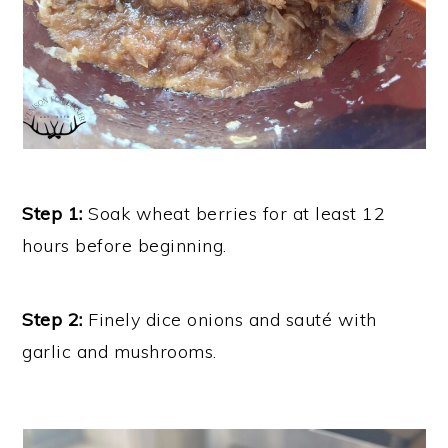
Step 1:
Soak wheat berries for at least 12
hours before beginning.
Step 2:
Finely dice onions and sauté with
garlic and mushrooms.