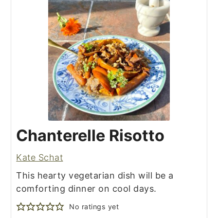
Chanterelle Risotto
Kate Schat
This hearty vegetarian dish will be a
comforting dinner on cool days.
No ratings yet