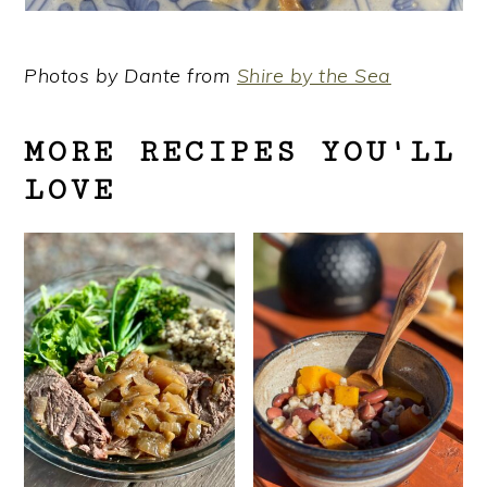
Photos by Dante from
Shire by the Sea
MORE RECIPES YOU'LL
LOVE