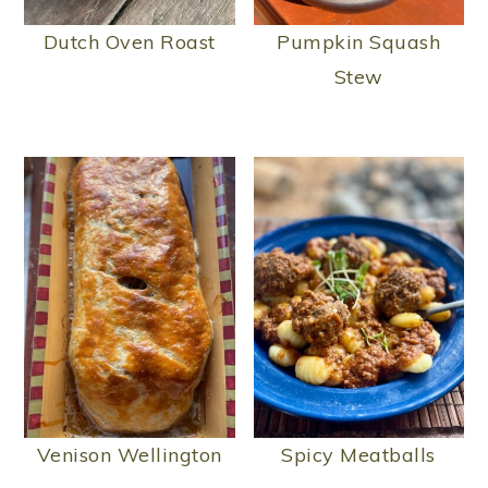
Dutch Oven Roast
Pumpkin Squash
Stew
Venison Wellington
Spicy Meatballs