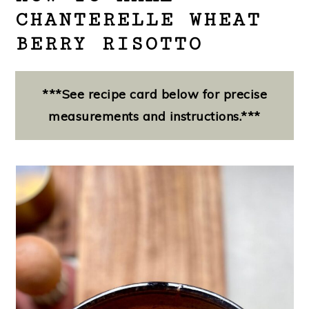
CHANTERELLE WHEAT
BERRY RISOTTO
***See recipe card below for precise
measurements and instructions.***