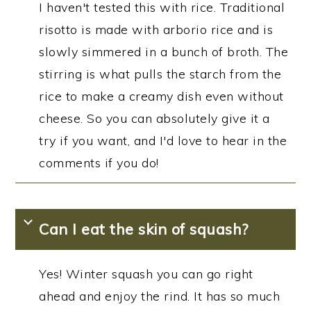
I haven't tested this with rice. Traditional
risotto is made with arborio rice and is
slowly simmered in a bunch of broth. The
stirring is what pulls the starch from the
rice to make a creamy dish even without
cheese. So you can absolutely give it a
try if you want, and I'd love to hear in the
comments if you do!
Can I eat the skin of squash?
Yes! Winter squash you can go right
ahead and enjoy the rind. It has so much