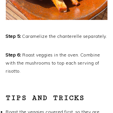
Step 5:
Caramelize the chanterelle separately.
Step 6:
Roast veggies in the oven. Combine
with the mushrooms to top each serving of
risotto.
TIPS AND TRICKS
Roast the veggies covered first, so they are