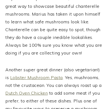
great way to showcase beautiful chanterelle
mushrooms. Marius has taken it upon himself
to learn what safe mushrooms look like.
Chanterelle can be quite easy to spot, though
they do have a couple inedible lookalikes.
Always be 100% sure you know what you are
doing if you are collecting your own!
Another super great dinner (also vegetarian!)
is
Lobster Mushroom Pasta
. Yes, mushrooms,
not the crustacean. You can always roast up a
Dutch Oven Chicken
to add some meat if you
prefer, to either of these dishes. Plus one of
my favourite ways to preserve a mushroom