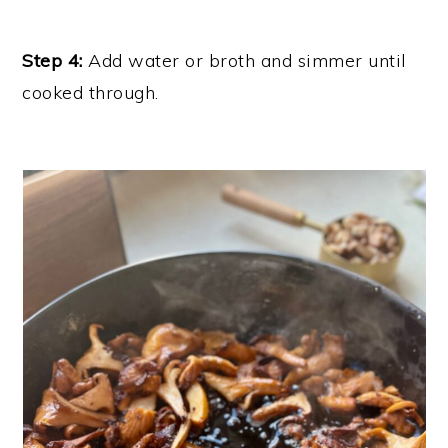
Step 4:
Add water or broth and simmer until
cooked through.