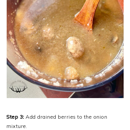
Step 3:
Add drained berries to the onion
mixture.