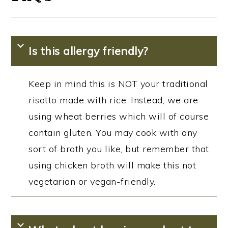
Is this allergy friendly?
Keep in mind this is NOT your traditional
risotto made with rice. Instead, we are
using wheat berries which will of course
contain gluten. You may cook with any
sort of broth you like, but remember that
using chicken broth will make this not
vegetarian or vegan-friendly.