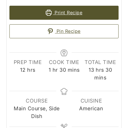
Print Recipe
Pin Recipe
PREP TIME
COOK TIME
TOTAL TIME
hours
hour
minutes
hours
minut
12
hrs
1
hr
30
mins
13
hrs
30
mins
COURSE
CUISINE
Main Course, Side
American
Dish