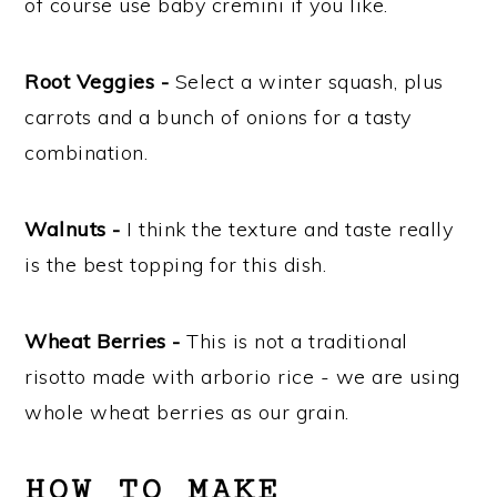
of course use baby cremini if you like.
Root Veggies -
Select a winter squash, plus
carrots and a bunch of onions for a tasty
combination.
Walnuts -
I think the texture and taste really
is the best topping for this dish.
Wheat Berries -
This is not a traditional
risotto made with arborio rice - we are using
whole wheat berries as our grain.
HOW TO MAKE