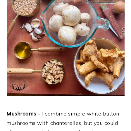
Mushrooms -
I combine simple white button
mushrooms with chanterelles, but you could