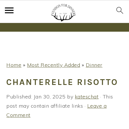
Wanna bake SOURDOUGH without fancy tools,
steps or digital scales?
Learn More
S
S
S
Home
»
Most Recently Added
»
Dinner
k
k
k
i
i
i
CHANTERELLE RISOTTO
p
p
p
t
t
t
Published:
Jan 30, 2025
by
kateschat
· This
o
o
o
post may contain affiliate links ·
Leave a
p
m
p
Comment
r
a
r