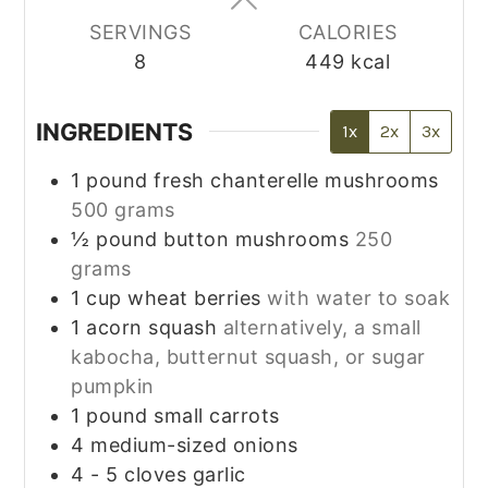
SERVINGS
CALORIES
8
449
kcal
INGREDIENTS
1x
2x
3x
1
pound
fresh chanterelle mushrooms
500 grams
½
pound
button mushrooms
250
grams
1
cup
wheat berries
with water to soak
1
acorn squash
alternatively, a small
kabocha, butternut squash, or sugar
pumpkin
1
pound
small carrots
4
medium-sized onions
4 - 5
cloves
garlic