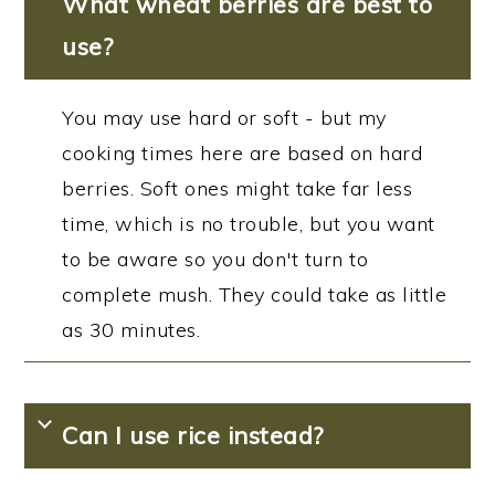
What wheat berries are best to
use?
You may use hard or soft - but my
cooking times here are based on hard
berries. Soft ones might take far less
time, which is no trouble, but you want
to be aware so you don't turn to
complete mush. They could take as little
as 30 minutes.
Can I use rice instead?