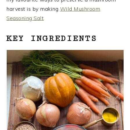
harvest is by making
Wild Mushroom
Seasoning Salt
.
KEY INGREDIENTS