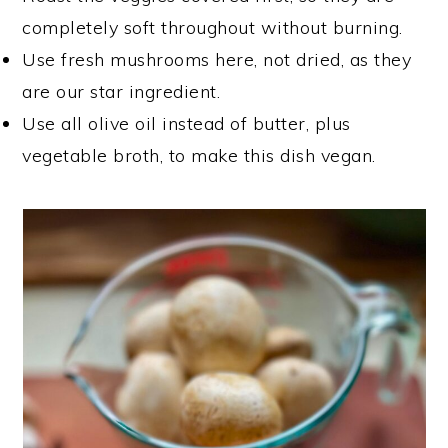
completely soft throughout without burning.
Use fresh mushrooms here, not dried, as they
are our star ingredient.
Use all olive oil instead of butter, plus
vegetable broth, to make this dish vegan.