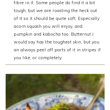
fibre in it. Some people do find it a bit
tough, but we are roasting the heck out
of it so it should be quite soft. Especially
acorn squash you will enjoy, and
pumpkin and kabocha too. Butternut I
would say has the toughest skin, but you
an always peel off parts of it in stripes if
you like, or completely.