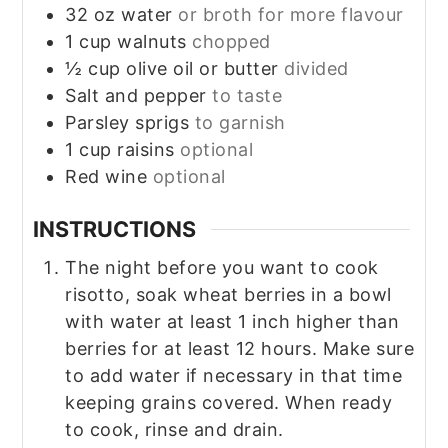
32
oz
water
or broth for more flavour
1
cup
walnuts
chopped
½
cup
olive oil or butter
divided
Salt and pepper
to taste
Parsley sprigs
to garnish
1
cup
raisins
optional
Red wine
optional
INSTRUCTIONS
The night before you want to cook
risotto, soak wheat berries in a bowl
with water at least 1 inch higher than
berries for at least 12 hours. Make sure
to add water if necessary in that time
keeping grains covered. When ready
to cook, rinse and drain.