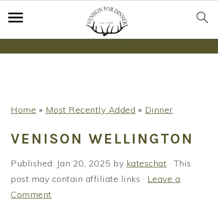
Wanna bake SOURDOUGH without fancy tools,
steps or digital scales?
Learn More
S
S
S
Home
»
Most Recently Added
»
Dinner
k
k
k
i
i
i
VENISON WELLINGTON
p
p
p
t
t
t
Published:
Jan 20, 2025
by
kateschat
· This
o
o
o
post may contain affiliate links ·
Leave a
p
m
p
Comment
r
a
r