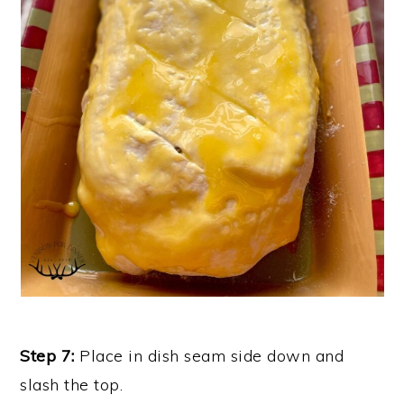
Step 7:
Place in dish seam side down and
slash the top.