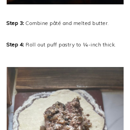
Step 3:
Combine pâté and melted butter.
Step 4:
Roll out puff pastry to ¼-inch thick.