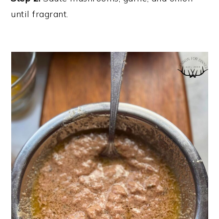
until fragrant.