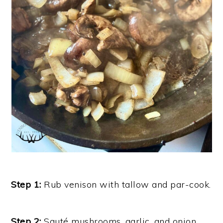
Step 1:
Rub venison with tallow and par-cook.
Step 2:
Sauté mushrooms, garlic, and onion