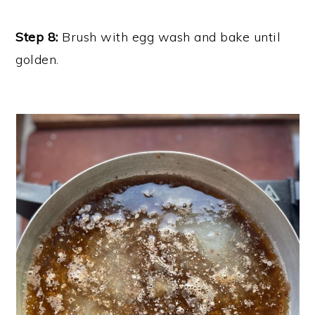
Step 8:
Brush with egg wash and bake until
golden.