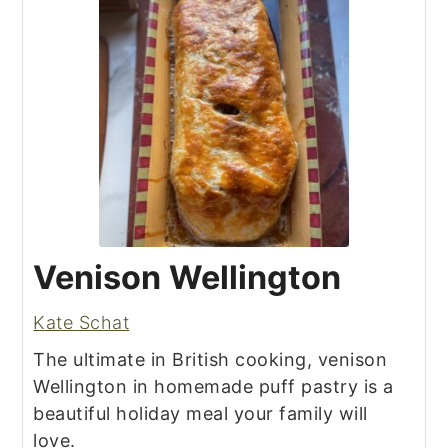
Venison Wellington
Kate Schat
The ultimate in British cooking, venison
Wellington in homemade puff pastry is a
beautiful holiday meal your family will
love.