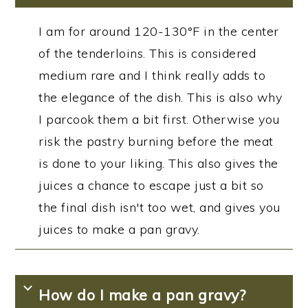
I am for around 120-130°F in the center
of the tenderloins. This is considered
medium rare and I think really adds to
the elegance of the dish. This is also why
I parcook them a bit first. Otherwise you
risk the pastry burning before the meat
is done to your liking. This also gives the
juices a chance to escape just a bit so
the final dish isn't too wet, and gives you
juices to make a pan gravy.
How do I make a pan gravy?