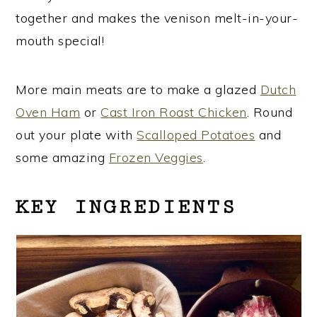
together and makes the venison melt-in-your-
mouth special!
More main meats are to make a glazed
Dutch
Oven Ham
or
Cast Iron Roast Chicken
. Round
out your plate with
Scalloped Potatoes
and
some amazing
Frozen Veggies
.
KEY INGREDIENTS