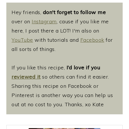
Hey friends,
don't forget to follow me
over on
Instagram
, cause if you like me
here, I post there a LOT! I'm also on
YouTube
with tutorials and
Facebook
for
all sorts of things.
If you like this recipe,
I’d love if you
reviewed it
so others can find it easier.
Sharing this recipe on Facebook or
Pinterest is another way you can help us
out at no cost to you. Thanks, xo Kate