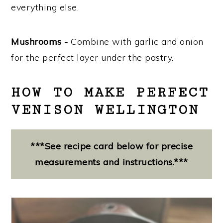
everything else.
Mushrooms -
Combine with garlic and onion
for the perfect layer under the pastry.
HOW TO MAKE PERFECT
VENISON WELLINGTON
***See recipe card below for precise
measurements and instructions.***