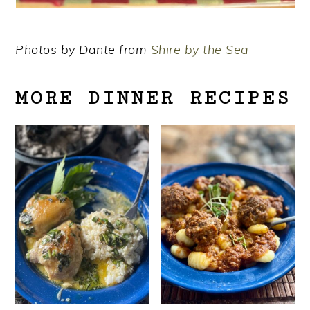
Photos by Dante from
Shire by the Sea
MORE DINNER RECIPES