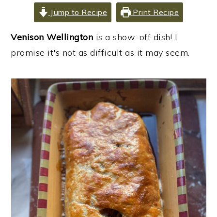
i
i
i
Jump to Recipe
Print Recipe
m
n
m
Venison Wellington
is a show-off dish! I
a
c
a
promise it's not as difficult as it may seem.
r
o
r
y
n
y
n
t
s
a
e
i
v
n
d
i
t
e
g
b
a
a
t
r
i
o