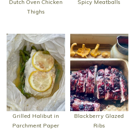
Dutch Oven Chicken
Spicy Meatballs
Thighs
Grilled Halibut in
Blackberry Glazed
Parchment Paper
Ribs