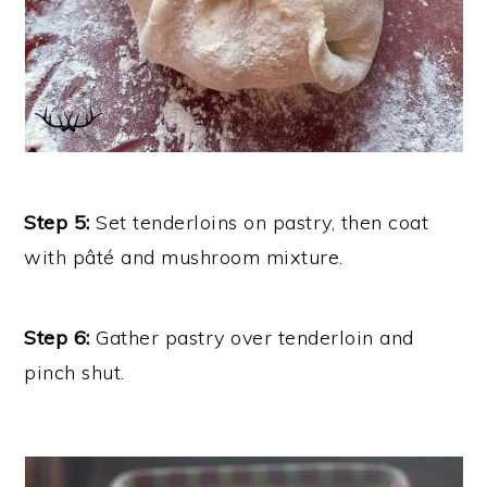
Step 5:
Set tenderloins on pastry, then coat
with pâté and mushroom mixture.
Step 6:
Gather pastry over tenderloin and
pinch shut.