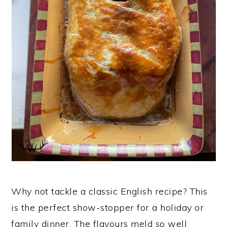
n
Why not tackle a classic English recipe? This
is the perfect show-stopper for a holiday or
family dinner. The flavours meld so well