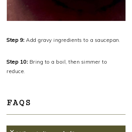
Step 9:
Add gravy ingredients to a saucepan.
Step 10:
Bring to a boil, then simmer to
reduce.
FAQS