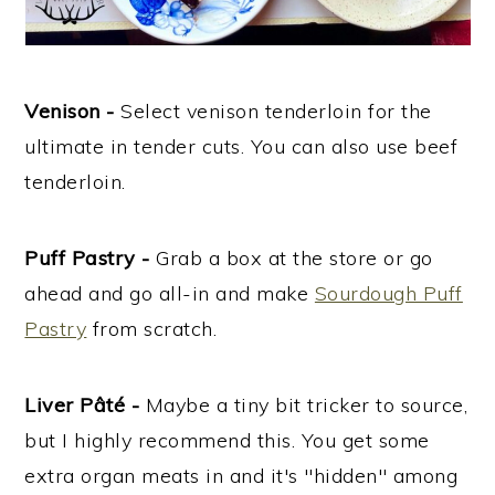
Venison -
Select venison tenderloin for the
ultimate in tender cuts. You can also use beef
tenderloin.
Puff Pastry -
Grab a box at the store or go
ahead and go all-in and make
Sourdough Puff
Pastry
from scratch.
Liver Pâté -
Maybe a tiny bit tricker to source,
but I highly recommend this. You get some
extra organ meats in and it's "hidden" among