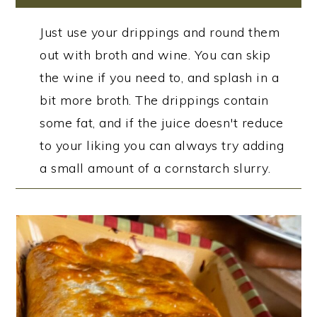
Just use your drippings and round them
out with broth and wine. You can skip
the wine if you need to, and splash in a
bit more broth. The drippings contain
some fat, and if the juice doesn't reduce
to your liking you can always try adding
a small amount of a cornstarch slurry.