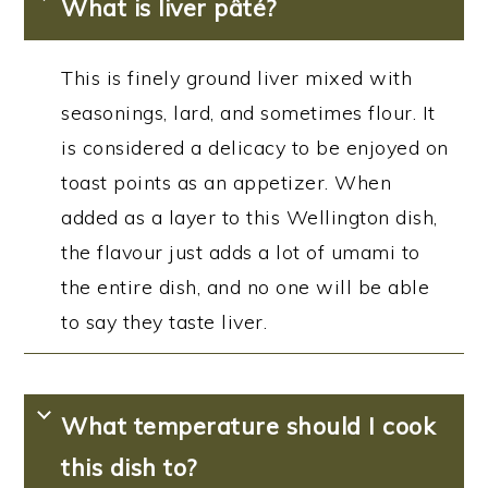
What is liver pâté?
This is finely ground liver mixed with
seasonings, lard, and sometimes flour. It
is considered a delicacy to be enjoyed on
toast points as an appetizer. When
added as a layer to this Wellington dish,
the flavour just adds a lot of umami to
the entire dish, and no one will be able
to say they taste liver.
What temperature should I cook
this dish to?