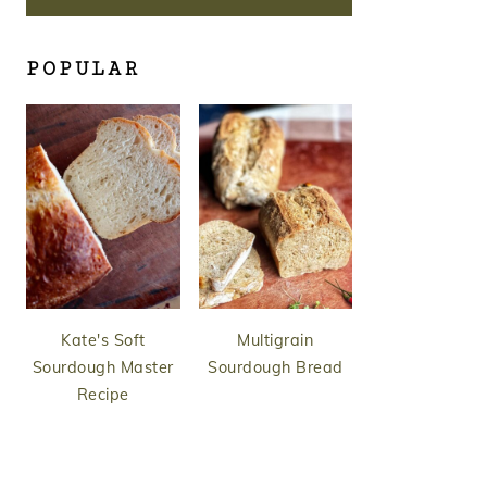
POPULAR
Kate's Soft
Multigrain
Sourdough Master
Sourdough Bread
Recipe