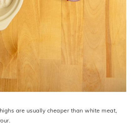
thighs are usually cheaper than white meat,
our.