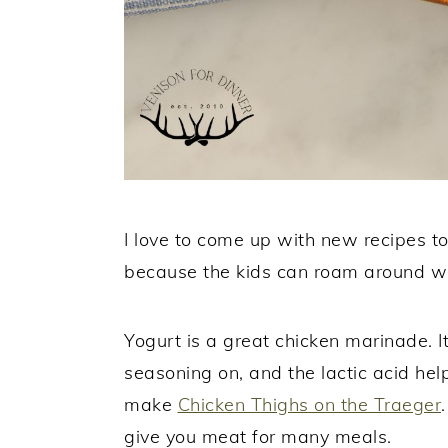
I love to come up with new recipes to
because the kids can roam around wit
Yogurt is a great chicken marinade. It
seasoning on, and the lactic acid help
make
Chicken Thighs on the Traeger
give you meat for many meals.