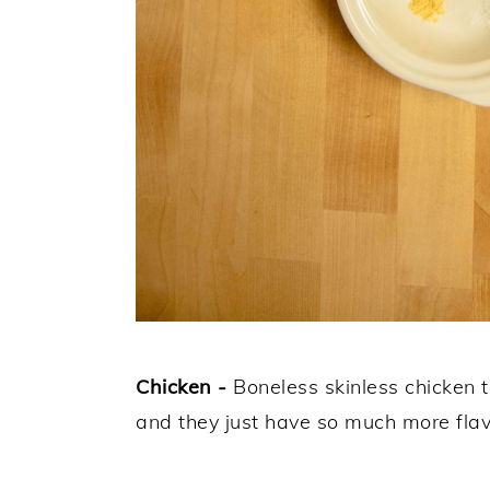
Chicken -
Boneless skinless chicken 
and they just have so much more flav