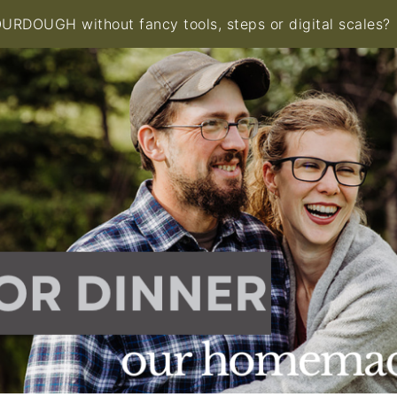
RDOUGH without fancy tools, steps or digital scales?