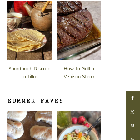
Sourdough Discard
How to Grill a
Tortillas
Venison Steak
SUMMER FAVES