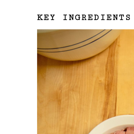
KEY INGREDIENTS