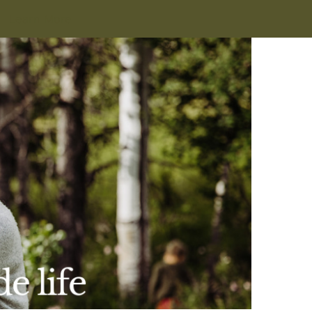
Learn More