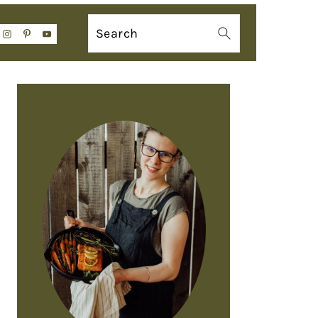
Search
PRIMARY
SIDEBAR