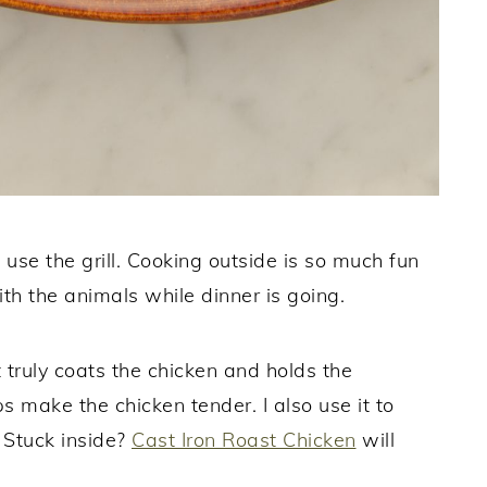
 use the grill. Cooking outside is so much fun
h the animals while dinner is going.
 truly coats the chicken and holds the
s make the chicken tender. I also use it to
. Stuck inside?
Cast Iron Roast Chicken
will