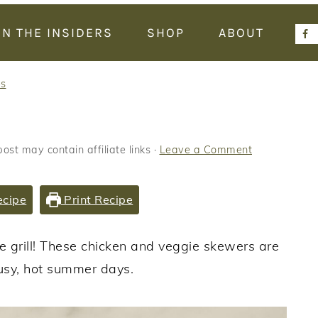
IN THE INSIDERS
SHOP
ABOUT
es
post may contain affiliate links ·
Leave a Comment
ecipe
Print Recipe
e grill! These chicken and veggie skewers are
usy, hot summer days.