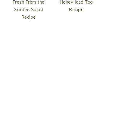
Fresh From the
Honey Iced Tea
Garden Salad
Recipe
Recipe