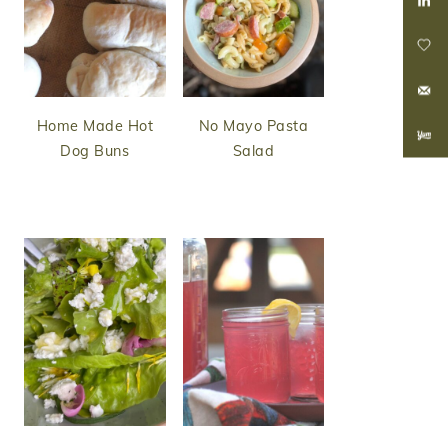
Home Made Hot
No Mayo Pasta
Dog Buns
Salad