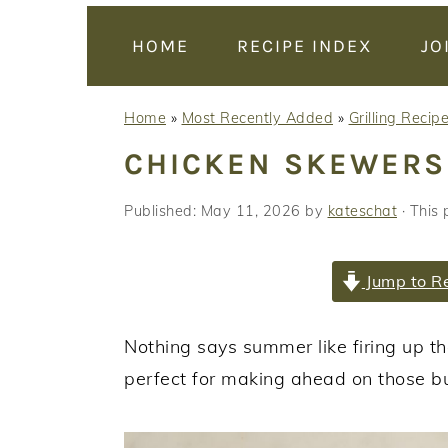
y
n
y
n
t
s
HOME
RECIPE INDEX
JO
a
e
i
v
n
d
Home
»
Most Recently Added
»
Grilling Recip
i
t
e
CHICKEN SKEWERS
g
b
a
a
Published:
May 11, 2026
by
kateschat
· This 
t
r
i
Jump to R
o
n
Nothing says summer like firing up th
perfect for making ahead on those b