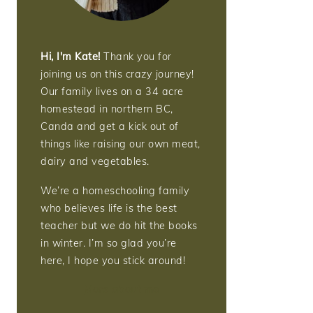
Hi, I'm Kate!
Thank you for
joining us on this crazy journey!
Our family lives on a 34 acre
homestead in northern BC,
Canda and get a kick out of
things like raising our own meat,
dairy and vegetables.
We’re a homeschooling family
who believes life is the best
teacher but we do hit the books
in winter. I’m so glad you’re
here, I hope you stick around!
More about me