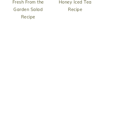
Fresh From the
Honey Iced Tea
Garden Salad
Recipe
Recipe