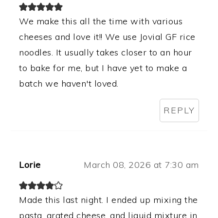
We make this all the time with various
cheeses and love it!! We use Jovial GF rice
noodles. It usually takes closer to an hour
to bake for me, but I have yet to make a
batch we haven't loved.
REPLY
Lorie
March 08, 2026 at 7:30 am
Made this last night. I ended up mixing the
pasta, grated cheese, and liquid mixture in