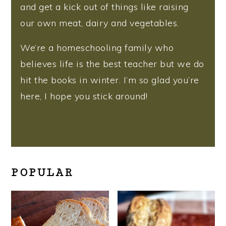
and get a kick out of things like raising
our own meat, dairy and vegetables.
We’re a homeschooling family who
believes life is the best teacher but we do
hit the books in winter. I’m so glad you’re
here, I hope you stick around!
More about me
POPULAR