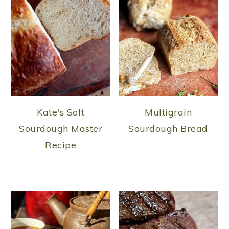
Kate's Soft
Multigrain
Sourdough Master
Sourdough Bread
Recipe