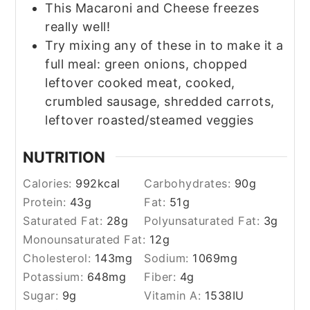
This Macaroni and Cheese freezes
really well!
Try mixing any of these in to make it a
full meal:
green onions, chopped
leftover cooked meat, cooked,
crumbled sausage, shredded carrots,
leftover roasted/steamed veggies
NUTRITION
Calories:
992
kcal
Carbohydrates:
90
g
Protein:
43
g
Fat:
51
g
Saturated Fat:
28
g
Polyunsaturated Fat:
3
g
Monounsaturated Fat:
12
g
Cholesterol:
143
mg
Sodium:
1069
mg
Potassium:
648
mg
Fiber:
4
g
Sugar:
9
g
Vitamin A:
1538
IU