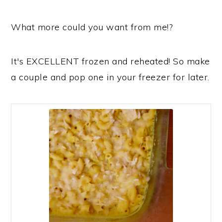
What more could you want from me!?
It's EXCELLENT frozen and reheated! So make
a couple and pop one in your freezer for later.