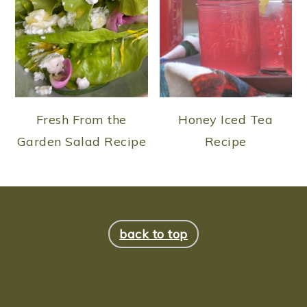
Fresh From the
Honey Iced Tea
Garden Salad Recipe
Recipe
FOOTER
back to top