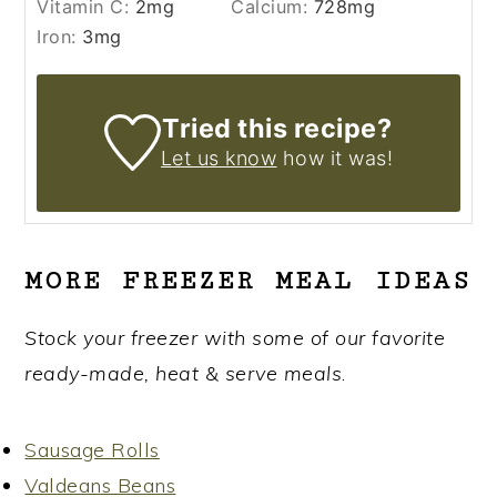
Vitamin C:
2
mg
Calcium:
728
mg
Iron:
3
mg
Tried this recipe?
Let us know
how it was!
MORE FREEZER MEAL IDEAS
Stock your freezer with some of our favorite
ready-made, heat & serve meals
.
Sausage Rolls
Valdeans Beans