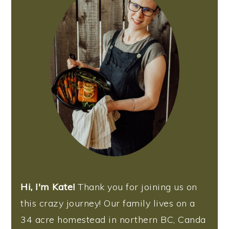
Hi, I'm Kate!
Thank you for joining us on
this crazy journey! Our family lives on a
34 acre homestead in northern BC, Canda