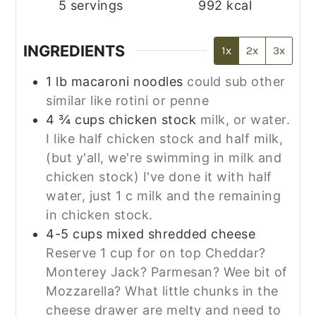
5
servings
992
kcal
INGREDIENTS
1x
2x
3x
1
lb
macaroni noodles
could sub other
similar like rotini or penne
4 ¾
cups
chicken stock
milk, or water.
I like half chicken stock and half milk,
(but y'all, we're swimming in milk and
chicken stock) I've done it with half
water, just 1 c milk and the remaining
in chicken stock.
4-5
cups
mixed shredded cheese
Reserve 1 cup for on top Cheddar?
Monterey Jack? Parmesan? Wee bit of
Mozzarella? What little chunks in the
cheese drawer are melty and need to