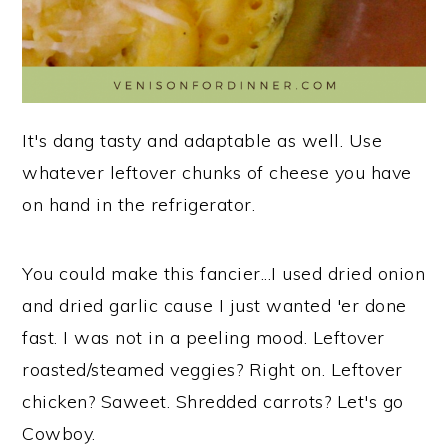
It's dang tasty and adaptable as well. Use
whatever leftover chunks of cheese you have
on hand in the refrigerator.
You could make this fancier...I used dried onion
and dried garlic cause I just wanted 'er done
fast. I was not in a peeling mood. Leftover
roasted/steamed veggies? Right on. Leftover
chicken? Saweet. Shredded carrots? Let's go
Cowboy.