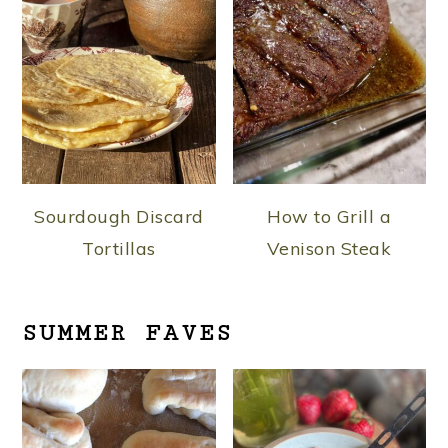
Sourdough Discard
How to Grill a
Tortillas
Venison Steak
SUMMER FAVES