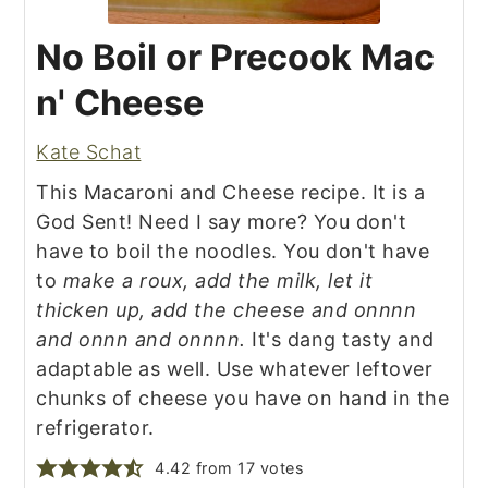
No Boil or Precook Mac
n' Cheese
Kate Schat
This Macaroni and Cheese recipe. It is a
God Sent! Need I say more? You don't
have to boil the noodles. You don't have
to
make a roux, add the milk, let it
thicken up, add the cheese and onnnn
and onnn and onnnn.
It's dang tasty and
adaptable as well. Use whatever leftover
chunks of cheese you have on hand in the
refrigerator.
4.42
from
17
votes