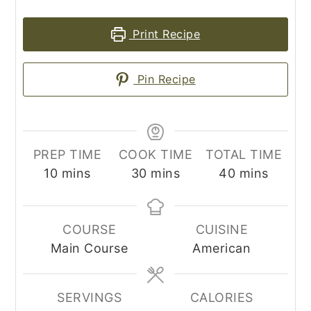
Print Recipe
Pin Recipe
PREP TIME
COOK TIME
TOTAL TIME
minutes
minutes
minutes
10
mins
30
mins
40
mins
COURSE
CUISINE
Main Course
American
SERVINGS
CALORIES