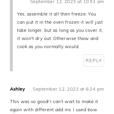
September 12, 2023 at 10:51 am
Yes, assemble it all then freeze. You
can put it in the oven frozen it will just
take longer, but as long as you cover it,
it won't dry out. Otherwise thaw and
cook as you normally would.
REPLY
Ashley
September 12, 2023 at 6:24 pm
This was so good! I can’t wait to make it
again with different add ins. I used bow