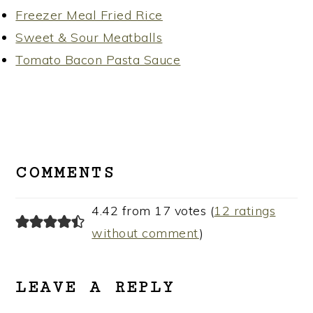
Freezer Meal Fried Rice
Sweet & Sour Meatballs
Tomato Bacon Pasta Sauce
READER
INTERACTIONS
COMMENTS
4.42 from 17 votes (
12 ratings
without comment
)
LEAVE A REPLY