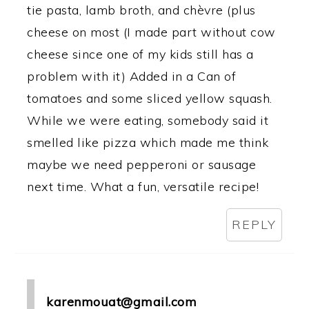
tie pasta, lamb broth, and chèvre (plus
cheese on most (I made part without cow
cheese since one of my kids still has a
problem with it) Added in a Can of
tomatoes and some sliced yellow squash.
While we were eating, somebody said it
smelled like pizza which made me think
maybe we need pepperoni or sausage
next time. What a fun, versatile recipe!
REPLY
karenmouat@gmail.com