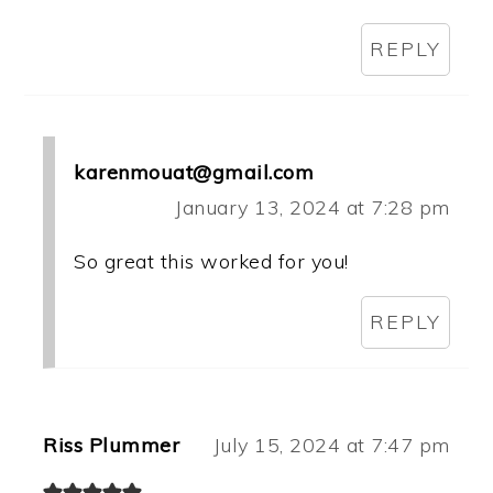
REPLY
karenmouat@gmail.com
January 13, 2024 at 7:28 pm
So great this worked for you!
REPLY
Riss Plummer
July 15, 2024 at 7:47 pm