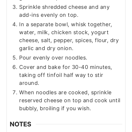
Sprinkle shredded cheese and any
add-ins evenly on top.
In a separate bowl, whisk together,
water, milk, chicken stock, yogurt
cheese, salt, pepper, spices, flour, dry
garlic and dry onion.
Pour evenly over noodles.
Cover and bake for 30-40 minutes,
taking off tinfoil half way to stir
around.
When noodles are cooked, sprinkle
reserved cheese on top and cook until
bubbly, broiling if you wish.
NOTES