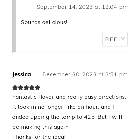
September 14, 2023 at 12:04 pm
Sounds delicious!
REPLY
Jessica
December 30, 2023 at 3:51 pm
Fantastic flavor and really easy directions.
It took mine longer, like an hour, and I
ended upping the temp to 425. But I will
be making this again.
Thanks for the idea!