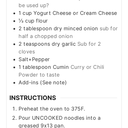
be used up?
1
cup
Yogurt Cheese or Cream Cheese
⅓
cup
flour
2
tablespoon
dry minced onion
sub for
half a chopped onion
2
teaspoons
dry garlic
Sub for 2
cloves
Salt+Pepper
1
tablespoon
Cumin
Curry or Chili
Powder to taste
Add-ins (See note)
INSTRUCTIONS
Preheat the oven to 375F.
Pour UNCOOKED noodles into a
greased 9x13 pan.