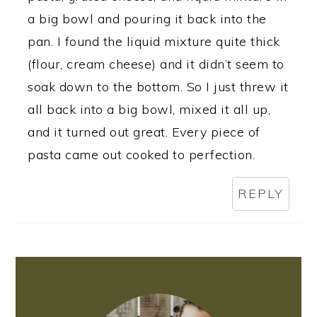
a big bowl and pouring it back into the
pan. I found the liquid mixture quite thick
(flour, cream cheese) and it didn’t seem to
soak down to the bottom. So I just threw it
all back into a big bowl, mixed it all up,
and it turned out great. Every piece of
pasta came out cooked to perfection.
REPLY
PRIMARY
SIDEBAR