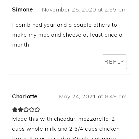
Simone
November 26, 2020 at 2:55 pm
I combined your and a couple others to
make my mac and cheese at least once a
month
REPLY
Charlotte
May 24, 2021 at 8:49 am
Made this with cheddar, mozzarella, 2
cups whole milk and 2 3/4 cups chicken
broth. It was very dry. Would not make