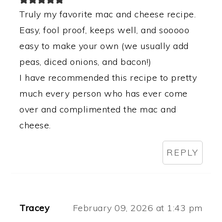
Truly my favorite mac and cheese recipe.
Easy, fool proof, keeps well, and sooooo
easy to make your own (we usually add
peas, diced onions, and bacon!)
I have recommended this recipe to pretty
much every person who has ever come
over and complimented the mac and
cheese.
REPLY
Tracey
February 09, 2026 at 1:43 pm