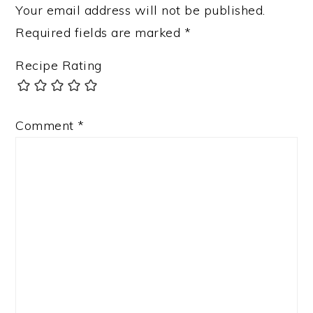
Your email address will not be published.
Required fields are marked
*
Recipe Rating
Comment
*