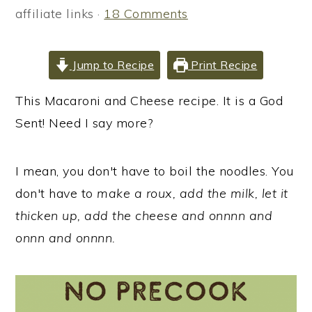
i
i
i
affiliate links ·
18 Comments
m
n
m
a
c
a
Jump to Recipe
Print Recipe
r
o
r
y
n
y
This Macaroni and Cheese recipe. It is a God
n
t
s
Sent! Need I say more?
a
e
i
v
n
d
I mean, you don't have to boil the noodles. You
i
t
e
don't have to
make a roux, add the milk, let it
g
b
thicken up, add the cheese and onnnn and
a
a
onnn and onnnn.
t
r
i
o