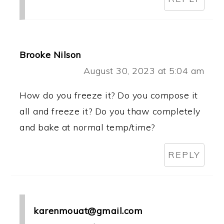
Brooke Nilson
August 30, 2023 at 5:04 am
How do you freeze it? Do you compose it
all and freeze it? Do you thaw completely
and bake at normal temp/time?
REPLY
karenmouat@gmail.com