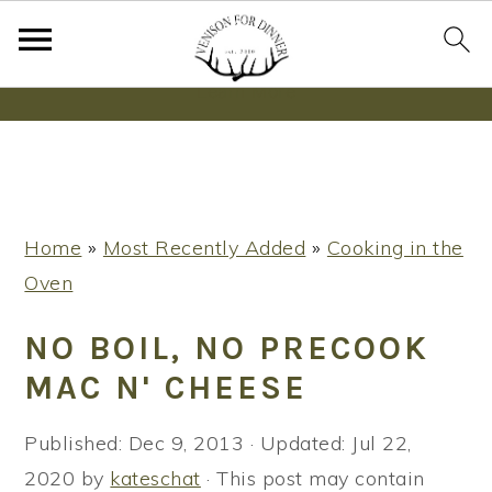
Wanna bake SOURDOUGH without fancy tools,
steps or digital scales?
Learn More
S
S
S
Home
»
Most Recently Added
»
Cooking in the
k
k
k
Oven
i
i
i
p
p
p
NO BOIL, NO PRECOOK
t
t
t
MAC N' CHEESE
o
o
o
p
m
p
Published:
Dec 9, 2013
· Updated:
Jul 22,
r
a
r
2020
by
kateschat
· This post may contain