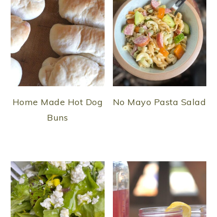
Home Made Hot Dog
No Mayo Pasta Salad
Buns