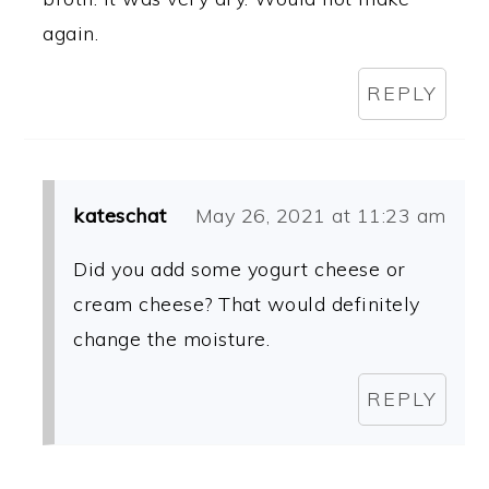
again.
REPLY
kateschat
May 26, 2021 at 11:23 am
Did you add some yogurt cheese or
cream cheese? That would definitely
change the moisture.
REPLY