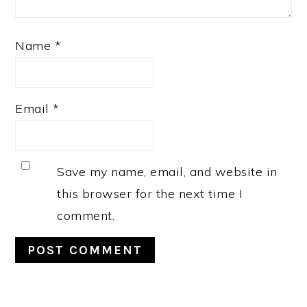
Name
*
Email
*
Save my name, email, and website in
this browser for the next time I
comment.