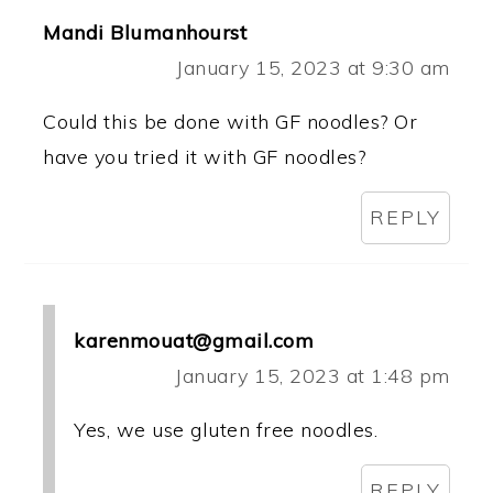
Mandi Blumanhourst
January 15, 2023 at 9:30 am
Could this be done with GF noodles? Or
have you tried it with GF noodles?
REPLY
karenmouat@gmail.com
January 15, 2023 at 1:48 pm
Yes, we use gluten free noodles.
REPLY