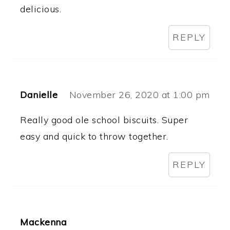
delicious.
REPLY
Danielle
November 26, 2020 at 1:00 pm
Really good ole school biscuits. Super
easy and quick to throw together.
REPLY
Mackenna