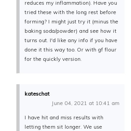
reduces my inflammation). Have you
tried these with the long rest before
forming? I might just try it (minus the
baking soda/powder) and see how it
turns out. I'd like any info if you have
done it this way too. Or with gf flour
for the quickly version.
kateschat
June 04, 2021 at 10:41 am
I have hit and miss results with
letting them sit longer. We use