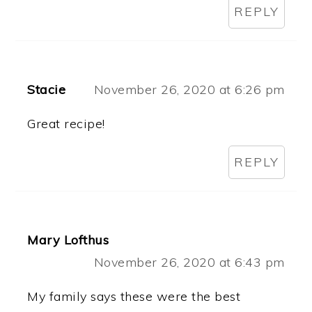
REPLY
Stacie
November 26, 2020 at 6:26 pm
Great recipe!
REPLY
Mary Lofthus
November 26, 2020 at 6:43 pm
My family says these were the best