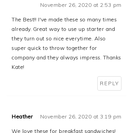
November 26, 2020 at 2:53 pm
The Best!! I've made these so many times
already. Great way to use up starter and
they turn out so nice everytime. Also
super quick to throw together for
company and they always impress. Thanks
Kate!
REPLY
Heather
November 26, 2020 at 3:19 pm
We love these for breakfast sandwiches!