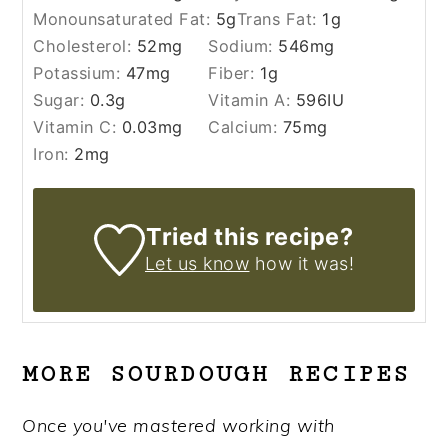
Monounsaturated Fat:
5
g
Trans Fat:
1
g
Cholesterol:
52
mg
Sodium:
546
mg
Potassium:
47
mg
Fiber:
1
g
Sugar:
0.3
g
Vitamin A:
596
IU
Vitamin C:
0.03
mg
Calcium:
75
mg
Iron:
2
mg
Tried this recipe?
Let us know
how it was!
MORE SOURDOUGH RECIPES
Once you've mastered working with