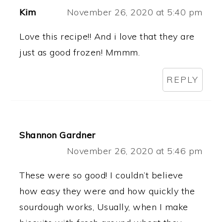
Kim
November 26, 2020 at 5:40 pm
Love this recipe!! And i love that they are
just as good frozen! Mmmm.
REPLY
Shannon Gardner
November 26, 2020 at 5:46 pm
These were so good! I couldn’t believe
how easy they were and how quickly the
sourdough works, Usually, when I make