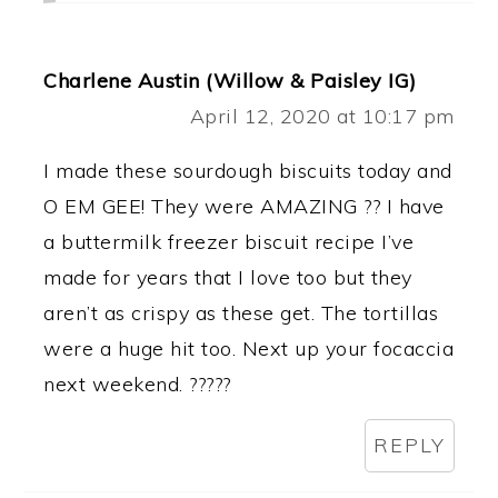
Charlene Austin (Willow & Paisley IG)
April 12, 2020 at 10:17 pm
I made these sourdough biscuits today and
O EM GEE! They were AMAZING ?? I have
a buttermilk freezer biscuit recipe I’ve
made for years that I love too but they
aren’t as crispy as these get. The tortillas
were a huge hit too. Next up your focaccia
next weekend. ?????
REPLY