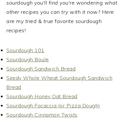
sourdough you'll find you're wondering what
other recipes you can try with it now? Here
are my tried & true favorite sourdough
recipes!
Sourdough 101
Sourdough Boule
Sourdough Sandwich Bread
Seedy Whole Wheat Sourdough Sandwich
Bread
Sourdough Honey Oat Bread
Sourdough Focaccia (or Pizza Dough)
Sourdough Cinnamon Twists