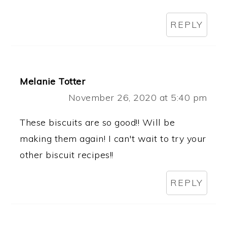
REPLY
Melanie Totter
November 26, 2020 at 5:40 pm
These biscuits are so good!! Will be
making them again! I can't wait to try your
other biscuit recipes!!
REPLY