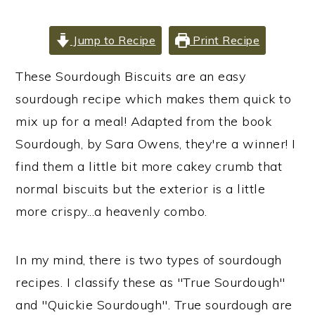
i
i
i
m
n
m
Jump to Recipe
Print Recipe
a
c
a
These Sourdough Biscuits are an easy
r
o
r
sourdough recipe which makes them quick to
y
n
y
mix up for a meal! Adapted from the book
n
t
s
Sourdough, by Sara Owens, they're a winner! I
a
e
i
find them a little bit more cakey crumb that
v
n
d
normal biscuits but the exterior is a little
i
t
e
more crispy...a heavenly combo.
g
b
a
a
t
r
In my mind, there is two types of sourdough
i
recipes. I classify these as "True Sourdough"
o
and "Quickie Sourdough". True sourdough are