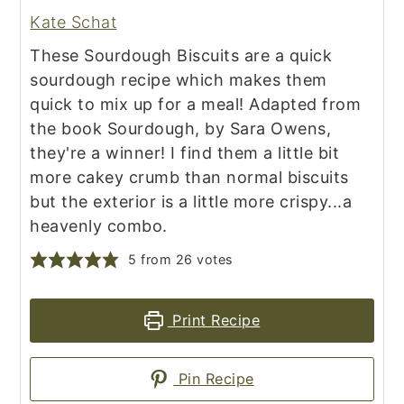
Kate Schat
These Sourdough Biscuits are a quick
sourdough recipe which makes them
quick to mix up for a meal! Adapted from
the book Sourdough, by Sara Owens,
they're a winner! I find them a little bit
more cakey crumb than normal biscuits
but the exterior is a little more crispy...a
heavenly combo.
5
from
26
votes
Print Recipe
Pin Recipe