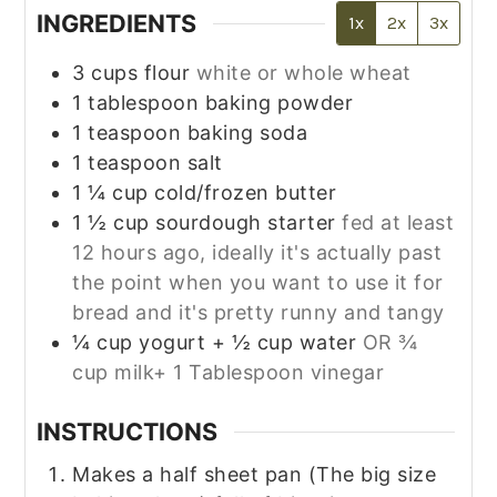
INGREDIENTS
1x
2x
3x
3
cups
flour
white or whole wheat
1
tablespoon
baking powder
1
teaspoon
baking soda
1
teaspoon
salt
1 ¼
cup
cold/frozen butter
1 ½
cup
sourdough starter
fed at least
12 hours ago, ideally it's actually past
the point when you want to use it for
bread and it's pretty runny and tangy
¼
cup
yogurt + ½ cup water
OR ¾
cup milk+ 1 Tablespoon vinegar
INSTRUCTIONS
Makes a half sheet pan (The big size