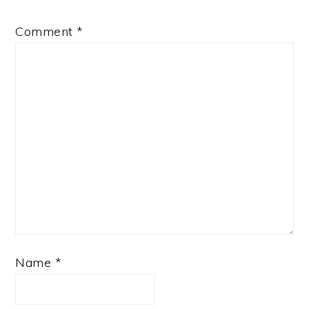
Comment
*
Name
*