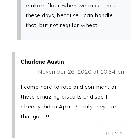
einkorn flour when we make these,
these days, because I can handle
that, but not regular wheat.
Charlene Austin
November 26, 2020 at 10:34 pm
I came here to rate and comment on
these amazing biscuits and see I
already did in April. ?. Truly they are
that good!!!
REPLY