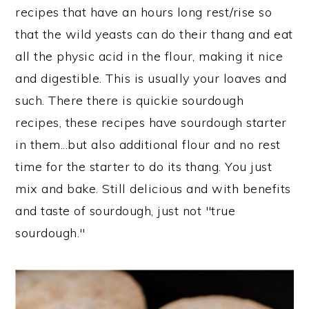
n
recipes that have an hours long rest/rise so
that the wild yeasts can do their thang and eat
all the physic acid in the flour, making it nice
and digestible. This is usually your loaves and
such. There there is quickie sourdough
recipes, these recipes have sourdough starter
in them...but also additional flour and no rest
time for the starter to do its thang. You just
mix and bake. Still delicious and with benefits
and taste of sourdough, just not "true
sourdough."