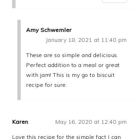
Amy Schwemler
January 18, 2021 at 11:40 pm
These are so simple and delicious.
Perfect addition to a meal or great
with jam! This is my go to biscuit
recipe for sure.
Karen
May 16, 2020 at 12:40 pm
Love this recipe for the simple fact I can