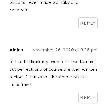
biscuits I ever made. So flaky and
delicious!
REPLY
Alaina
November 26, 2020 at 9:36 pm
I’d like to thank my oven for these turning
out perfect!(and of course the well written
recipe) ? thanks for the simple biscuit
guidelines!
REPLY