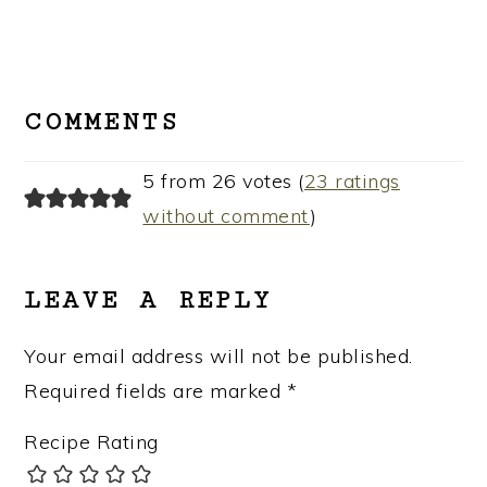
READER
INTERACTIONS
COMMENTS
5 from 26 votes (
23 ratings
without comment
)
LEAVE A REPLY
Your email address will not be published.
Required fields are marked
*
Recipe Rating