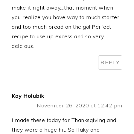
make it right away....that moment when
you realize you have way to much starter
and too much bread on the go! Perfect
recipe to use up excess and so very
delcious.
REPLY
Kay Holubik
November 26, 2020 at 12:42 pm
I made these today for Thanksgiving and
they were a huge hit. So flaky and