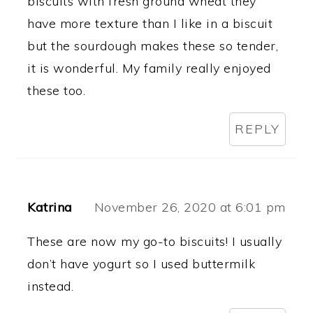
biscuits with fresh ground wheat they
have more texture than I like in a biscuit
but the sourdough makes these so tender,
it is wonderful. My family really enjoyed
these too.
REPLY
Katrina
November 26, 2020 at 6:01 pm
These are now my go-to biscuits! I usually
don’t have yogurt so I used buttermilk
instead.