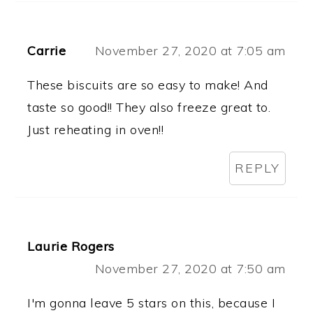
Carrie
November 27, 2020 at 7:05 am
These biscuits are so easy to make! And
taste so good!! They also freeze great to.
Just reheating in oven!!
REPLY
Laurie Rogers
November 27, 2020 at 7:50 am
I'm gonna leave 5 stars on this, because I