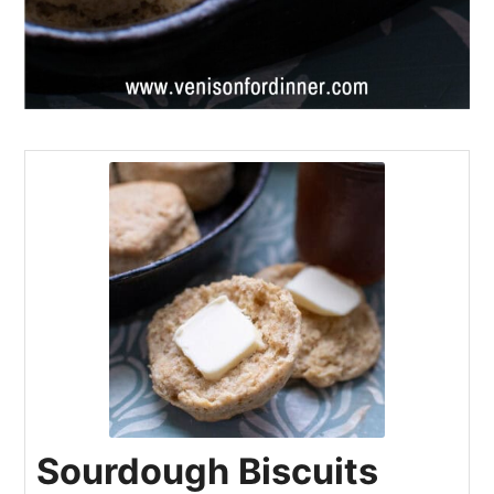
Sourdough Biscuits