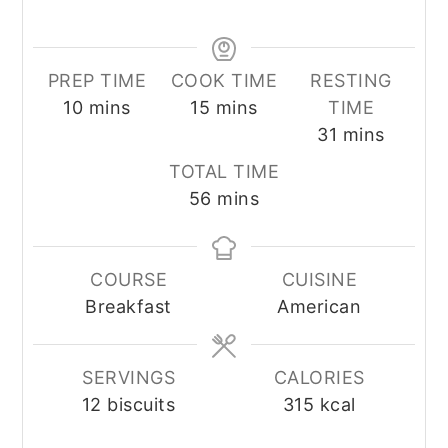
PREP TIME
COOK TIME
RESTING
minutes
minutes
10
mins
15
mins
TIME
minutes
31
mins
TOTAL TIME
minutes
56
mins
COURSE
CUISINE
Breakfast
American
SERVINGS
CALORIES
12
biscuits
315
kcal