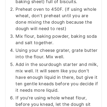
baking sheet) full of biscuits.
Preheat oven to 450F. (If using whole
wheat, don't preheat until you are
done mixing the dough because the
dough will need to rest)
Mix flour, baking powder, baking soda
and salt together.
Using your cheese grater, grate butter
into the flour. Mix well.
Add in the sourdough starter and milk,
mix well. It will seem like you don't
have enough liquid in there, but give it
ten gentle kneads before you decide if
it needs more liquid.
If you're using whole wheat flour,
before you knead, let the dough sit