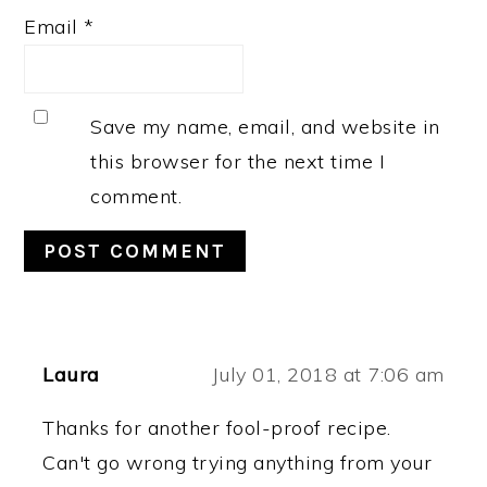
Email
*
Save my name, email, and website in
this browser for the next time I
comment.
Laura
July 01, 2018 at 7:06 am
Thanks for another fool-proof recipe.
Can't go wrong trying anything from your