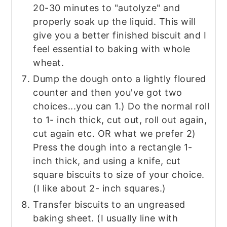
20-30 minutes to "autolyze" and
properly soak up the liquid. This will
give you a better finished biscuit and I
feel essential to baking with whole
wheat.
Dump the dough onto a lightly floured
counter and then you've got two
choices...you can 1.) Do the normal roll
to 1- inch thick, cut out, roll out again,
cut again etc. OR what we prefer 2)
Press the dough into a rectangle 1-
inch thick, and using a knife, cut
square biscuits to size of your choice.
(I like about 2- inch squares.)
Transfer biscuits to an ungreased
baking sheet. (I usually line with