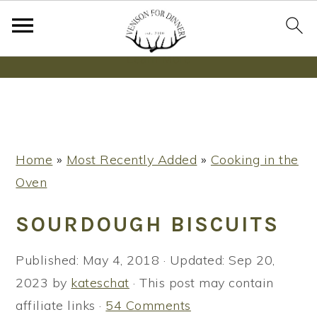
Wanna bake SOURDOUGH without fancy tools,
steps or digital scales?
Learn More
S
S
S
Home
»
Most Recently Added
»
Cooking in the
k
k
k
Oven
i
i
i
p
p
p
SOURDOUGH BISCUITS
t
t
t
o
o
o
Published:
May 4, 2018
· Updated:
Sep 20,
p
m
p
2023
by
kateschat
· This post may contain
r
a
r
affiliate links ·
54 Comments