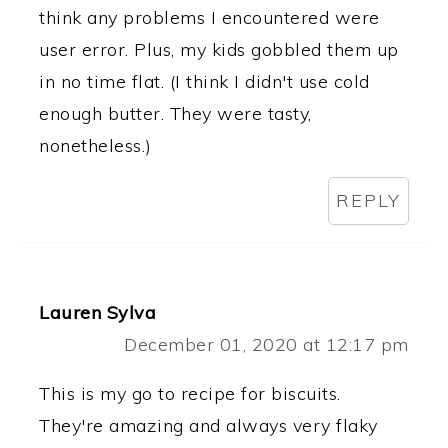
think any problems I encountered were
user error. Plus, my kids gobbled them up
in no time flat. (I think I didn't use cold
enough butter. They were tasty,
nonetheless.)
REPLY
Lauren Sylva
December 01, 2020 at 12:17 pm
This is my go to recipe for biscuits.
They're amazing and always very flaky