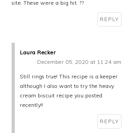
site. These were a big hit. ??
REPLY
Laura Recker
December 05, 2020 at 11:24 am
Still rings true! This recipe is a keeper
although I also want to try the heavy
cream biscuit recipe you posted
recently!!
REPLY