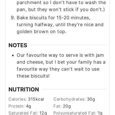
parchment so I don't have to wash the
pan, but they won't stick if you don't.)
Bake biscuits for 15-20 minutes,
turning halfway, until they're nice and
golden brown on top.
NOTES
Our favourite way to serve is with jam
and cheese, but I bet your family has a
favourite way they can't wait to use
these biscuits!
NUTRITION
Calories:
315
kcal
Carbohydrates:
30
g
Protein:
4
g
Fat:
20
g
Saturated Fat:
12
g
Polyunsaturated Fat:
1
g