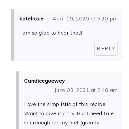
katehosie
April 19, 2020 at 5:20 pm
I am so glad to hear that!!
REPLY
Candicegoewey
June 03, 2021 at 2:48 am
Love the simplistic of this recipe.
Want to give it a try. But I need true
sourdough for my diet (greatly