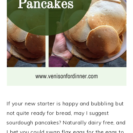
n
If your new starter is happy and bubbling but
not quite ready for bread, may I suggest
sourdough pancakes? Naturally dairy free, and
I bet you could swap flax eggs for the eggs to