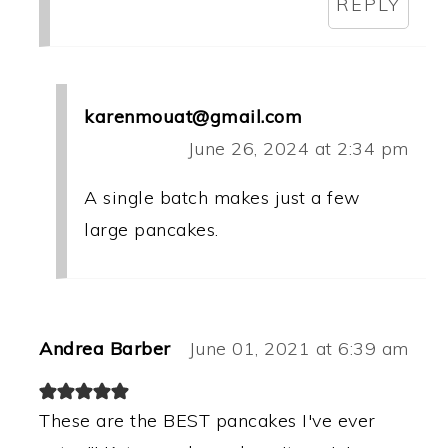
REPLY
karenmouat@gmail.com
June 26, 2024 at 2:34 pm
A single batch makes just a few
large pancakes.
Andrea Barber
June 01, 2021 at 6:39 am
These are the BEST pancakes I've ever