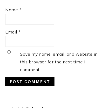
Name
*
Email
*
Save my name, email, and website in
this browser for the next time I
comment.