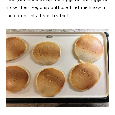
make them vegan/plantbased...let me know in
the comments if you try that!