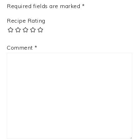
Required fields are marked
*
Recipe Rating
Comment
*