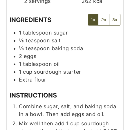
2
servings
262
kcal
INGREDIENTS
1x
2x
3x
1
tablespoon
sugar
⅛
teaspoon
salt
⅛
teaspoon
baking soda
2
eggs
1
tablespoon
oil
1
cup
sourdough starter
Extra flour
INSTRUCTIONS
Combine sugar, salt, and baking soda
in a bowl. Then add eggs and oil.
Mix well then add 1 cup sourdough