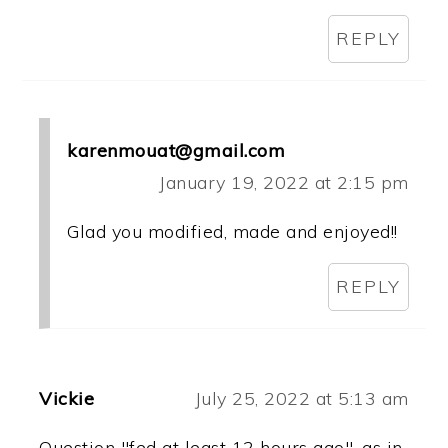
REPLY
karenmouat@gmail.com
January 19, 2022 at 2:15 pm
Glad you modified, made and enjoyed!!
REPLY
Vickie
July 25, 2022 at 5:13 am
Question "fed at least 12 hours ago", as in