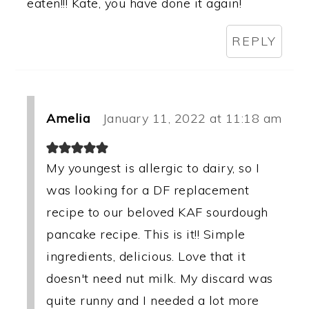
eaten!!! Kate, you have done it again!
REPLY
Amelia
January 11, 2022 at 11:18 am
My youngest is allergic to dairy, so I
was looking for a DF replacement
recipe to our beloved KAF sourdough
pancake recipe. This is it!! Simple
ingredients, delicious. Love that it
doesn't need nut milk. My discard was
quite runny and I needed a lot more