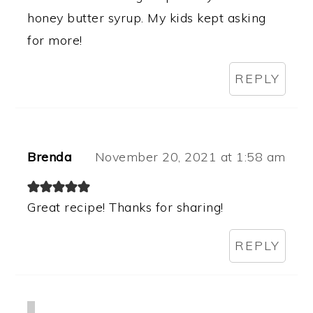
honey butter syrup. My kids kept asking
for more!
REPLY
Brenda
November 20, 2021 at 1:58 am
Great recipe! Thanks for sharing!
REPLY