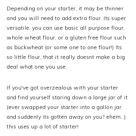
Depending on your starter, it may be thinner
and you will need to add extra flour. Its super
versatile, you can use basic all purpose flour,
whole wheat flour, or a gluten free flour such
as buckwheat (or some one to one flour!) Its
so little flour, that it really doesnt make a big
deal what one you use.
If you've got overzealous with your starter
and find yourself staring down a large jar of it
(ever swapped your starter into a gallon jar
and suddenly its gotten away on you? ehem...)
this uses up a lot of starter!