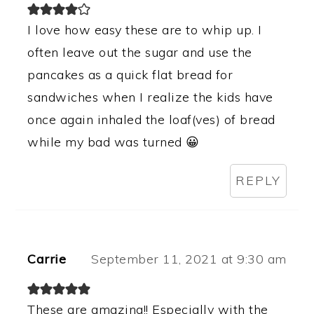
I love how easy these are to whip up. I
often leave out the sugar and use the
pancakes as a quick flat bread for
sandwiches when I realize the kids have
once again inhaled the loaf(ves) of bread
while my bad was turned 😀
REPLY
Carrie
September 11, 2021 at 9:30 am
These are amazing!! Especially with the