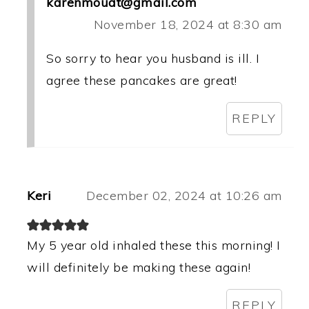
karenmouat@gmail.com
November 18, 2024 at 8:30 am
So sorry to hear you husband is ill. I
agree these pancakes are great!
REPLY
Keri
December 02, 2024 at 10:26 am
My 5 year old inhaled these this morning! I
will definitely be making these again!
REPLY