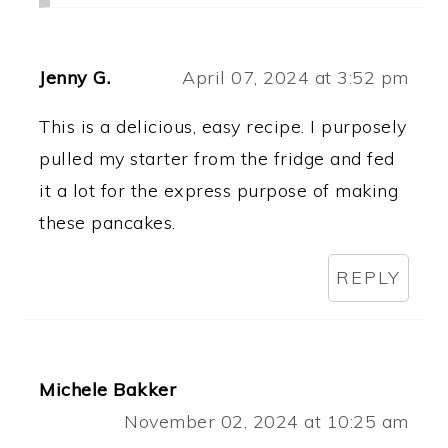
Jenny G.
April 07, 2024 at 3:52 pm
This is a delicious, easy recipe. I purposely
pulled my starter from the fridge and fed
it a lot for the express purpose of making
these pancakes.
REPLY
Michele Bakker
November 02, 2024 at 10:25 am