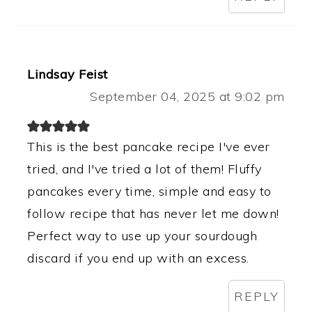
Lindsay Feist
September 04, 2025 at 9:02 pm
This is the best pancake recipe I've ever
tried, and I've tried a lot of them! Fluffy
pancakes every time, simple and easy to
follow recipe that has never let me down!
Perfect way to use up your sourdough
discard if you end up with an excess.
REPLY