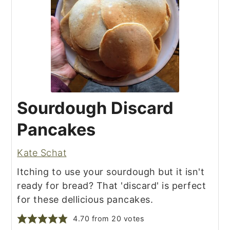
Sourdough Discard
Pancakes
Kate Schat
Itching to use your sourdough but it isn't
ready for bread? That 'discard' is perfect
for these dellicious pancakes.
4.70
from
20
votes