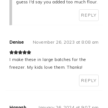
guess I'd say you added too much flour.
REPLY
Denise
November 26, 2023 at 8:08 am
I make these in large batches for the
freezer. My kids love them. Thanks!
REPLY
Hannah
January 26, 2024 at 9:07 pm