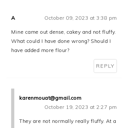
A
October 09, 2023 at 3:38 pm
Mine came out dense, cakey and not fluffy.
What could I have done wrong? Should I
have added more flour?
REPLY
karenmouat@gmail.com
October 19, 2023 at 2:27 pm
They are not normally really fluffy. At a