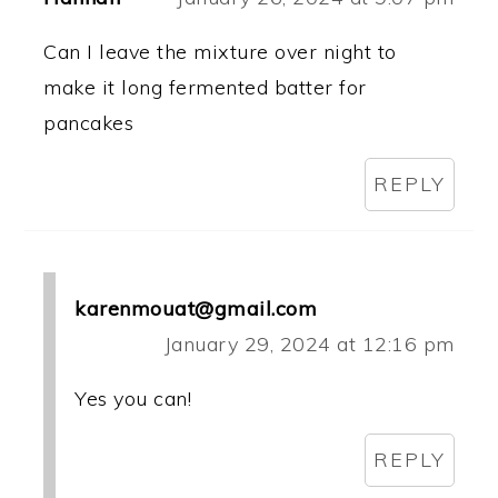
Can I leave the mixture over night to
make it long fermented batter for
pancakes
REPLY
karenmouat@gmail.com
January 29, 2024 at 12:16 pm
Yes you can!
REPLY