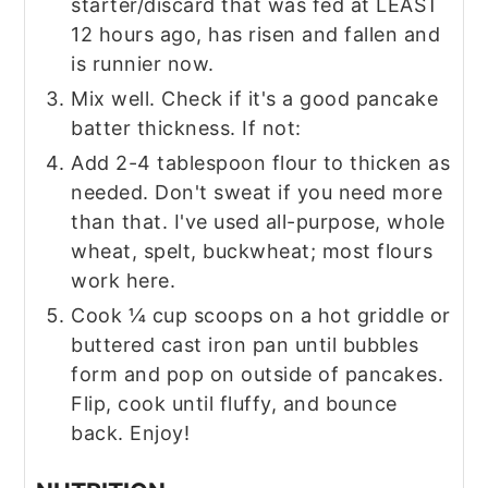
starter/discard that was fed at LEAST
12 hours ago, has risen and fallen and
is runnier now.
Mix well. Check if it's a good pancake
batter thickness. If not:
Add 2-4 tablespoon flour to thicken as
needed. Don't sweat if you need more
than that. I've used all-purpose, whole
wheat, spelt, buckwheat; most flours
work here.
Cook ¼ cup scoops on a hot griddle or
buttered cast iron pan until bubbles
form and pop on outside of pancakes.
Flip, cook until fluffy, and bounce
back. Enjoy!