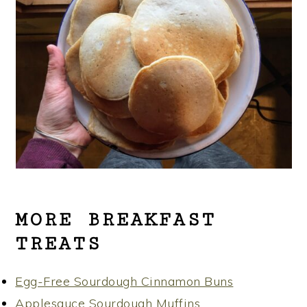
MORE BREAKFAST
TREATS
Egg-Free Sourdough Cinnamon Buns
Applesauce Sourdough Muffins