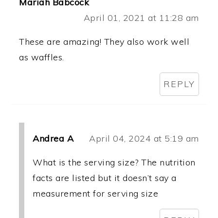
Mariah Babcock
April 01, 2021 at 11:28 am
These are amazing! They also work well
as waffles.
REPLY
Andrea A
April 04, 2024 at 5:19 am
What is the serving size? The nutrition
facts are listed but it doesn’t say a
measurement for serving size