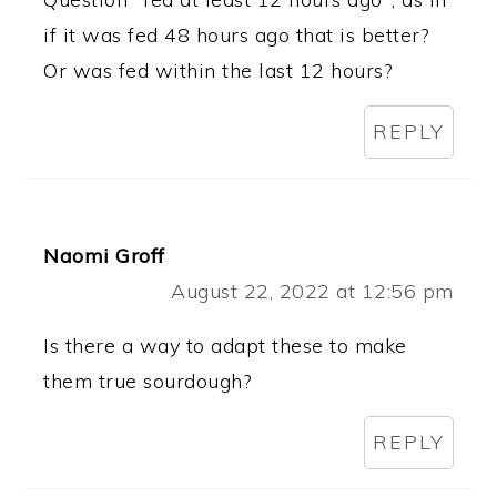
if it was fed 48 hours ago that is better?
Or was fed within the last 12 hours?
REPLY
Naomi Groff
August 22, 2022 at 12:56 pm
Is there a way to adapt these to make
them true sourdough?
REPLY