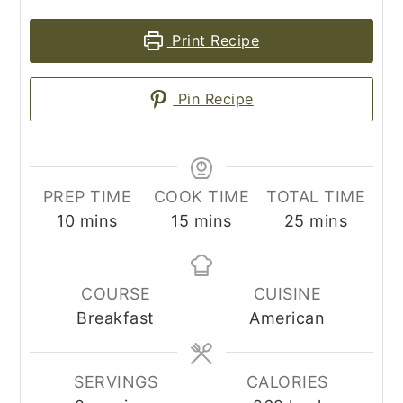
Print Recipe
Pin Recipe
PREP TIME
COOK TIME
TOTAL TIME
minutes
minutes
minutes
10
mins
15
mins
25
mins
COURSE
CUISINE
Breakfast
American
SERVINGS
CALORIES