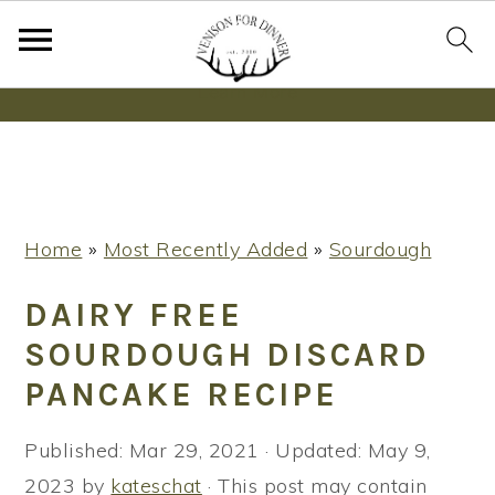
Wanna bake SOURDOUGH without fancy tools,
steps or digital scales?
Learn More
S
S
S
Home
»
Most Recently Added
»
Sourdough
k
k
k
i
i
i
DAIRY FREE
p
p
p
SOURDOUGH DISCARD
t
t
t
PANCAKE RECIPE
o
o
o
p
m
p
Published:
Mar 29, 2021
· Updated:
May 9,
r
a
r
2023
by
kateschat
· This post may contain