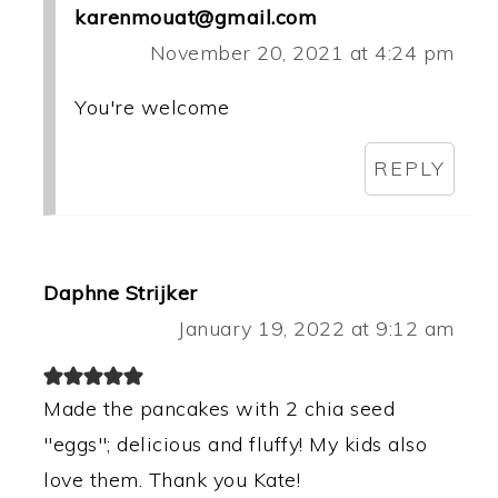
karenmouat@gmail.com
November 20, 2021 at 4:24 pm
You're welcome
REPLY
Daphne Strijker
January 19, 2022 at 9:12 am
Made the pancakes with 2 chia seed
"eggs"; delicious and fluffy! My kids also
love them. Thank you Kate!