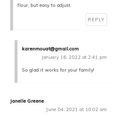
flour, but easy to adjust.
REPLY
karenmouat@gmail.com
January 16, 2022 at 2:41 pm
So glad it works for your family!
Janelle Greene
June 04, 2021 at 10:02 am