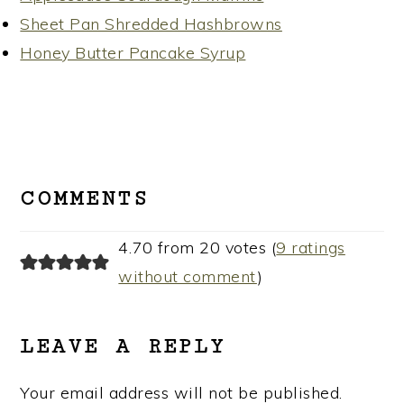
Sheet Pan Shredded Hashbrowns
Honey Butter Pancake Syrup
READER
INTERACTIONS
COMMENTS
4.70 from 20 votes (
9 ratings
without comment
)
LEAVE A REPLY
Your email address will not be published.