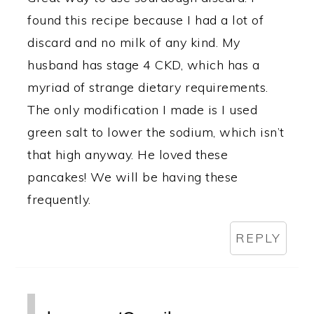
found this recipe because I had a lot of
discard and no milk of any kind. My
husband has stage 4 CKD, which has a
myriad of strange dietary requirements.
The only modification I made is I used
green salt to lower the sodium, which isn’t
that high anyway. He loved these
pancakes! We will be having these
frequently.
REPLY