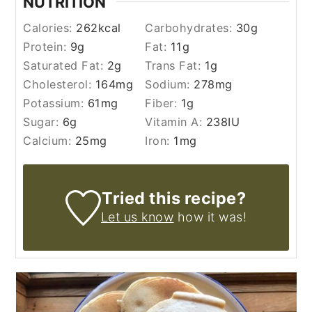
NUTRITION
Calories:
262
kcal
Carbohydrates:
30
g
Protein:
9
g
Fat:
11
g
Saturated Fat:
2
g
Trans Fat:
1
g
Cholesterol:
164
mg
Sodium:
278
mg
Potassium:
61
mg
Fiber:
1
g
Sugar:
6
g
Vitamin A:
238
IU
Calcium:
25
mg
Iron:
1
mg
Tried this recipe?
Let us know
how it was!