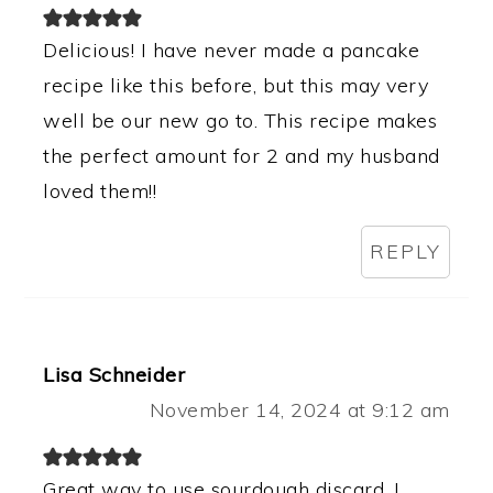
Delicious! I have never made a pancake
recipe like this before, but this may very
well be our new go to. This recipe makes
the perfect amount for 2 and my husband
loved them!!
REPLY
Lisa Schneider
November 14, 2024 at 9:12 am
Great way to use sourdough discard. I