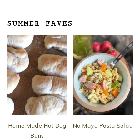
SUMMER FAVES
Home Made Hot Dog
No Mayo Pasta Salad
Buns