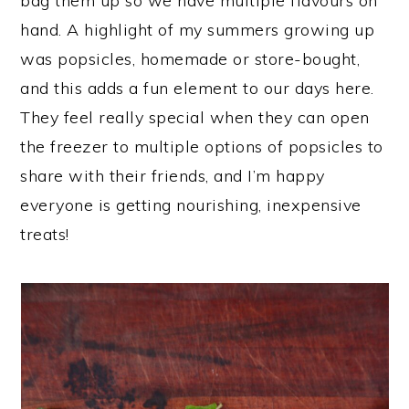
bag them up so we have multiple flavours on
hand. A highlight of my summers growing up
was popsicles, homemade or store-bought,
and this adds a fun element to our days here.
They feel really special when they can open
the freezer to multiple options of popsicles to
share with their friends, and I’m happy
everyone is getting nourishing, inexpensive
treats!