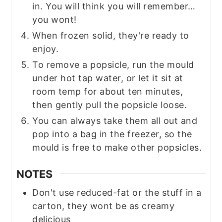
in. You will think you will remember…
you wont!
When frozen solid, they're ready to
enjoy.
To remove a popsicle, run the mould
under hot tap water, or let it sit at
room temp for about ten minutes,
then gently pull the popsicle loose.
You can always take them all out and
pop into a bag in the freezer, so the
mould is free to make other popsicles.
NOTES
Don't use reduced-fat or the stuff in a
carton, they wont be as creamy
delicious