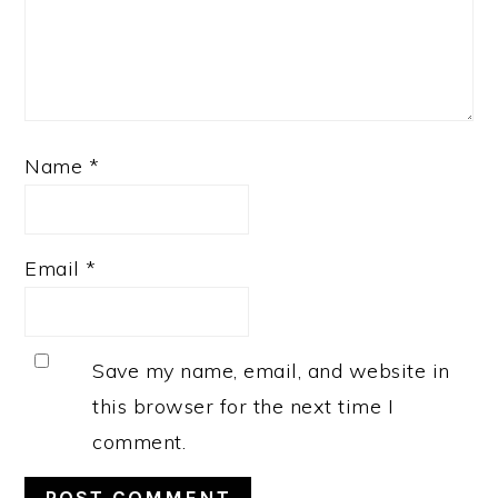
Name
*
Email
*
Save my name, email, and website in
this browser for the next time I
comment.