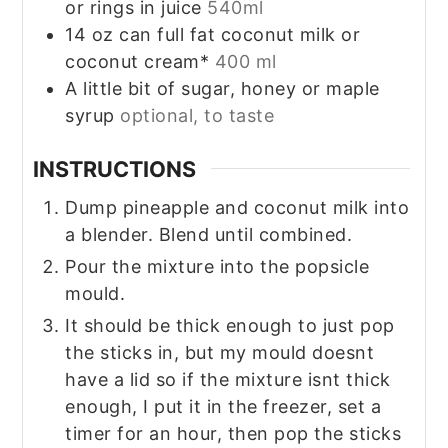
or rings in juice
540ml
14
oz
can full fat coconut milk or
coconut cream*
400 ml
A little bit of sugar, honey or maple
syrup
optional, to taste
INSTRUCTIONS
Dump pineapple and coconut milk into
a blender. Blend until combined.
Pour the mixture into the popsicle
mould.
It should be thick enough to just pop
the sticks in, but my mould doesnt
have a lid so if the mixture isnt thick
enough, I put it in the freezer, set a
timer for an hour, then pop the sticks