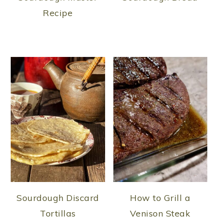
Recipe
Sourdough Discard
How to Grill a
Tortillas
Venison Steak