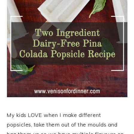
n
My kids LOVE when I make different
popsicles, take them out of the moulds and