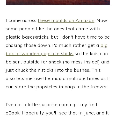
I came across
these moulds on Amazon
. Now
some people like the ones that come with
plastic bases/sticks, but I don't have time to be
chasing those down. I'd much rather get a
big
box of wooden popsicle sticks
so the kids can
be sent outside for snack (no mess inside!) and
just chuck their sticks into the bushes. This
also lets me use the mould multiple times as I
can store the popsicles in bags in the freezer.
I've got a little surprise coming - my first
eBook! Hopefully, you'll see that in June, and it