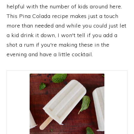
helpful with the number of kids around here.
This Pina Colada recipe makes just a touch
more than needed and while you
could
just let
a kid drink it down, I won't tell if you add a
shot a rum if you're making these in the
evening and have a little cocktail.