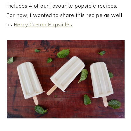
includes 4 of our favourite popsicle recipes.
For now, I wanted to share this recipe as well
as
Berry Cream Popsicles
.