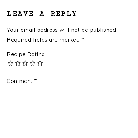
LEAVE A REPLY
Your email address will not be published.
Required fields are marked
*
Recipe Rating
Comment
*