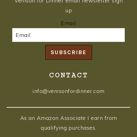
Venison for Dinner email newsletter sign
up
Email
SUBSCRIBE
CONTACT
info@venisonfordinner.com
As an Amazon Associate I earn from
qualifying purchases.