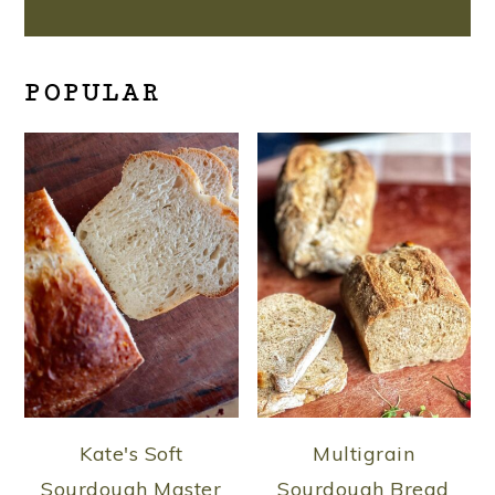
POPULAR
Kate's Soft
Multigrain
Sourdough Master
Sourdough Bread