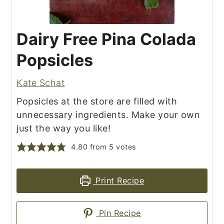
Dairy Free Pina Colada
Popsicles
Kate Schat
Popsicles at the store are filled with
unnecessary ingredients. Make your own
just the way you like!
4.80
from
5
votes
Print Recipe
Pin Recipe