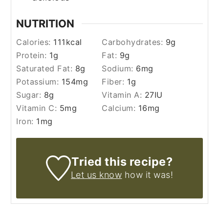
NUTRITION
Calories:
111
kcal
Carbohydrates:
9
g
Protein:
1
g
Fat:
9
g
Saturated Fat:
8
g
Sodium:
6
mg
Potassium:
154
mg
Fiber:
1
g
Sugar:
8
g
Vitamin A:
27
IU
Vitamin C:
5
mg
Calcium:
16
mg
Iron:
1
mg
Tried this recipe?
Let us know
how it was!