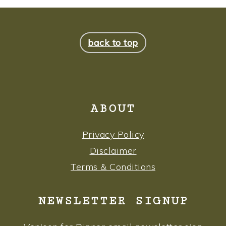
FOOTER
back to top
ABOUT
Privacy Policy
Disclaimer
Terms & Conditions
NEWSLETTER SIGNUP