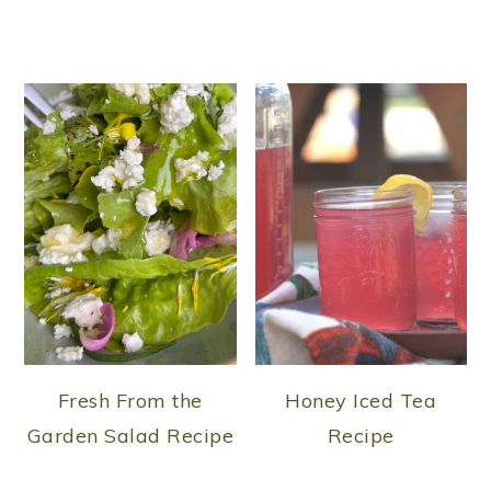
Fresh From the
Honey Iced Tea
Garden Salad Recipe
Recipe