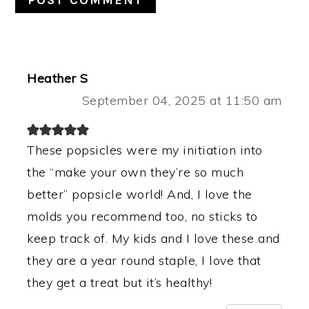
Heather S
September 04, 2025 at 11:50 am
These popsicles were my initiation into
the “make your own they’re so much
better” popsicle world! And, I love the
molds you recommend too, no sticks to
keep track of. My kids and I love these and
they are a year round staple, I love that
they get a treat but it’s healthy!