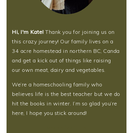
Hi, I'm Kate!
Thank you for joining us on
this crazy journey! Our family lives on a
34 acre homestead in northern BC, Canda
and get a kick out of things like raising
our own meat, dairy and vegetables.
We’re a homeschooling family who
believes life is the best teacher but we do
hit the books in winter. I’m so glad you’re
here, I hope you stick around!
More about me