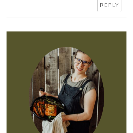
REPLY
PRIMARY
SIDEBAR