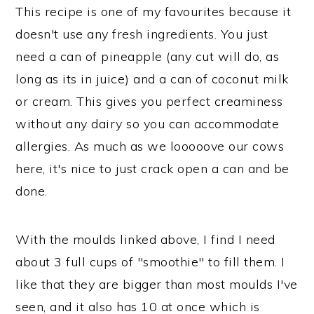
This recipe is one of my favourites because it
doesn't use any fresh ingredients. You just
need a can of pineapple (any cut will do, as
long as its in juice) and a can of coconut milk
or cream. This gives you perfect creaminess
without any dairy so you can accommodate
allergies. As much as we looooove our cows
here, it's nice to just crack open a can and be
done.
With the moulds linked above, I find I need
about 3 full cups of "smoothie" to fill them. I
like that they are bigger than most moulds I've
seen, and it also has 10 at once which is