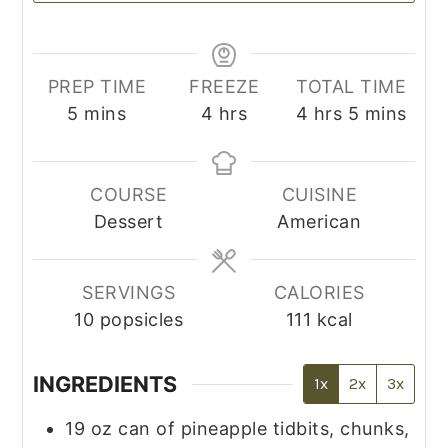
PREP TIME
FREEZE
TOTAL TIME
minutes
hours
hours
minutes
5
mins
4
hrs
4
hrs
5
mins
COURSE
CUISINE
Dessert
American
SERVINGS
CALORIES
10
popsicles
111
kcal
INGREDIENTS
1x
2x
3x
19
oz
can of pineapple tidbits, chunks,