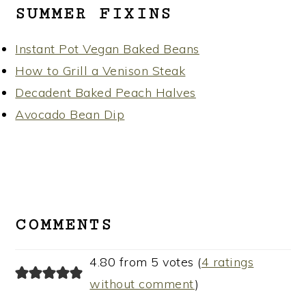
SUMMER FIXINS
Instant Pot Vegan Baked Beans
How to Grill a Venison Steak
Decadent Baked Peach Halves
Avocado Bean Dip
READER
INTERACTIONS
COMMENTS
4.80 from 5 votes (
4 ratings
without comment
)