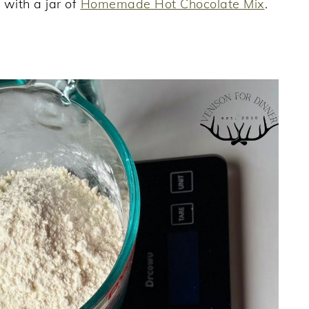
 with a jar of
Homemade Hot Chocolate Mix
.