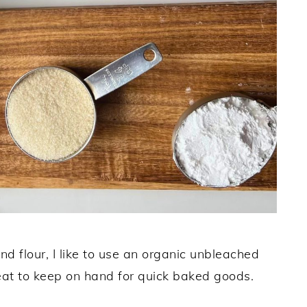
d flour, I like to use an organic unbleached
reat to keep on hand for quick baked goods.