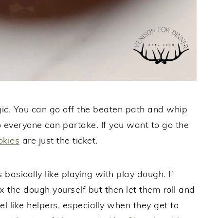
gic. You can go off the beaten path and whip
 everyone can partake. If you want to go the
okies
are just the ticket.
 basically like playing with play dough. If
x the dough yourself but then let them roll and
el like helpers, especially when they get to