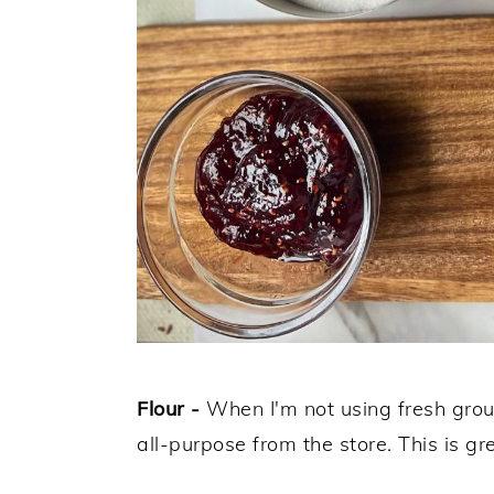
Flour -
When I'm not using fresh groun
all-purpose from the store. This is g