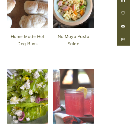
Home Made Hot
No Mayo Pasta
Dog Buns
Salad