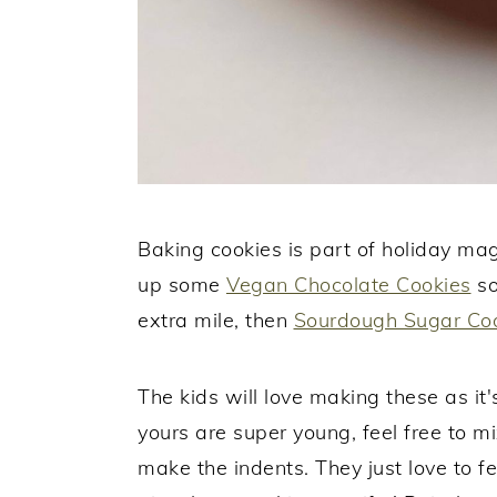
Baking cookies is part of holiday ma
up some
Vegan Chocolate Cookies
so
extra mile, then
Sourdough Sugar Co
The kids will love making these as it's
yours are super young, feel free to mi
make the indents. They just love to fe