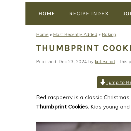
y
n
y
n
t
s
HOME
RECIPE INDEX
JO
a
e
i
v
n
d
Home
»
Most Recently Added
»
Baking
i
t
e
THUMBPRINT COOK
g
b
a
a
Published:
Dec 23, 2024
by
kateschat
· This p
t
r
i
Jump to R
o
n
Red raspberry is a classic Christma
Thumbprint Cookies
. Kids young and