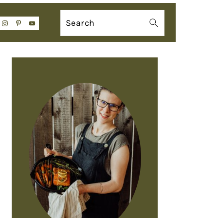
Search
PRIMARY
SIDEBAR