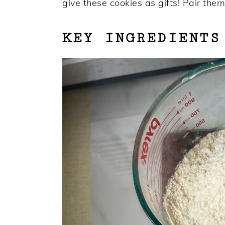
give these cookies as gifts! Pair them
KEY INGREDIENTS