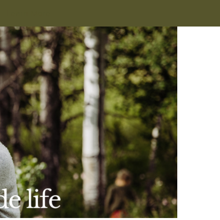
Learn More