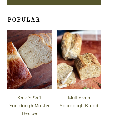
POPULAR
Kate's Soft
Multigrain
Sourdough Master
Sourdough Bread
Recipe