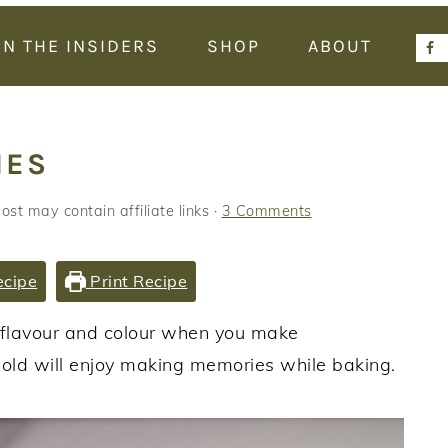
IN THE INSIDERS
SHOP
ABOUT
IES
ost may contain affiliate links ·
3 Comments
ecipe
Print Recipe
s flavour and colour when you make
 old will enjoy making memories while baking.