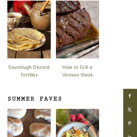
Sourdough Discard
How to Grill a
Tortillas
Venison Steak
SUMMER FAVES