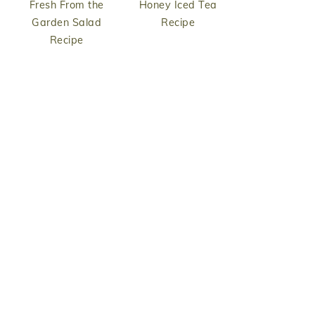
Fresh From the
Honey Iced Tea
Garden Salad
Recipe
Recipe