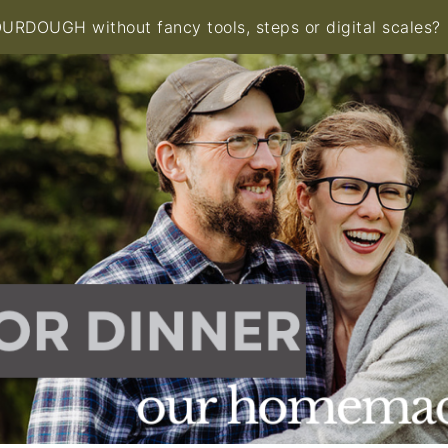
RDOUGH without fancy tools, steps or digital scales?