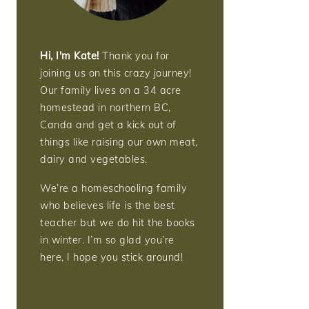
Hi, I'm Kate!
Thank you for
joining us on this crazy journey!
Our family lives on a 34 acre
homestead in northern BC,
Canda and get a kick out of
things like raising our own meat,
dairy and vegetables.
We’re a homeschooling family
who believes life is the best
teacher but we do hit the books
in winter. I’m so glad you’re
here, I hope you stick around!
More about me