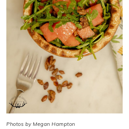
Photos by Megan Hampton