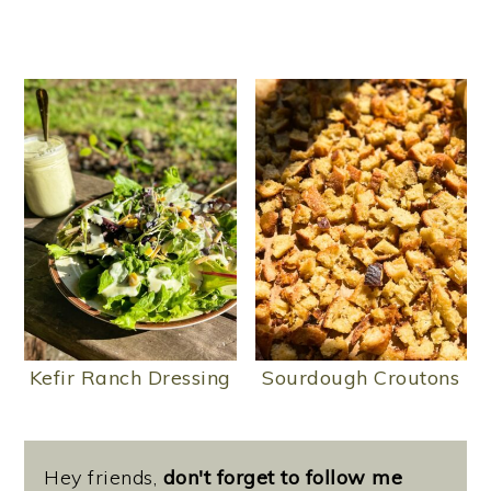
Kefir Ranch Dressing
Sourdough Croutons
Hey friends,
don't forget to follow me