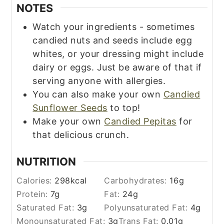
NOTES
Watch your ingredients - sometimes
candied nuts and seeds include egg
whites, or your dressing might include
dairy or eggs. Just be aware of that if
serving anyone with allergies.
You can also make your own
Candied
Sunflower Seeds
to top!
Make your own
Candied Pepitas
for
that delicious crunch.
NUTRITION
Calories:
298
kcal
Carbohydrates:
16
g
Protein:
7
g
Fat:
24
g
Saturated Fat:
3
g
Polyunsaturated Fat:
4
g
Monounsaturated Fat:
3
g
Trans Fat:
0.01
g