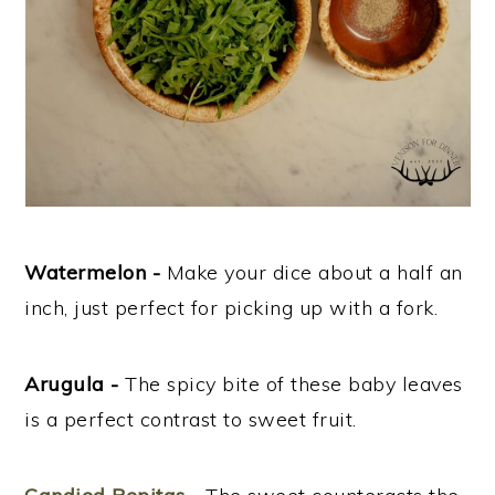
Watermelon -
Make your dice about a half an
inch, just perfect for picking up with a fork.
Arugula -
The spicy bite of these baby leaves
is a perfect contrast to sweet fruit.