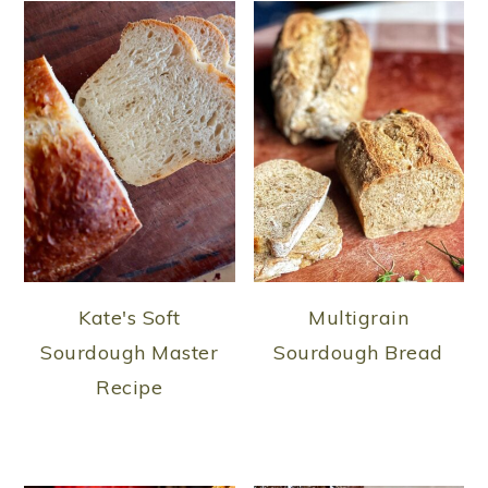
Kate's Soft
Multigrain
Sourdough Master
Sourdough Bread
Recipe