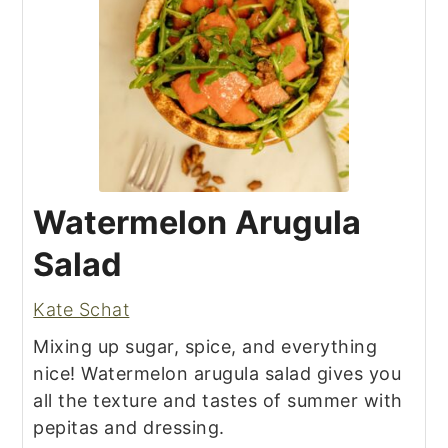
Watermelon Arugula
Salad
Kate Schat
Mixing up sugar, spice, and everything
nice! Watermelon arugula salad gives you
all the texture and tastes of summer with
pepitas and dressing.