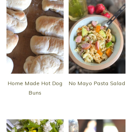
Home Made Hot Dog
No Mayo Pasta Salad
Buns