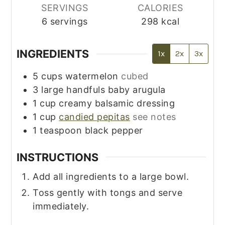
SERVINGS
CALORIES
6
servings
298
kcal
INGREDIENTS
1x
2x
3x
5
cups
watermelon
cubed
3
large handfuls
baby arugula
1
cup
creamy balsamic dressing
1
cup
candied pepitas
see notes
1
teaspoon
black pepper
INSTRUCTIONS
Add all ingredients to a large bowl.
Toss gently with tongs and serve
immediately.