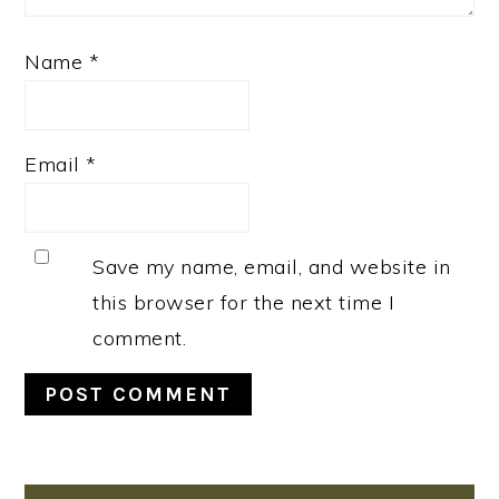
Name
*
Email
*
Save my name, email, and website in
this browser for the next time I
comment.