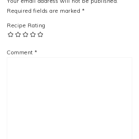
Your email address will not be published.
Required fields are marked
*
Recipe Rating
Comment
*