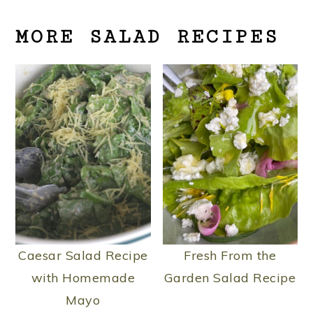
MORE SALAD RECIPES
Caesar Salad Recipe
Fresh From the
with Homemade
Garden Salad Recipe
Mayo