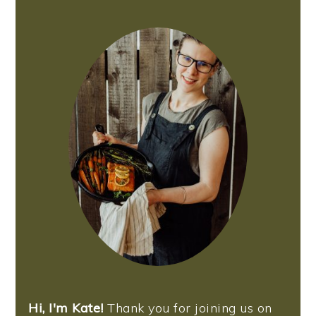
PRIMARY
SIDEBAR
Hi, I'm Kate!
Thank you for joining us on