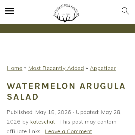
Wanna bake SOURDOUGH without fancy tools,
steps or digital scales?
Learn More
S
S
S
Home
»
Most Recently Added
»
Appetizer
k
k
k
i
i
i
WATERMELON ARUGULA
p
p
p
SALAD
t
t
t
o
o
o
Published:
May 18, 2026
· Updated:
May 28,
p
m
p
2026
by
kateschat
· This post may contain
r
a
r
affiliate links ·
Leave a Comment