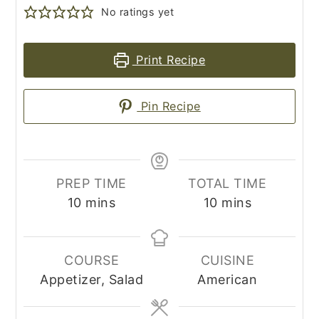
No ratings yet
Print Recipe
Pin Recipe
PREP TIME
TOTAL TIME
minutes
minutes
10
mins
10
mins
COURSE
CUISINE
Appetizer, Salad
American