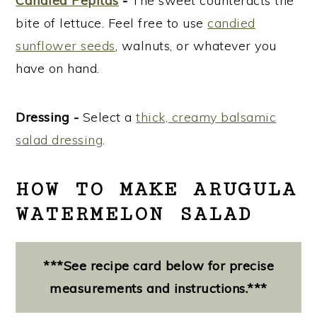
Candied Pepitas
-
The sweet counteracts the
bite of lettuce. Feel free to use
candied
sunflower seeds
, walnuts, or whatever you
have on hand.
Dressing -
Select a
thick, creamy balsamic
salad
dressing
.
HOW TO MAKE ARUGULA
WATERMELON SALAD
***See recipe card below for precise
measurements and instructions.***