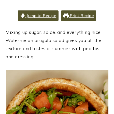
i
i
i
m
n
m
Jump to Recipe
Print Recipe
a
c
a
r
o
r
Mixing up sugar, spice, and everything nice!
y
n
y
Watermelon arugula salad gives you all the
n
t
s
texture and tastes of summer with pepitas
a
e
i
and dressing.
v
n
d
i
t
e
g
b
a
a
t
r
i
o