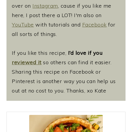
over on
Instagram
, cause if you like me
here, I post there a LOT! I'm also on
YouTube
with tutorials and
Facebook
for
all sorts of things.
If you like this recipe,
I’d love if you
reviewed it
so others can find it easier.
Sharing this recipe on Facebook or
Pinterest is another way you can help us
out at no cost to you. Thanks, xo Kate