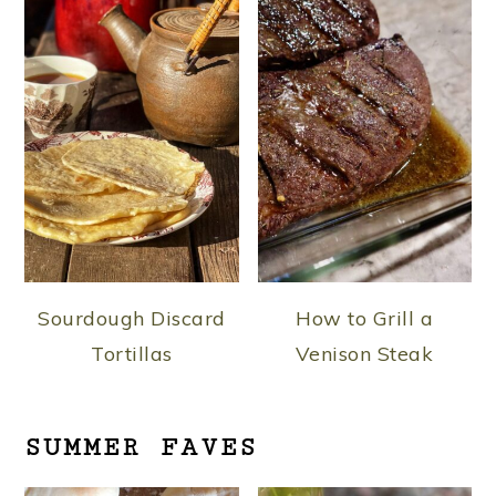
Sourdough Discard
How to Grill a
Tortillas
Venison Steak
SUMMER FAVES