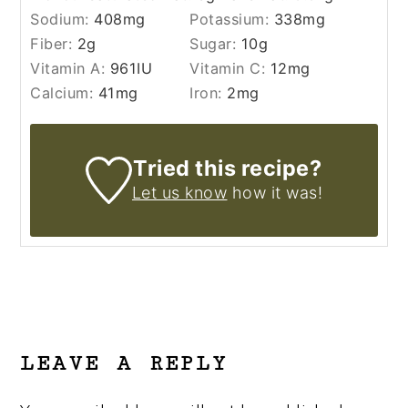
Sodium:
408
mg
Potassium:
338
mg
Fiber:
2
g
Sugar:
10
g
Vitamin A:
961
IU
Vitamin C:
12
mg
Calcium:
41
mg
Iron:
2
mg
Tried this recipe?
Let us know
how it was!
READER
INTERACTIONS
LEAVE A REPLY