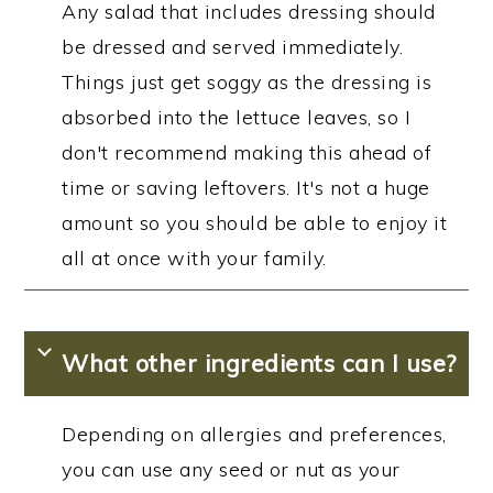
Any salad that includes dressing should
be dressed and served immediately.
Things just get soggy as the dressing is
absorbed into the lettuce leaves, so I
don't recommend making this ahead of
time or saving leftovers. It's not a huge
amount so you should be able to enjoy it
all at once with your family.
What other ingredients can I use?
Depending on allergies and preferences,
you can use any seed or nut as your