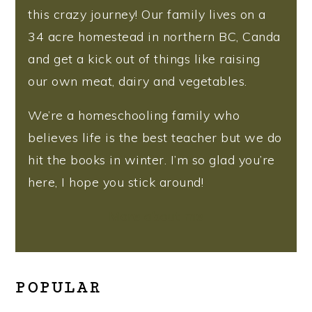
this crazy journey! Our family lives on a
34 acre homestead in northern BC, Canda
and get a kick out of things like raising
our own meat, dairy and vegetables.
We’re a homeschooling family who
believes life is the best teacher but we do
hit the books in winter. I’m so glad you’re
here, I hope you stick around!
More about me
POPULAR