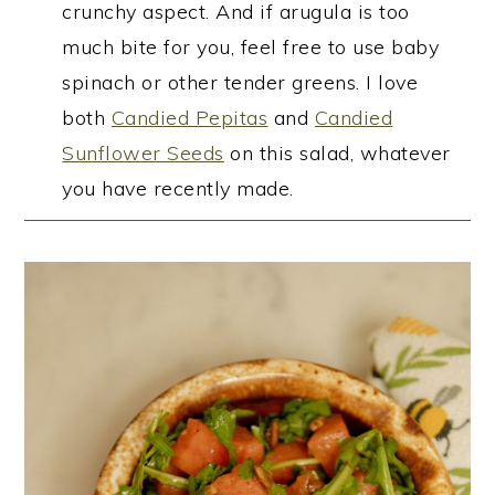
crunchy aspect. And if arugula is too
much bite for you, feel free to use baby
spinach or other tender greens. I love
both
Candied Pepitas
and
Candied
Sunflower Seeds
on this salad, whatever
you have recently made.