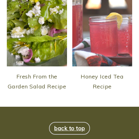
Fresh From the
Honey Iced Tea
Garden Salad Recipe
Recipe
FOOTER
back to top