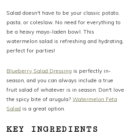
Salad doesn't have to be your classic potato,
pasta, or coleslaw. No need for everything to
be a heavy mayo-laden bowl. This
watermelon salad is refreshing and hydrating,
perfect for parties!
Blueberry Salad Dressing
is perfectly in-
season, and you can always include a true
fruit salad of whatever is in season. Don't love
the spicy bite of arugula?
Watermelon Feta
Salad
is a great option.
KEY INGREDIENTS