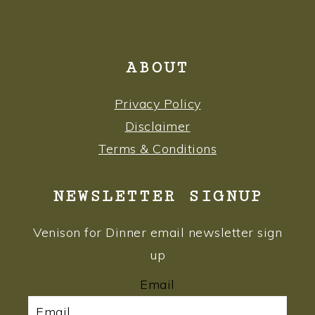
ABOUT
Privacy Policy
Disclaimer
Terms & Conditions
NEWSLETTER SIGNUP
Venison for Dinner email newsletter sign
up
Email