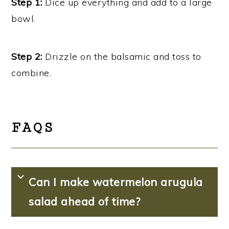
Step 1:
Dice up everything and add to a large
bowl.
Step 2:
Drizzle on the balsamic and toss to
combine.
FAQS
Can I make watermelon arugula
salad ahead of time?