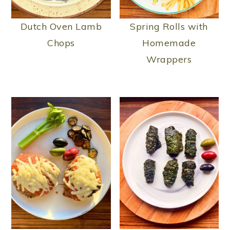
Dutch Oven Lamb
Spring Rolls with
Chops
Homemade
Wrappers