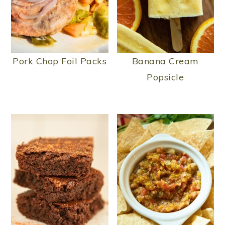
Pork Chop Foil Packs
Banana Cream
Popsicle