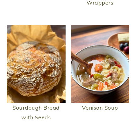
Wrappers
Sourdough Bread
Venison Soup
with Seeds