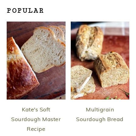
POPULAR
Kate's Soft
Multigrain
Sourdough Master
Sourdough Bread
Recipe