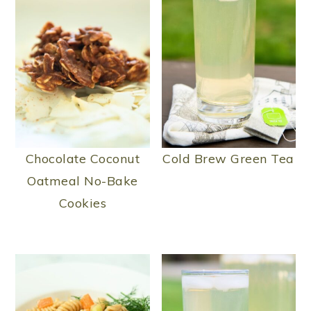
Chocolate Coconut
Cold Brew Green Tea
Oatmeal No-Bake
Cookies