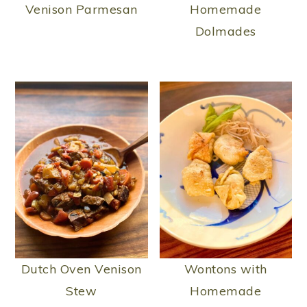
Venison Parmesan
Homemade
Dolmades
Dutch Oven Venison
Wontons with
Stew
Homemade