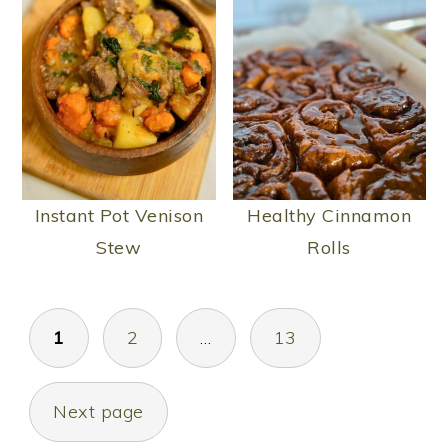
Instant Pot Venison
Healthy Cinnamon
Stew
Rolls
POSTS
1
2
…
13
PAGINATION
Next page