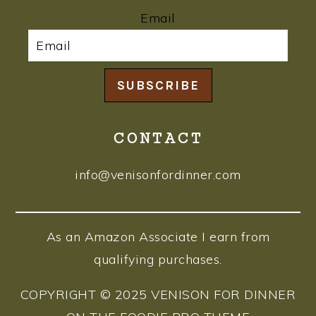
Email
SUBSCRIBE
CONTACT
info@venisonfordinner.com
As an Amazon Associate I earn from
qualifying purchases.
COPYRIGHT © 2025 VENISON FOR DINNER