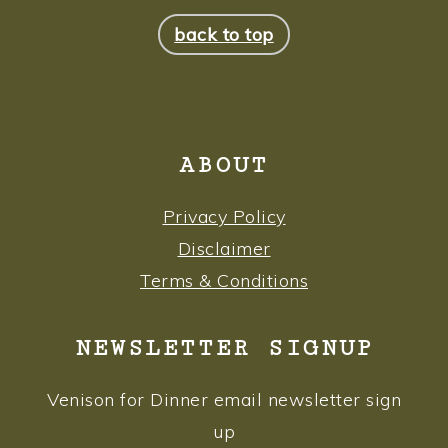
FOOTER
back to top
ABOUT
Privacy Policy
Disclaimer
Terms & Conditions
NEWSLETTER SIGNUP
Venison for Dinner email newsletter sign
up