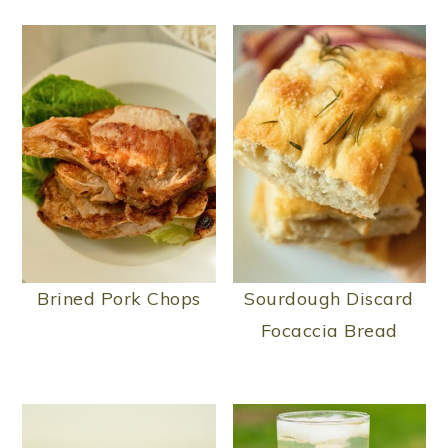
Brined Pork Chops
Sourdough Discard
Focaccia Bread