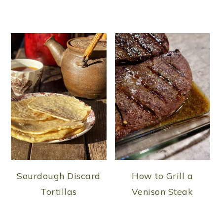
Sourdough Discard
How to Grill a
Tortillas
Venison Steak