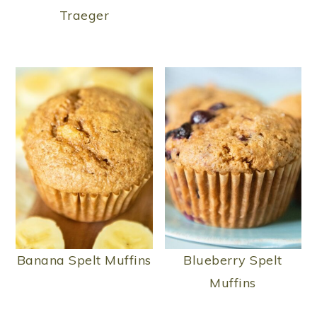
Traeger
Banana Spelt Muffins
Blueberry Spelt
Muffins