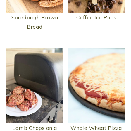
n
Sourdough Brown
Coffee Ice Pops
Bread
Lamb Chops on a
Whole Wheat Pizza