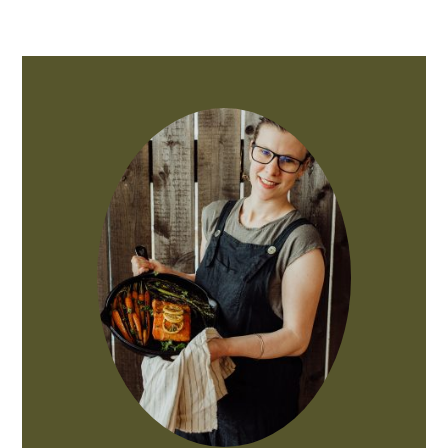
PRIMARY
SIDEBAR