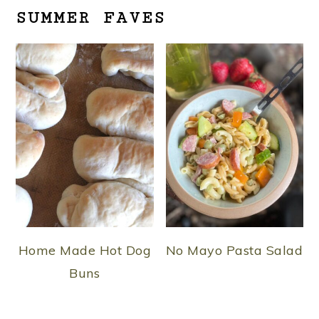
SUMMER FAVES
Home Made Hot Dog
No Mayo Pasta Salad
Buns