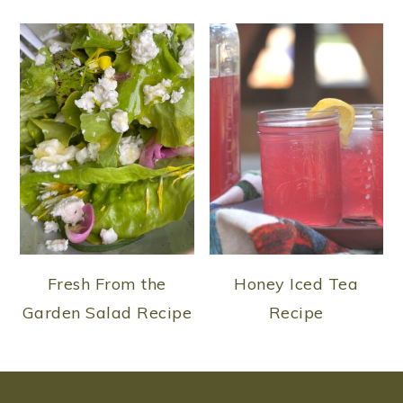
Fresh From the
Honey Iced Tea
Garden Salad Recipe
Recipe