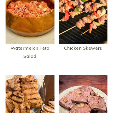
Watermelon Feta
Chicken Skewers
Salad