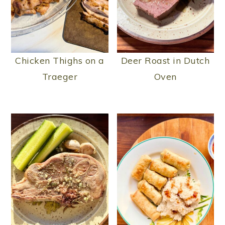
Chicken Thighs on a
Deer Roast in Dutch
Traeger
Oven