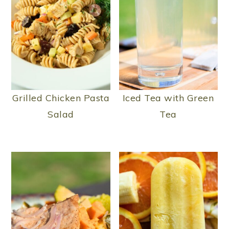
Grilled Chicken Pasta
Iced Tea with Green
Salad
Tea