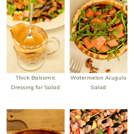
Thick Balsamic
Watermelon Arugula
Dressing for Salad
Salad