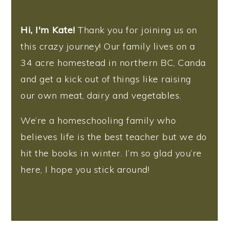
Hi, I'm Kate!
Thank you for joining us on
this crazy journey! Our family lives on a
34 acre homestead in northern BC, Canda
and get a kick out of things like raising
our own meat, dairy and vegetables.
We’re a homeschooling family who
believes life is the best teacher but we do
hit the books in winter. I’m so glad you’re
here, I hope you stick around!
More about me