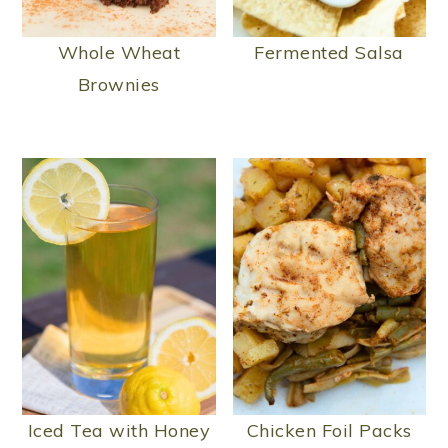
Whole Wheat
Fermented Salsa
Brownies
Iced Tea with Honey
Chicken Foil Packs