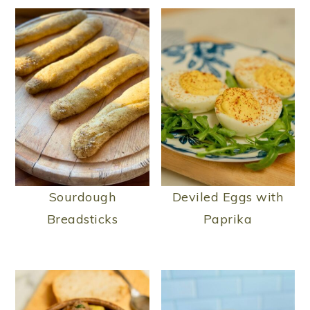
Sourdough
Deviled Eggs with
Breadsticks
Paprika