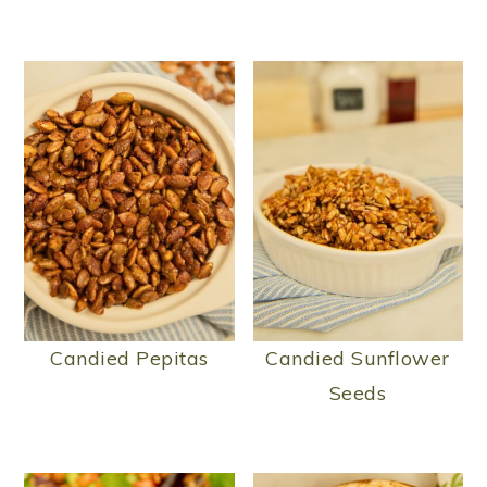
Candied Pepitas
Candied Sunflower
Seeds