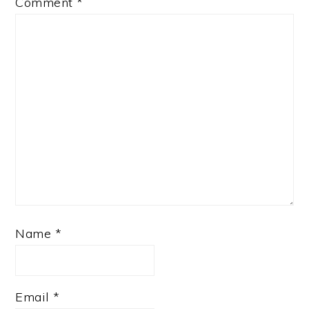
Comment
*
Name
*
Email
*