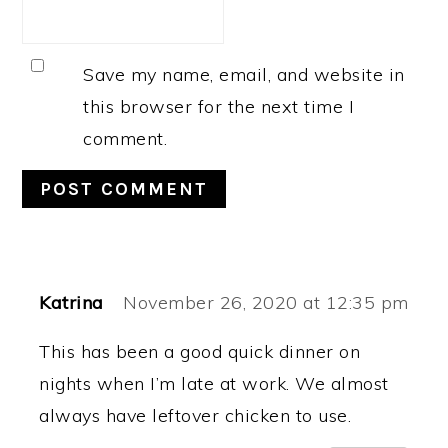
Save my name, email, and website in
this browser for the next time I
comment.
Katrina
November 26, 2020 at 12:35 pm
This has been a good quick dinner on
nights when I’m late at work. We almost
always have leftover chicken to use.