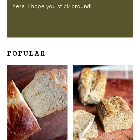
here, I hope you stick around!
More about me
POPULAR