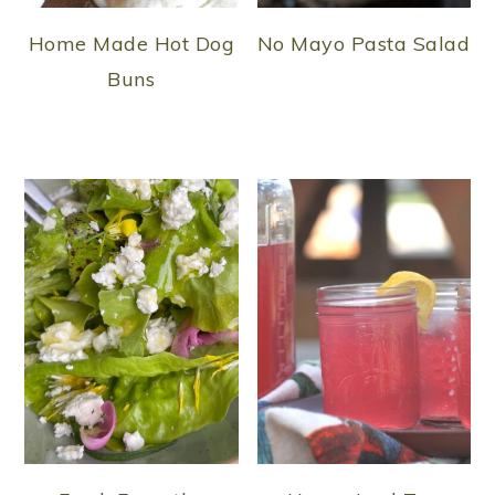
Home Made Hot Dog
No Mayo Pasta Salad
Buns