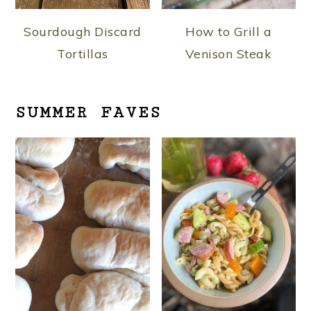
Sourdough Discard
How to Grill a
Tortillas
Venison Steak
SUMMER FAVES