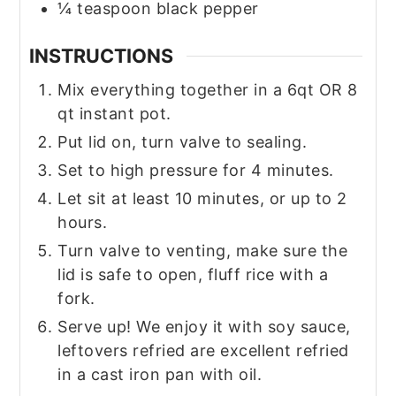
¼
teaspoon
black pepper
INSTRUCTIONS
Mix everything together in a 6qt OR 8
qt instant pot.
Put lid on, turn valve to sealing.
Set to high pressure for 4 minutes.
Let sit at least 10 minutes, or up to 2
hours.
Turn valve to venting, make sure the
lid is safe to open, fluff rice with a
fork.
Serve up! We enjoy it with soy sauce,
leftovers refried are excellent refried
in a cast iron pan with oil.