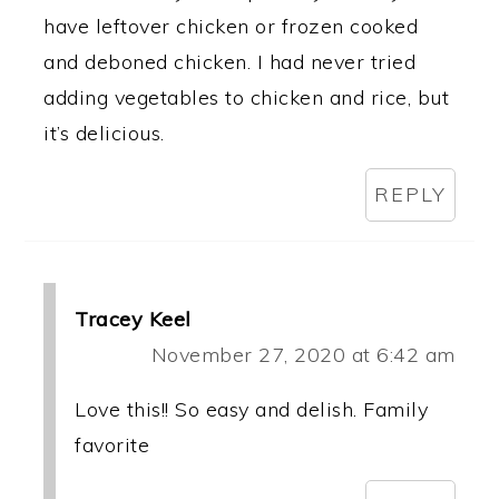
have leftover chicken or frozen cooked
and deboned chicken. I had never tried
adding vegetables to chicken and rice, but
it’s delicious.
REPLY
Tracey Keel
November 27, 2020 at 6:42 am
Love this!! So easy and delish. Family
favorite