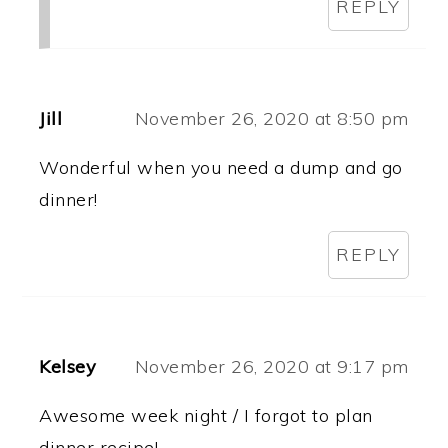
REPLY
Jill
November 26, 2020 at 8:50 pm
Wonderful when you need a dump and go
dinner!
REPLY
Kelsey
November 26, 2020 at 9:17 pm
Awesome week night / I forgot to plan
dinner recipe!