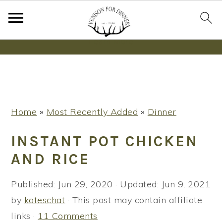
Wanna bake SOURDOUGH without fancy tools,
steps or digital scales?
Learn More
S
S
S
Home
»
Most Recently Added
»
Dinner
k
k
k
i
i
i
INSTANT POT CHICKEN
p
p
p
AND RICE
t
t
t
o
o
o
Published:
Jun 29, 2020
· Updated:
Jun 9, 2021
p
m
p
by
kateschat
· This post may contain affiliate
r
a
r
links ·
11 Comments