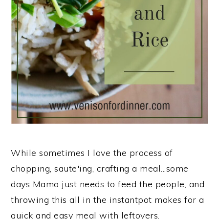
n
While sometimes I love the process of
chopping, saute'ing, crafting a meal...some
days Mama just needs to feed the people, and
throwing this all in the instantpot makes for a
quick and easy meal with leftovers.