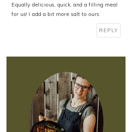
Equally delicious, quick, and a filling meal
for us! I add a bit more salt to ours.
REPLY
PRIMARY
SIDEBAR