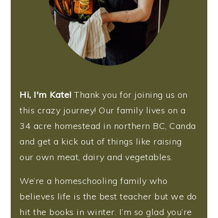
Hi, I'm Kate!
Thank you for joining us on
this crazy journey! Our family lives on a
34 acre homestead in northern BC, Canda
and get a kick out of things like raising
our own meat, dairy and vegetables.
We’re a homeschooling family who
believes life is the best teacher but we do
hit the books in winter. I’m so glad you’re