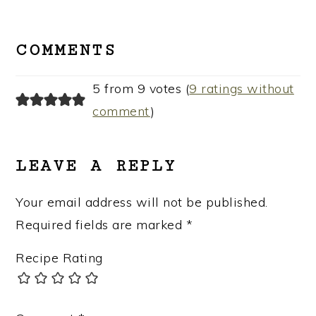
READER
INTERACTIONS
COMMENTS
5 from 9 votes (
9 ratings without
comment
)
LEAVE A REPLY
Your email address will not be published.
Required fields are marked
*
Recipe Rating