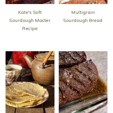
Kate's Soft
Multigrain
Sourdough Master
Sourdough Bread
Recipe