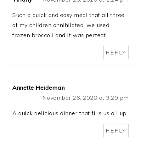
Such a quick and easy meal that all three
of my children annihilated...we used
frozen broccoli and it was perfect!
REPLY
Annette Heideman
November 26, 2020 at 3:29 pm
A quick delicious dinner that fills us all up.
REPLY