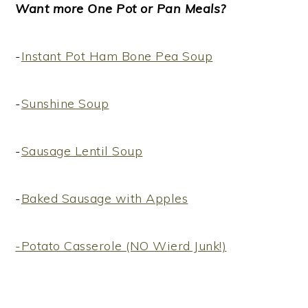
Want more One Pot or Pan Meals?
-
Instant Pot Ham Bone Pea Soup
-
Sunshine Soup
-
Sausage Lentil Soup
-
Baked Sausage with Apples
-Potato Casserole (NO Wierd Junk!)