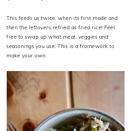
This feeds us twice, when its first made and
then the leftovers refried as fried rice! Feel
free to swap up what meat, veggies and
seasonings you use. This is a framework to
make your own.