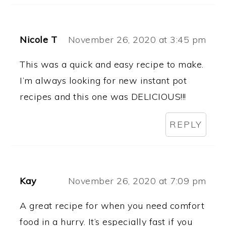
Nicole T
November 26, 2020 at 3:45 pm
This was a quick and easy recipe to make.
I’m always looking for new instant pot
recipes and this one was DELICIOUS!!!
REPLY
Kay
November 26, 2020 at 7:09 pm
A great recipe for when you need comfort
food in a hurry. It’s especially fast if you