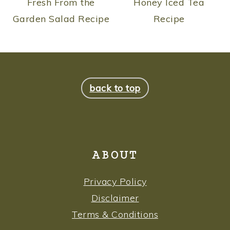
Fresh From the
Honey Iced Tea
Garden Salad Recipe
Recipe
FOOTER
back to top
ABOUT
Privacy Policy
Disclaimer
Terms & Conditions