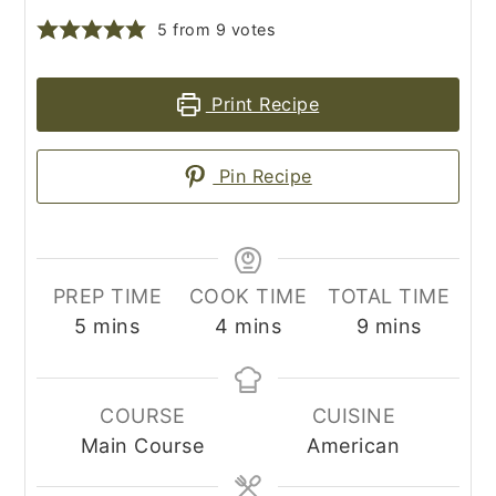
5
from
9
votes
Print Recipe
Pin Recipe
PREP TIME
COOK TIME
TOTAL TIME
minutes
minutes
minutes
5
mins
4
mins
9
mins
COURSE
CUISINE
Main Course
American