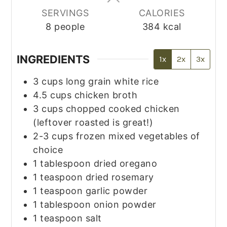
SERVINGS
CALORIES
8
people
384
kcal
INGREDIENTS
1x
2x
3x
3
cups
long grain white rice
4.5
cups
chicken broth
3
cups
chopped cooked chicken
(leftover roasted is great!)
2-3
cups
frozen mixed vegetables of
choice
1
tablespoon
dried oregano
1
teaspoon
dried rosemary
1
teaspoon
garlic powder
1
tablespoon
onion powder
1
teaspoon
salt