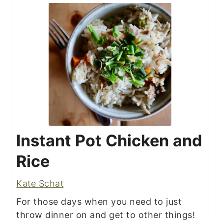
Instant Pot Chicken and
Rice
Kate Schat
For those days when you need to just
throw dinner on and get to other things!