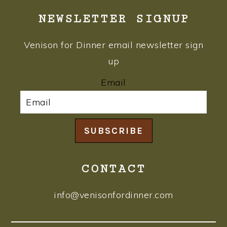
NEWSLETTER SIGNUP
Venison for Dinner email newsletter sign
up
Email
SUBSCRIBE
CONTACT
info@venisonfordinner.com