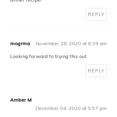
REPLY
mogrma
November 28, 2020 at 6:39 am
Looking forward to trying this out
REPLY
Amber M
December 04, 2020 at 5:57 pm