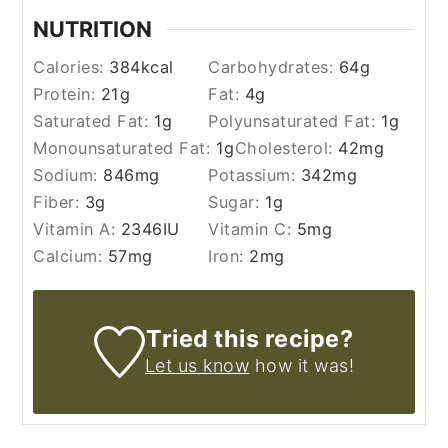
NUTRITION
Calories:
384
kcal
Carbohydrates:
64
g
Protein:
21
g
Fat:
4
g
Saturated Fat:
1
g
Polyunsaturated Fat:
1
g
Monounsaturated Fat:
1
g
Cholesterol:
42
mg
Sodium:
846
mg
Potassium:
342
mg
Fiber:
3
g
Sugar:
1
g
Vitamin A:
2346
IU
Vitamin C:
5
mg
Calcium:
57
mg
Iron:
2
mg
Tried this recipe?
Let us know
how it was!