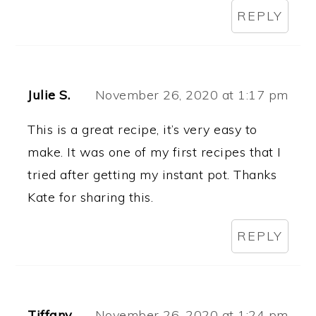
REPLY
Julie S.
November 26, 2020 at 1:17 pm
This is a great recipe, it’s very easy to
make. It was one of my first recipes that I
tried after getting my instant pot. Thanks
Kate for sharing this.
REPLY
Tiffany
November 26, 2020 at 1:24 pm